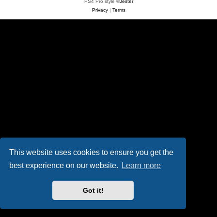
PS4 Pro style ©
Jester
Privacy
|
Terms
This website uses cookies to ensure you get the
best experience on our website.
Learn more
Got it!