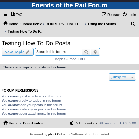
Friends of the Rail Forum
FAQ
Register
Login
S
Home
Board index
YOUR FIRST TIME HERE? QUESTIONS ON THE FORUM? PLEASE READ....
Using the Forums
e
Testing How To Do Posts...
a
Testing How To Do Posts...
r
Search
Advanced search
New Topic
c
0 topics • Page
1
of
1
h
There are no topics or posts in this forum.
Jump to
FORUM PERMISSIONS
You
cannot
post new topics in this forum
You
cannot
reply to topics in this forum
You
cannot
edit your posts in this forum
You
cannot
delete your posts in this forum
You
cannot
post attachments in this forum
Home
Board index
Delete cookies
All times are
UTC+02:00
Powered by
phpBB
® Forum Software © phpBB Limited