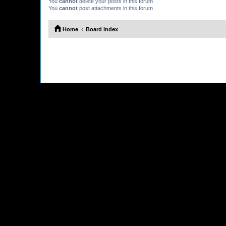
You
cannot
delete your posts in this forum
You
cannot
post attachments in this forum
Home
Board index