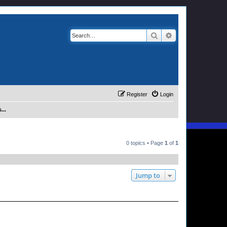
Search
Advanced search
Register
Login
...
0 topics • Page
1
of
1
Jump to