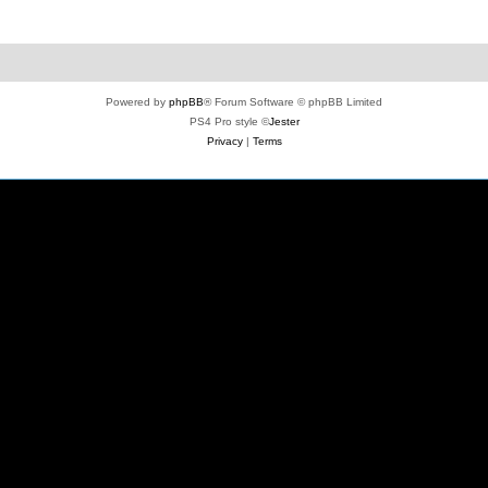
Powered by
phpBB
® Forum Software © phpBB Limited
PS4 Pro style ©
Jester
Privacy
|
Terms