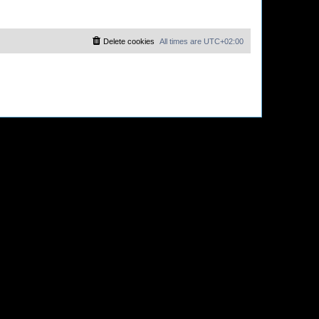
Delete cookies
All times are
UTC+02:00