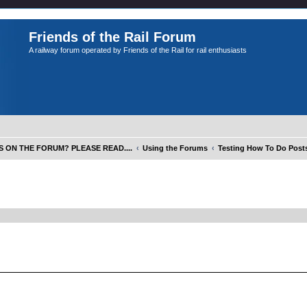
Friends of the Rail Forum
A railway forum operated by Friends of the Rail for rail enthusiasts
S ON THE FORUM? PLEASE READ....
Using the Forums
Testing How To Do Posts
ed search