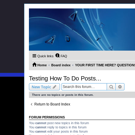
Quick links
FAQ
Home
Board index
YOUR FIRST TIME HERE? QUESTION
Testing How To Do Posts...
Search
Advanc
New Topic
There are no topics or posts in this forum.
Return to Board Index
FORUM PERMISSIONS
You
cannot
post new topics in this forum
You
cannot
reply to topics in this forum
You
cannot
edit your posts in this forum