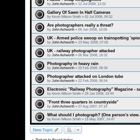
by
John Ashworth
»
12 Jul 2008, 12:02
Gallery Of Sawn In Half Cameras
by
Kevin Wilson-Smith
»
02 Jul 2008, 09:32
Are photographers really a threat?
by
John Ashworth
»
06 Jun 2008, 10:06
UK - Armed police swoop on trainspotting 'spie
by
John Ashworth
»
23 May 2008, 07:05
UK - railway photographer attacked
by
John Ashworth
»
06 Mar 2008, 16:32
Photography in heavy rain
by
John Ashworth
»
29 Feb 2008, 08:39
Photographer attacked on London tube
by
John Ashworth
»
22 Feb 2008, 06:54
Electronic "Railway Photography" Magazine - s
by
Kevin Wilson-Smith
»
28 Jan 2008, 19:44
"Front three quarters in countryside"
by
John Ashworth
»
07 Aug 2007, 07:18
What should I photograph? (One person's view..
by
Kevin Wilson-Smith
»
16 May 2007, 14:47
New Topic
Return to Board Index