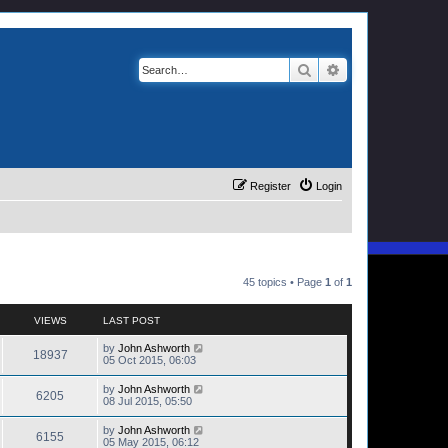
Search
Advanced search
Register
Login
45 topics • Page
1
of
1
VIEWS
LAST POST
by
John Ashworth
18937
05 Oct 2015, 06:03
by
John Ashworth
6205
08 Jul 2015, 05:50
by
John Ashworth
6155
05 May 2015, 06:12