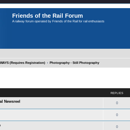
Friends of the Rail Forum
A railway forum operated by Friends of the Rail for rail enthusiasts
YS (Requires Registration)
Photography - Still Photography
ed search
REPLIES
al Newsreel
0
0
e
0