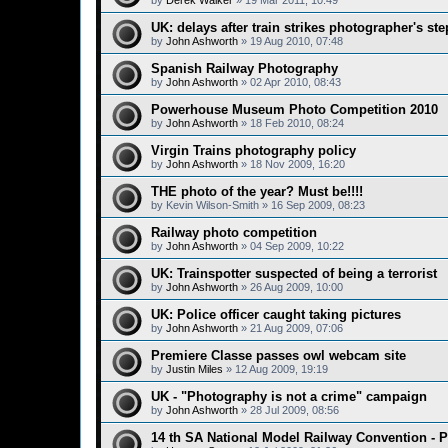
by
Derek Walker
»
19 Mar 2011, 10:49
UK: delays after train strikes photographer's ste
by
John Ashworth
»
19 Aug 2010, 07:48
Spanish Railway Photography
by
John Ashworth
»
02 Apr 2010, 08:43
Powerhouse Museum Photo Competition 2010
by
John Ashworth
»
18 Feb 2010, 08:24
Virgin Trains photography policy
by
John Ashworth
»
18 Nov 2009, 16:20
THE photo of the year? Must be!!!!
by
Kevin Wilson-Smith
»
16 Sep 2009, 08:23
Railway photo competition
by
John Ashworth
»
04 Sep 2009, 10:22
UK: Trainspotter suspected of being a terrorist
by
John Ashworth
»
26 Aug 2009, 10:00
UK: Police officer caught taking pictures
by
John Ashworth
»
21 Aug 2009, 07:06
Premiere Classe passes owl webcam site
by
Justin Miles
»
12 Aug 2009, 19:19
UK - "Photography is not a crime" campaign
by
John Ashworth
»
28 Jul 2009, 08:56
14 th SA National Model Railway Convention -