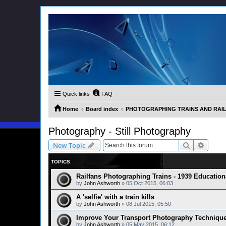
Quick links
FAQ
Home
Board index
PHOTOGRAPHING TRAINS AND RAILWA
Photography - Still Photography
Search
Advanc
New Topic
TOPICS
Railfans Photographing Trains - 1939 Education
by
John Ashworth
»
05 Oct 2015, 06:03
A 'selfie' with a train kills
by
John Ashworth
»
08 Jul 2015, 05:50
Improve Your Transport Photography Techniqu
by
John Ashworth
»
05 May 2015, 06:12