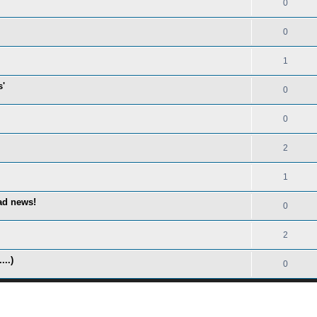
0
0
1
s'
0
0
2
1
ad news!
0
2
...)
0