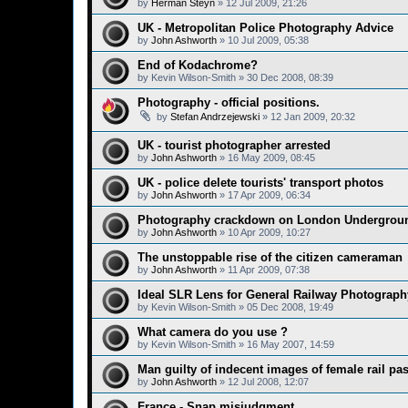
by
Herman Steyn
»
12 Jul 2009, 21:26
UK - Metropolitan Police Photography Advice
by
John Ashworth
»
10 Jul 2009, 05:38
End of Kodachrome?
by
Kevin Wilson-Smith
»
30 Dec 2008, 08:39
Photography - official positions.
by
Stefan Andrzejewski
»
12 Jan 2009, 20:32
UK - tourist photographer arrested
by
John Ashworth
»
16 May 2009, 08:45
UK - police delete tourists' transport photos
by
John Ashworth
»
17 Apr 2009, 06:34
Photography crackdown on London Undergrou
by
John Ashworth
»
10 Apr 2009, 10:27
The unstoppable rise of the citizen cameraman
by
John Ashworth
»
11 Apr 2009, 07:38
Ideal SLR Lens for General Railway Photograp
by
Kevin Wilson-Smith
»
05 Dec 2008, 19:49
What camera do you use ?
by
Kevin Wilson-Smith
»
16 May 2007, 14:59
Man guilty of indecent images of female rail pa
by
John Ashworth
»
12 Jul 2008, 12:07
France - Snap misjudgment