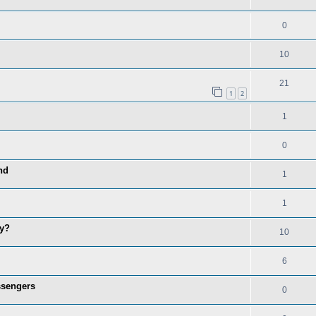
0
10
21
1
2
1
0
nd
1
1
hy?
10
6
ssengers
0