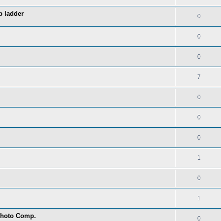
p ladder
0
0
0
7
0
0
0
1
0
1
 Photo Comp.
0