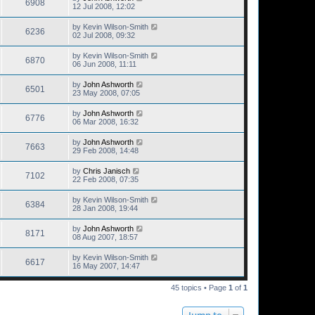
6908
12 Jul 2008, 12:02
by
Kevin Wilson-Smith
6236
02 Jul 2008, 09:32
by
Kevin Wilson-Smith
6870
06 Jun 2008, 11:11
by
John Ashworth
6501
23 May 2008, 07:05
by
John Ashworth
6776
06 Mar 2008, 16:32
by
John Ashworth
7663
29 Feb 2008, 14:48
by
Chris Janisch
7102
22 Feb 2008, 07:35
by
Kevin Wilson-Smith
6384
28 Jan 2008, 19:44
by
John Ashworth
8171
08 Aug 2007, 18:57
by
Kevin Wilson-Smith
6617
16 May 2007, 14:47
45 topics • Page
1
of
1
Jump to