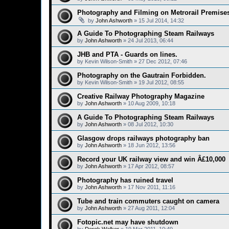
Photography and Filming on Metrorail Premise
by
John Ashworth
»
15 Jul 2014, 14:32
A Guide To Photographing Steam Railways
by
John Ashworth
»
24 Jul 2013, 06:44
JHB and PTA - Guards on lines.
by
Kevin Wilson-Smith
»
27 Dec 2012, 07:46
Photography on the Gautrain Forbidden.
by
Kevin Wilson-Smith
»
19 Jul 2012, 08:55
Creative Railway Photography Magazine
by
John Ashworth
»
10 Aug 2009, 10:18
A Guide To Photographing Steam Railways
by
John Ashworth
»
08 Jul 2012, 10:30
Glasgow drops railways photography ban
by
John Ashworth
»
18 Jun 2012, 13:56
Record your UK railway view and win Â£10,000
by
John Ashworth
»
17 Apr 2012, 08:57
Photography has ruined travel
by
John Ashworth
»
17 Nov 2011, 11:16
Tube and train commuters caught on camera
by
John Ashworth
»
27 Aug 2011, 12:04
Fotopic.net may have shutdown