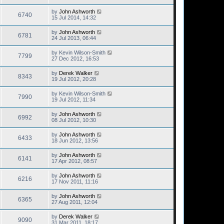
by
John Ashworth
6740
15 Jul 2014, 14:32
by
John Ashworth
6781
24 Jul 2013, 06:44
by
Kevin Wilson-Smith
7799
27 Dec 2012, 16:53
by
Derek Walker
8343
19 Jul 2012, 20:28
by
Kevin Wilson-Smith
7990
19 Jul 2012, 11:34
by
John Ashworth
6992
08 Jul 2012, 10:30
by
John Ashworth
6433
18 Jun 2012, 13:56
by
John Ashworth
6141
17 Apr 2012, 08:57
by
John Ashworth
6216
17 Nov 2011, 11:16
by
John Ashworth
6365
27 Aug 2011, 12:04
by
Derek Walker
9090
31 Mar 2011, 18:17