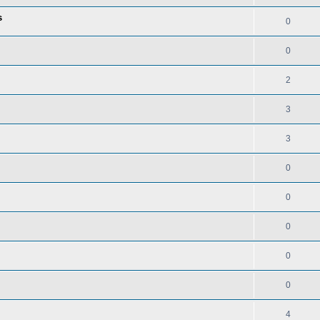
s
0
0
2
3
3
0
0
0
0
0
4