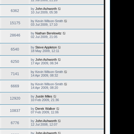
12 Jul 2009, 21:26
by
John Ashworth
6362
10 Jul 2009, 05:38
by
Kevin Wilson-Smith
15175
03 Jul 2009, 17:10
by
Nathan Berelowitz
28646
02 Jul 2009, 21:05
by
Steve Appleton
6540
18 May 2009, 12:11
by
John Ashworth
6250
17 Apr 2009, 06:34
by
Kevin Wilson-Smith
7141
14 Apr 2009, 08:32
by
Kevin Wilson-Smith
6669
14 Apr 2009, 08:20
by
Justin Miles
12920
10 Feb 2009, 21:36
by
Derek Walker
10837
07 Feb 2009, 11:06
by
John Ashworth
6776
12 Jul 2008, 12:07
by
John Ashworth