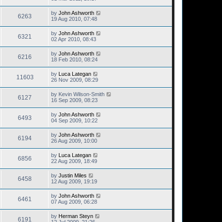
by
John Ashworth
6263
19 Aug 2010, 07:48
by
John Ashworth
6321
02 Apr 2010, 08:43
by
John Ashworth
6216
18 Feb 2010, 08:24
by
Luca Lategan
11603
26 Nov 2009, 08:29
by
Kevin Wilson-Smith
6127
16 Sep 2009, 08:23
by
John Ashworth
6493
04 Sep 2009, 10:22
by
John Ashworth
6194
26 Aug 2009, 10:00
by
Luca Lategan
6856
22 Aug 2009, 18:49
by
Justin Miles
6458
12 Aug 2009, 19:19
by
John Ashworth
6461
07 Aug 2009, 06:28
by
Herman Steyn
6191