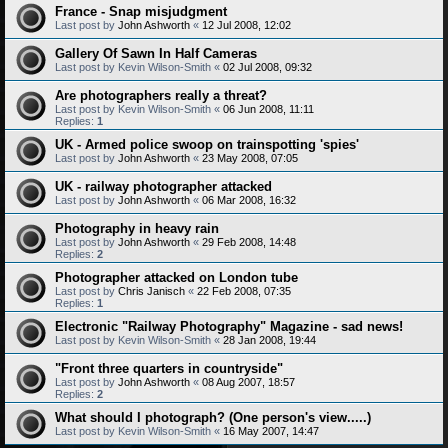
France - Snap misjudgment
Last post by
John Ashworth
«
12 Jul 2008, 12:02
Gallery Of Sawn In Half Cameras
Last post by
Kevin Wilson-Smith
«
02 Jul 2008, 09:32
Are photographers really a threat?
Last post by
Kevin Wilson-Smith
«
06 Jun 2008, 11:11
Replies:
1
UK - Armed police swoop on trainspotting 'spies'
Last post by
John Ashworth
«
23 May 2008, 07:05
UK - railway photographer attacked
Last post by
John Ashworth
«
06 Mar 2008, 16:32
Photography in heavy rain
Last post by
John Ashworth
«
29 Feb 2008, 14:48
Replies:
2
Photographer attacked on London tube
Last post by
Chris Janisch
«
22 Feb 2008, 07:35
Replies:
1
Electronic "Railway Photography" Magazine - sad news!
Last post by
Kevin Wilson-Smith
«
28 Jan 2008, 19:44
"Front three quarters in countryside"
Last post by
John Ashworth
«
08 Aug 2007, 18:57
Replies:
2
What should I photograph? (One person's view.....)
Last post by
Kevin Wilson-Smith
«
16 May 2007, 14:47