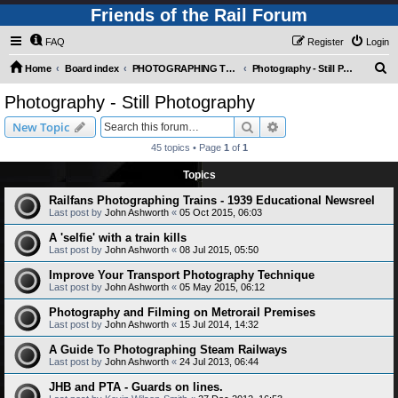
Friends of the Rail Forum
FAQ
Register
Login
S
Home
Board index
PHOTOGRAPHING TRAINS AND RAILWAYS (Requires Registration)
Photography - Still Photography
e
Photography - Still Photography
a
Search
Advanced search
New Topic
r
45 topics • Page
1
of
1
c
Topics
h
Railfans Photographing Trains - 1939 Educational Newsreel
Last post by
John Ashworth
«
05 Oct 2015, 06:03
A 'selfie' with a train kills
Last post by
John Ashworth
«
08 Jul 2015, 05:50
Improve Your Transport Photography Technique
Last post by
John Ashworth
«
05 May 2015, 06:12
Photography and Filming on Metrorail Premises
Last post by
John Ashworth
«
15 Jul 2014, 14:32
A Guide To Photographing Steam Railways
Last post by
John Ashworth
«
24 Jul 2013, 06:44
JHB and PTA - Guards on lines.