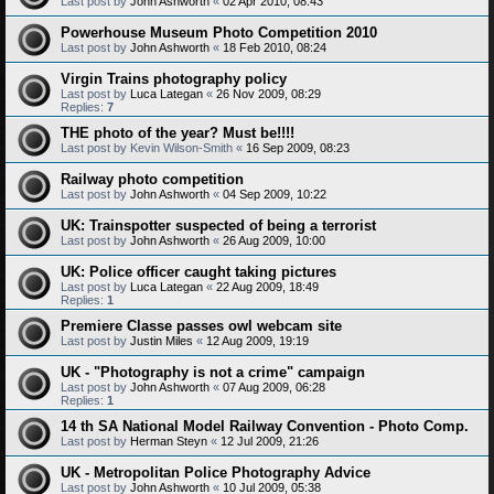
Last post by
John Ashworth
«
02 Apr 2010, 08:43
Powerhouse Museum Photo Competition 2010
Last post by
John Ashworth
«
18 Feb 2010, 08:24
Virgin Trains photography policy
Last post by
Luca Lategan
«
26 Nov 2009, 08:29
Replies:
7
THE photo of the year? Must be!!!!
Last post by
Kevin Wilson-Smith
«
16 Sep 2009, 08:23
Railway photo competition
Last post by
John Ashworth
«
04 Sep 2009, 10:22
UK: Trainspotter suspected of being a terrorist
Last post by
John Ashworth
«
26 Aug 2009, 10:00
UK: Police officer caught taking pictures
Last post by
Luca Lategan
«
22 Aug 2009, 18:49
Replies:
1
Premiere Classe passes owl webcam site
Last post by
Justin Miles
«
12 Aug 2009, 19:19
UK - "Photography is not a crime" campaign
Last post by
John Ashworth
«
07 Aug 2009, 06:28
Replies:
1
14 th SA National Model Railway Convention - Photo Comp.
Last post by
Herman Steyn
«
12 Jul 2009, 21:26
UK - Metropolitan Police Photography Advice
Last post by
John Ashworth
«
10 Jul 2009, 05:38