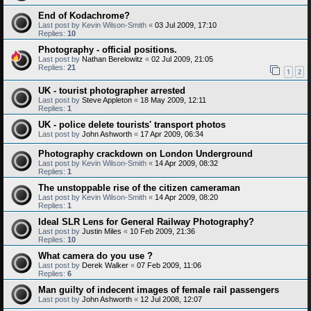
End of Kodachrome?
Last post by
Kevin Wilson-Smith
«
03 Jul 2009, 17:10
Replies:
10
Photography - official positions.
Last post by
Nathan Berelowitz
«
02 Jul 2009, 21:05
Replies:
21
1
2
UK - tourist photographer arrested
Last post by
Steve Appleton
«
18 May 2009, 12:11
Replies:
1
UK - police delete tourists' transport photos
Last post by
John Ashworth
«
17 Apr 2009, 06:34
Photography crackdown on London Underground
Last post by
Kevin Wilson-Smith
«
14 Apr 2009, 08:32
Replies:
1
The unstoppable rise of the citizen cameraman
Last post by
Kevin Wilson-Smith
«
14 Apr 2009, 08:20
Replies:
1
Ideal SLR Lens for General Railway Photography?
Last post by
Justin Miles
«
10 Feb 2009, 21:36
Replies:
10
What camera do you use ?
Last post by
Derek Walker
«
07 Feb 2009, 11:06
Replies:
6
Man guilty of indecent images of female rail passengers
Last post by
John Ashworth
«
12 Jul 2008, 12:07