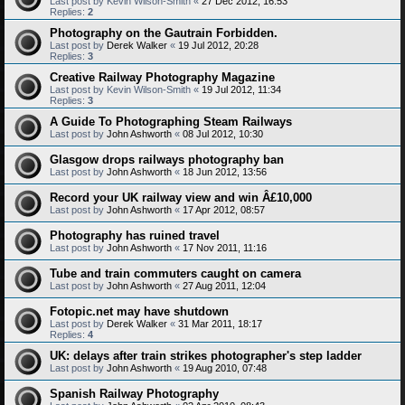
Last post by
Kevin Wilson-Smith
«
27 Dec 2012, 16:53
Replies:
2
Photography on the Gautrain Forbidden.
Last post by
Derek Walker
«
19 Jul 2012, 20:28
Replies:
3
Creative Railway Photography Magazine
Last post by
Kevin Wilson-Smith
«
19 Jul 2012, 11:34
Replies:
3
A Guide To Photographing Steam Railways
Last post by
John Ashworth
«
08 Jul 2012, 10:30
Glasgow drops railways photography ban
Last post by
John Ashworth
«
18 Jun 2012, 13:56
Record your UK railway view and win Â£10,000
Last post by
John Ashworth
«
17 Apr 2012, 08:57
Photography has ruined travel
Last post by
John Ashworth
«
17 Nov 2011, 11:16
Tube and train commuters caught on camera
Last post by
John Ashworth
«
27 Aug 2011, 12:04
Fotopic.net may have shutdown
Last post by
Derek Walker
«
31 Mar 2011, 18:17
Replies:
4
UK: delays after train strikes photographer's step ladder
Last post by
John Ashworth
«
19 Aug 2010, 07:48
Spanish Railway Photography