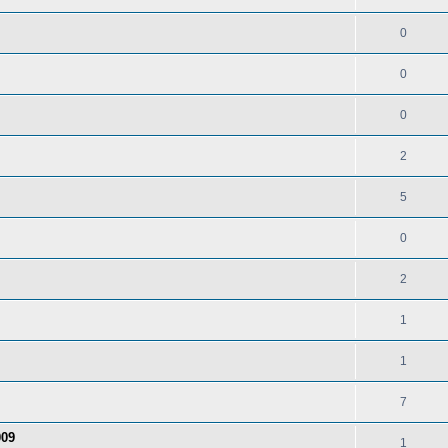
0
0
0
2
5
0
2
1
1
7
009
1