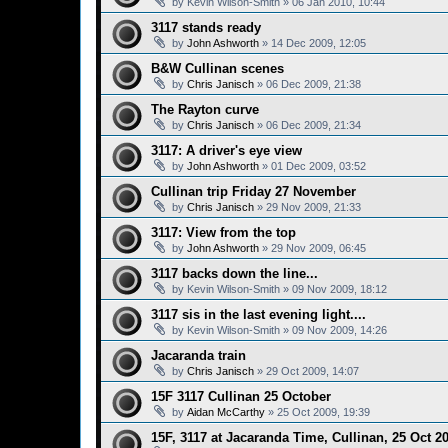
by
Kevin Wilson-Smith
»
06 Jan 2010, 10:44
3117 stands ready
by
John Ashworth
»
14 Dec 2009, 12:05
B&W Cullinan scenes
by
Chris Janisch
»
06 Dec 2009, 21:38
The Rayton curve
by
Chris Janisch
»
06 Dec 2009, 21:34
3117: A driver's eye view
by
John Ashworth
»
01 Dec 2009, 03:52
Cullinan trip Friday 27 November
by
Chris Janisch
»
29 Nov 2009, 21:33
3117: View from the top
by
John Ashworth
»
29 Nov 2009, 06:45
3117 backs down the line...
by
Kevin Wilson-Smith
»
09 Nov 2009, 18:12
3117 sis in the last evening light....
by
Kevin Wilson-Smith
»
09 Nov 2009, 14:26
Jacaranda train
by
Chris Janisch
»
29 Oct 2009, 14:07
15F 3117 Cullinan 25 October
by
Aidan McCarthy
»
25 Oct 2009, 19:39
15F, 3117 at Jacaranda Time, Cullinan, 25 Oct 2