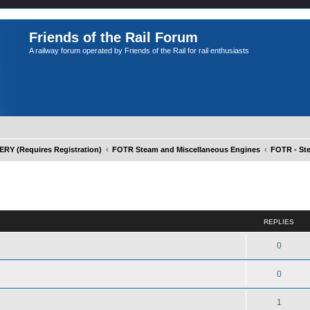
Friends of the Rail Forum
A railway forum operated by Friends of the Rail for rail enthusiasts
Y (Requires Registration)
FOTR Steam and Miscellaneous Engines
FOTR - St
ed search
REPLIES
0
0
1