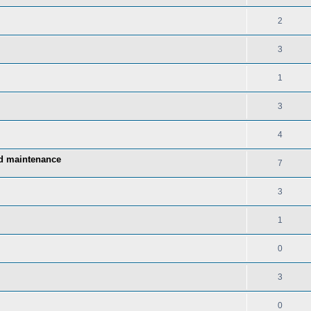
2
3
1
3
4
nd maintenance
7
3
1
0
3
0