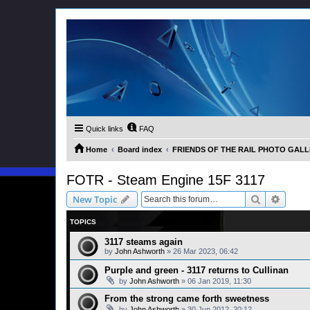
Quick links
FAQ
Home
Board index
FRIENDS OF THE RAIL PHOTO GALLER
FOTR - Steam Engine 15F 3117
Search
Advanc
New Topic
TOPICS
3117 steams again
by
John Ashworth
»
26 Mar 2023, 06:42
Purple and green - 3117 returns to Cullinan
by
John Ashworth
»
06 Jan 2019, 11:30
From the strong came forth sweetness
by
John Ashworth
»
30 Jun 2012, 20:12