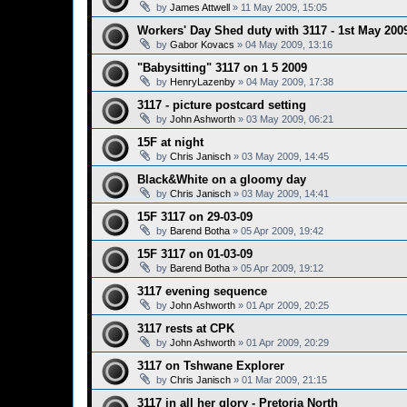
by
James Attwell
»
11 May 2009, 15:05
Workers' Day Shed duty with 3117 - 1st May 200
by
Gabor Kovacs
»
04 May 2009, 13:16
"Babysitting" 3117 on 1 5 2009
by
HenryLazenby
»
04 May 2009, 17:38
3117 - picture postcard setting
by
John Ashworth
»
03 May 2009, 06:21
15F at night
by
Chris Janisch
»
03 May 2009, 14:45
Black&White on a gloomy day
by
Chris Janisch
»
03 May 2009, 14:41
15F 3117 on 29-03-09
by
Barend Botha
»
05 Apr 2009, 19:42
15F 3117 on 01-03-09
by
Barend Botha
»
05 Apr 2009, 19:12
3117 evening sequence
by
John Ashworth
»
01 Apr 2009, 20:25
3117 rests at CPK
by
John Ashworth
»
01 Apr 2009, 20:29
3117 on Tshwane Explorer
by
Chris Janisch
»
01 Mar 2009, 21:15
3117 in all her glory - Pretoria North