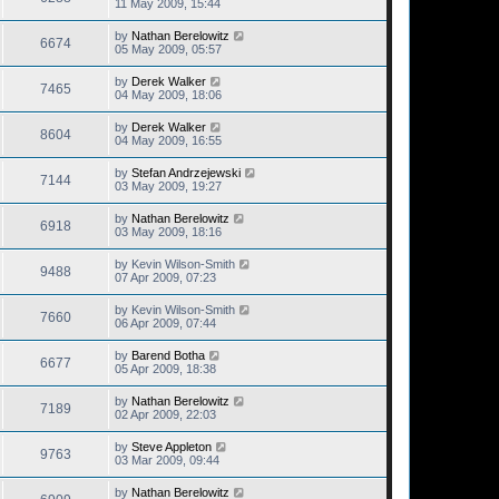
11 May 2009, 15:44
by
Nathan Berelowitz
6674
05 May 2009, 05:57
by
Derek Walker
7465
04 May 2009, 18:06
by
Derek Walker
8604
04 May 2009, 16:55
by
Stefan Andrzejewski
7144
03 May 2009, 19:27
by
Nathan Berelowitz
6918
03 May 2009, 18:16
by
Kevin Wilson-Smith
9488
07 Apr 2009, 07:23
by
Kevin Wilson-Smith
7660
06 Apr 2009, 07:44
by
Barend Botha
6677
05 Apr 2009, 18:38
by
Nathan Berelowitz
7189
02 Apr 2009, 22:03
by
Steve Appleton
9763
03 Mar 2009, 09:44
by
Nathan Berelowitz