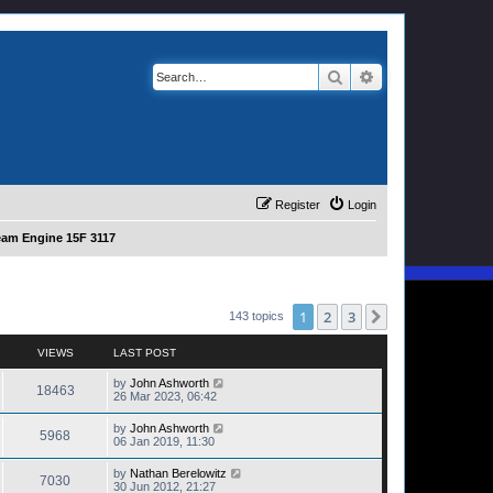
Search
Advanced search
Register
Login
eam Engine 15F 3117
1
2
3
Next
143 topics
VIEWS
LAST POST
by
John Ashworth
18463
26 Mar 2023, 06:42
by
John Ashworth
5968
06 Jan 2019, 11:30
by
Nathan Berelowitz
7030
30 Jun 2012, 21:27