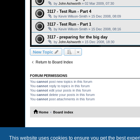
by
John Ashworth
»
02 Mar 2009, 07:30
3117 - Test Run - Part 4
by
Kevin Wilson-Smith
»
15 Dec 2008, 08:09
3117 - Test Run - Part 1
by
Kevin Wilson-Smith
»
15 Dec 2008, 08:16
3117 - preparing for the big day
by
John Ashworth
»
15 Dec 2008, 18:30
New Topic
Return to Board Index
FORUM PERMISSIONS
You
cannot
post new topics in this forum
You
cannot
reply to topics in this forum
You
cannot
edit your posts in this forum
You
cannot
delete your posts in this forum
You
cannot
post attachments in this forum
Home
Board index
This website uses cookies to ensure you get the best expe