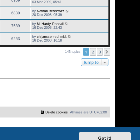
6909
03 Mar 2009, 05:41
by
Nathan Berelowitz
6839
20 Dec 2008, 05:39
by
M. Hardy-Randall
7589
16 Dec 2008, 22:43
by
ch.janssen-schmidt
6253
16 Dec 2008, 10:18
1
2
3
Next
143 topics
Jump to
Delete cookies
All times are
UTC+02:00
Got it!