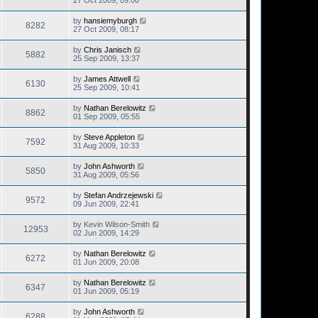
27 Oct 2009, 09:00
by
hansiemyburgh
8282
27 Oct 2009, 08:17
by
Chris Janisch
5882
25 Sep 2009, 13:37
by
James Attwell
6130
25 Sep 2009, 10:41
by
Nathan Berelowitz
8862
01 Sep 2009, 05:55
by
Steve Appleton
7592
31 Aug 2009, 10:33
by
John Ashworth
5850
31 Aug 2009, 05:56
by
Stefan Andrzejewski
9572
09 Jun 2009, 22:41
by
Kevin Wilson-Smith
12953
02 Jun 2009, 14:29
by
Nathan Berelowitz
6272
01 Jun 2009, 20:08
by
Nathan Berelowitz
6347
01 Jun 2009, 05:19
by
John Ashworth
6288