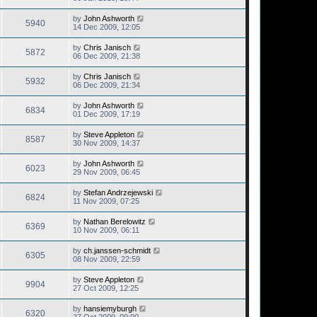
by
John Ashworth
5940
14 Dec 2009, 12:05
by
Chris Janisch
5872
06 Dec 2009, 21:38
by
Chris Janisch
5932
06 Dec 2009, 21:34
by
John Ashworth
6834
01 Dec 2009, 17:19
by
Steve Appleton
8587
30 Nov 2009, 14:37
by
John Ashworth
6023
29 Nov 2009, 06:45
by
Stefan Andrzejewski
6824
11 Nov 2009, 07:25
by
Nathan Berelowitz
6369
10 Nov 2009, 06:11
by
ch.janssen-schmidt
6305
08 Nov 2009, 22:59
by
Steve Appleton
9904
27 Oct 2009, 12:25
by
hansiemyburgh
6320