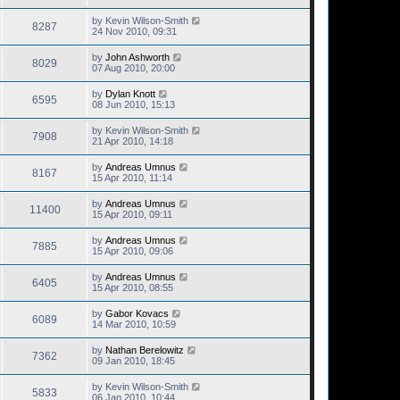
by
Kevin Wilson-Smith
8287
24 Nov 2010, 09:31
by
John Ashworth
8029
07 Aug 2010, 20:00
by
Dylan Knott
6595
08 Jun 2010, 15:13
by
Kevin Wilson-Smith
7908
21 Apr 2010, 14:18
by
Andreas Umnus
8167
15 Apr 2010, 11:14
by
Andreas Umnus
11400
15 Apr 2010, 09:11
by
Andreas Umnus
7885
15 Apr 2010, 09:06
by
Andreas Umnus
6405
15 Apr 2010, 08:55
by
Gabor Kovacs
6089
14 Mar 2010, 10:59
by
Nathan Berelowitz
7362
09 Jan 2010, 18:45
by
Kevin Wilson-Smith
5833
06 Jan 2010, 10:44