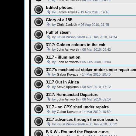
Edited photos:
by
James Attwell
»
19 Nov 2010, 14:46
Glory of a 15F
by
Chris Janisch
»
06 Aug 2010, 21:45
Puff of steam
by
Kevin Wilson-Smith
»
08 Jun 2010, 14:34
3117: Golden colours in the cab
by
John Ashworth
»
08 Mar 2010, 08:42
3117 - illumination
by
John Ashworth
»
05 Feb 2008, 07:04
3117's mechanical stoker motor under repair a
by
Gabor Kovacs
»
14 Mar 2010, 10:40
3117 Out in Africa
by
Steve Appleton
»
08 Mar 2010, 17:12
3117: Hermanstad Departure
by
John Ashworth
»
08 Mar 2010, 09:14
3117 - on CPX shed under repairs
by
Gabor Kovacs
»
14 Mar 2010, 10:59
3117 advances through the sun beams
by
Kevin Wilson-Smith
»
08 Jan 2010, 08:12
B & W - Rouund the Rayton curve....