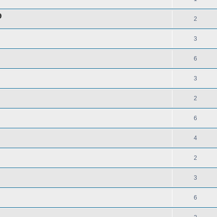
9
2
3
6
3
2
6
4
2
3
6