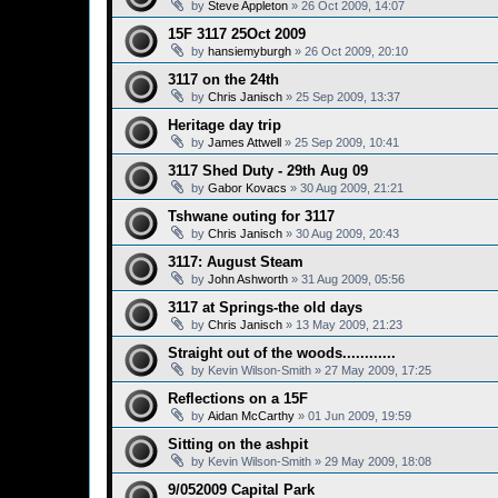
by
Steve Appleton
»
26 Oct 2009, 14:07
15F 3117 25Oct 2009
by
hansiemyburgh
»
26 Oct 2009, 20:10
3117 on the 24th
by
Chris Janisch
»
25 Sep 2009, 13:37
Heritage day trip
by
James Attwell
»
25 Sep 2009, 10:41
3117 Shed Duty - 29th Aug 09
by
Gabor Kovacs
»
30 Aug 2009, 21:21
Tshwane outing for 3117
by
Chris Janisch
»
30 Aug 2009, 20:43
3117: August Steam
by
John Ashworth
»
31 Aug 2009, 05:56
3117 at Springs-the old days
by
Chris Janisch
»
13 May 2009, 21:23
Straight out of the woods............
by
Kevin Wilson-Smith
»
27 May 2009, 17:25
Reflections on a 15F
by
Aidan McCarthy
»
01 Jun 2009, 19:59
Sitting on the ashpit
by
Kevin Wilson-Smith
»
29 May 2009, 18:08
9/052009 Capital Park