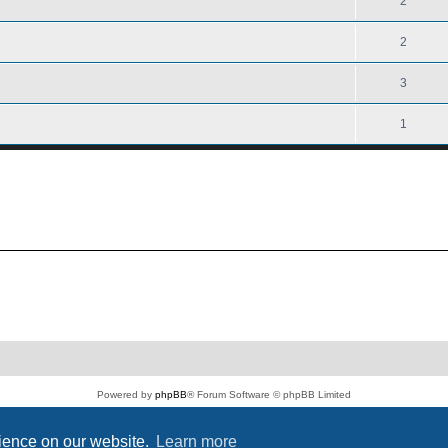
2
2
3
1
Powered by
phpBB
® Forum Software © phpBB Limited
PS4 Pro style ©
Jester
Privacy
|
Terms
rience on our website.
Learn more