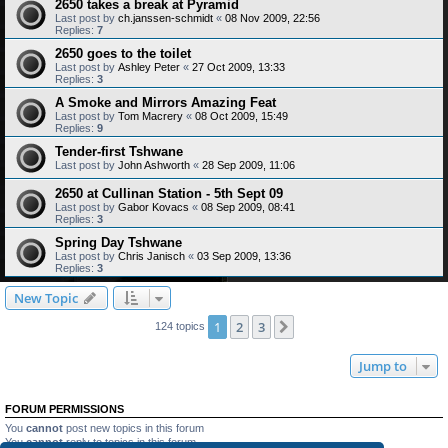
2650 takes a break at Pyramid
Last post by
ch.janssen-schmidt
«
08 Nov 2009, 22:56
Replies:
7
2650 goes to the toilet
Last post by
Ashley Peter
«
27 Oct 2009, 13:33
Replies:
3
A Smoke and Mirrors Amazing Feat
Last post by
Tom Macrery
«
08 Oct 2009, 15:49
Replies:
9
Tender-first Tshwane
Last post by
John Ashworth
«
28 Sep 2009, 11:06
2650 at Cullinan Station - 5th Sept 09
Last post by
Gabor Kovacs
«
08 Sep 2009, 08:41
Replies:
3
Spring Day Tshwane
Last post by
Chris Janisch
«
03 Sep 2009, 13:36
Replies:
3
New Topic
1
2
3
Next
124 topics
Jump to
FORUM PERMISSIONS
You
cannot
post new topics in this forum
You
cannot
reply to topics in this forum