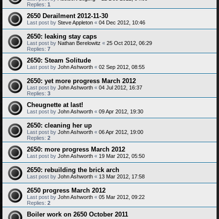
Replies:
1
2650 Derailment 2012-11-30
Last post by
Steve Appleton
«
04 Dec 2012, 10:46
2650: leaking stay caps
Last post by
Nathan Berelowitz
«
25 Oct 2012, 06:29
Replies:
7
2650: Steam Solitude
Last post by
John Ashworth
«
02 Sep 2012, 08:55
2650: yet more progress March 2012
Last post by
John Ashworth
«
04 Jul 2012, 16:37
Replies:
3
Cheugnette at last!
Last post by
John Ashworth
«
09 Apr 2012, 19:30
2650: cleaning her up
Last post by
John Ashworth
«
06 Apr 2012, 19:00
Replies:
2
2650: more progress March 2012
Last post by
John Ashworth
«
19 Mar 2012, 05:50
2650: rebuilding the brick arch
Last post by
John Ashworth
«
13 Mar 2012, 17:58
2650 progress March 2012
Last post by
John Ashworth
«
05 Mar 2012, 09:22
Replies:
2
Boiler work on 2650 October 2011