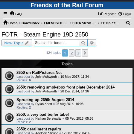
Friends of the Rail Forum
FAQ
Register
Login
S
Home
Board index
FRIENDS OF THE RAIL PHOTO GALLERY (Requires Registration)
FOTR Steam and Miscellaneous Engines
FOTR - Steam Engine 19D 2650
e
FOTR - Steam Engine 19D 2650
a
Search
Advanced search
New Topic
r
c
1
2
3
Next
124 topics
h
Topics
2650 on RailPictures.Net
Last post by
John Ashworth
«
10 May 2017, 11:34
Replies:
6
2650: removing smokebox front plate December 2014
Last post by
John Ashworth
«
28 Dec 2014, 14:36
Sprucing up 2650: August 2014
Last post by
Dylan Knott
«
25 Aug 2014, 16:03
Replies:
2
2650: a very bad boiler tube!
Last post by
Nathan Berelowitz
«
05 Feb 2013, 05:58
Replies:
2
2650: derailment repairs
Last post by
Adelbert Stigling
«
12 Dec 2012, 04:09