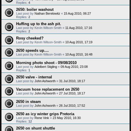
Replies:
4
2650: boiler washout
Last post by
Nathan Berelowitz
«
15 Aug 2010, 06:27
Replies:
2
Huffing up to the ash pit.
Last post by
Kevin Wilson-Smith
«
11 Aug 2010, 17:16
Replies:
2
Rosy cheeked?
Last post by
Kevin Wilson-Smith
«
10 Aug 2010, 17:19
2650 speeds up....
Last post by
Kevin Wilson-Smith
«
10 Aug 2010, 16:48
Morning photo shoot - 09/08/2010
Last post by
Adelbert Stigling
«
09 Aug 2010, 23:08
Replies:
1
2650 valve - internal
Last post by
John Ashworth
«
31 Jul 2010, 18:17
Vacuum hose replacement on 2650
Last post by
John Ashworth
«
27 Jul 2010, 18:17
2650 in steam
Last post by
John Ashworth
«
26 Jul 2010, 17:52
2650 as icy winter grips Pretoria
Last post by
Rene Vink
«
23 May 2010, 16:30
Replies:
12
2650 on shunt shuttle