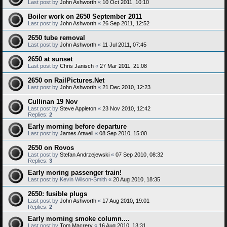
Last post by
John Ashworth
«
10 Oct 2011, 10:10
Boiler work on 2650 September 2011
Last post by
John Ashworth
«
26 Sep 2011, 12:52
2650 tube removal
Last post by
John Ashworth
«
11 Jul 2011, 07:45
2650 at sunset
Last post by
Chris Janisch
«
27 Mar 2011, 21:08
2650 on RailPictures.Net
Last post by
John Ashworth
«
21 Dec 2010, 12:23
Cullinan 19 Nov
Last post by
Steve Appleton
«
23 Nov 2010, 12:42
Replies:
2
Early morning before departure
Last post by
James Attwell
«
08 Sep 2010, 15:00
2650 on Rovos
Last post by
Stefan Andrzejewski
«
07 Sep 2010, 08:32
Replies:
3
Early moring passenger train!
Last post by
Kevin Wilson-Smith
«
20 Aug 2010, 18:35
2650: fusible plugs
Last post by
John Ashworth
«
17 Aug 2010, 19:01
Replies:
2
Early morning smoke column....
Last post by
Tom Macrery
«
16 Aug 2010, 13:31