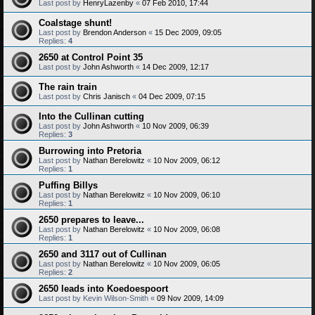
Last post by
HenryLazenby
«
07 Feb 2010, 17:44
Coalstage shunt!
Last post by
Brendon Anderson
«
15 Dec 2009, 09:05
Replies:
4
2650 at Control Point 35
Last post by
John Ashworth
«
14 Dec 2009, 12:17
The rain train
Last post by
Chris Janisch
«
04 Dec 2009, 07:15
Into the Cullinan cutting
Last post by
John Ashworth
«
10 Nov 2009, 06:39
Replies:
3
Burrowing into Pretoria
Last post by
Nathan Berelowitz
«
10 Nov 2009, 06:12
Replies:
1
Puffing Billys
Last post by
Nathan Berelowitz
«
10 Nov 2009, 06:10
Replies:
1
2650 prepares to leave...
Last post by
Nathan Berelowitz
«
10 Nov 2009, 06:08
Replies:
1
2650 and 3117 out of Cullinan
Last post by
Nathan Berelowitz
«
10 Nov 2009, 06:05
Replies:
2
2650 leads into Koedoespoort
Last post by
Kevin Wilson-Smith
«
09 Nov 2009, 14:09