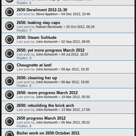
Replies:
1
2650 Derailment 2012-11-30
Last post by
Steve Appleton
«
04 Dec 2012, 10:46
2650: leaking stay caps
Last post by
Nathan Berelowitz
«
25 Oct 2012, 06:29
Replies:
7
2650: Steam Solitude
Last post by
John Ashworth
«
02 Sep 2012, 08:55
2650: yet more progress March 2012
Last post by
John Ashworth
«
04 Jul 2012, 16:37
Replies:
3
Cheugnette at last!
Last post by
John Ashworth
«
09 Apr 2012, 19:30
2650: cleaning her up
Last post by
John Ashworth
«
06 Apr 2012, 19:00
Replies:
2
2650: more progress March 2012
Last post by
John Ashworth
«
19 Mar 2012, 05:50
2650: rebuilding the brick arch
Last post by
John Ashworth
«
13 Mar 2012, 17:58
2650 progress March 2012
Last post by
John Ashworth
«
05 Mar 2012, 09:22
Replies:
2
Boiler work on 2650 October 2011