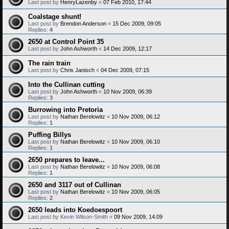
Last post by
HenryLazenby
«
07 Feb 2010, 17:44
Coalstage shunt!
Last post by
Brendon Anderson
«
15 Dec 2009, 09:05
Replies:
4
2650 at Control Point 35
Last post by
John Ashworth
«
14 Dec 2009, 12:17
The rain train
Last post by
Chris Janisch
«
04 Dec 2009, 07:15
Into the Cullinan cutting
Last post by
John Ashworth
«
10 Nov 2009, 06:39
Replies:
3
Burrowing into Pretoria
Last post by
Nathan Berelowitz
«
10 Nov 2009, 06:12
Replies:
1
Puffing Billys
Last post by
Nathan Berelowitz
«
10 Nov 2009, 06:10
Replies:
1
2650 prepares to leave...
Last post by
Nathan Berelowitz
«
10 Nov 2009, 06:08
Replies:
1
2650 and 3117 out of Cullinan
Last post by
Nathan Berelowitz
«
10 Nov 2009, 06:05
Replies:
2
2650 leads into Koedoespoort
Last post by
Kevin Wilson-Smith
«
09 Nov 2009, 14:09