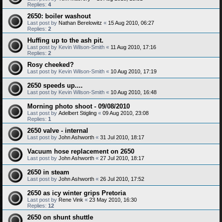
Replies:
4
2650: boiler washout
Last post by
Nathan Berelowitz
«
15 Aug 2010, 06:27
Replies:
2
Huffing up to the ash pit.
Last post by
Kevin Wilson-Smith
«
11 Aug 2010, 17:16
Replies:
2
Rosy cheeked?
Last post by
Kevin Wilson-Smith
«
10 Aug 2010, 17:19
2650 speeds up....
Last post by
Kevin Wilson-Smith
«
10 Aug 2010, 16:48
Morning photo shoot - 09/08/2010
Last post by
Adelbert Stigling
«
09 Aug 2010, 23:08
Replies:
1
2650 valve - internal
Last post by
John Ashworth
«
31 Jul 2010, 18:17
Vacuum hose replacement on 2650
Last post by
John Ashworth
«
27 Jul 2010, 18:17
2650 in steam
Last post by
John Ashworth
«
26 Jul 2010, 17:52
2650 as icy winter grips Pretoria
Last post by
Rene Vink
«
23 May 2010, 16:30
Replies:
12
2650 on shunt shuttle