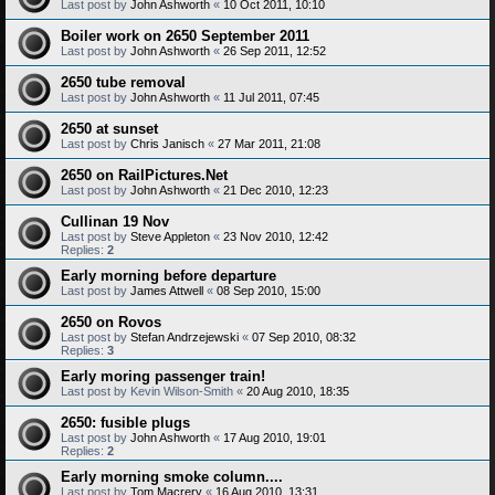
Last post by
John Ashworth
«
10 Oct 2011, 10:10
Boiler work on 2650 September 2011
Last post by
John Ashworth
«
26 Sep 2011, 12:52
2650 tube removal
Last post by
John Ashworth
«
11 Jul 2011, 07:45
2650 at sunset
Last post by
Chris Janisch
«
27 Mar 2011, 21:08
2650 on RailPictures.Net
Last post by
John Ashworth
«
21 Dec 2010, 12:23
Cullinan 19 Nov
Last post by
Steve Appleton
«
23 Nov 2010, 12:42
Replies:
2
Early morning before departure
Last post by
James Attwell
«
08 Sep 2010, 15:00
2650 on Rovos
Last post by
Stefan Andrzejewski
«
07 Sep 2010, 08:32
Replies:
3
Early moring passenger train!
Last post by
Kevin Wilson-Smith
«
20 Aug 2010, 18:35
2650: fusible plugs
Last post by
John Ashworth
«
17 Aug 2010, 19:01
Replies:
2
Early morning smoke column....
Last post by
Tom Macrery
«
16 Aug 2010, 13:31