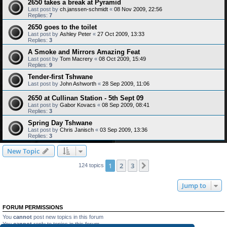
2650 takes a break at Pyramid
Last post by
ch.janssen-schmidt
«
08 Nov 2009, 22:56
Replies:
7
2650 goes to the toilet
Last post by
Ashley Peter
«
27 Oct 2009, 13:33
Replies:
3
A Smoke and Mirrors Amazing Feat
Last post by
Tom Macrery
«
08 Oct 2009, 15:49
Replies:
9
Tender-first Tshwane
Last post by
John Ashworth
«
28 Sep 2009, 11:06
2650 at Cullinan Station - 5th Sept 09
Last post by
Gabor Kovacs
«
08 Sep 2009, 08:41
Replies:
3
Spring Day Tshwane
Last post by
Chris Janisch
«
03 Sep 2009, 13:36
Replies:
3
New Topic
1
2
3
Next
124 topics
Jump to
FORUM PERMISSIONS
You
cannot
post new topics in this forum
You
cannot
reply to topics in this forum