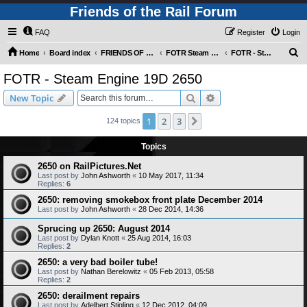
Friends of the Rail Forum
FAQ
Register
Login
S
Home
Board index
FRIENDS OF THE RAIL PHOTO GALLERY (Requires Registration)
FOTR Steam and Miscellaneous Engines
FOTR - Steam Engine 19D 2650
e
FOTR - Steam Engine 19D 2650
a
Search
Advanced search
New Topic
r
c
1
2
3
Next
124 topics
h
Topics
2650 on RailPictures.Net
Last post by
John Ashworth
«
10 May 2017, 11:34
Replies:
6
2650: removing smokebox front plate December 2014
Last post by
John Ashworth
«
28 Dec 2014, 14:36
Sprucing up 2650: August 2014
Last post by
Dylan Knott
«
25 Aug 2014, 16:03
Replies:
2
2650: a very bad boiler tube!
Last post by
Nathan Berelowitz
«
05 Feb 2013, 05:58
Replies:
2
2650: derailment repairs
Last post by
Adelbert Stigling
«
12 Dec 2012, 04:09