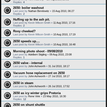
Replies:
4
2650: boiler washout
Last post by
Nathan Berelowitz
«
15 Aug 2010, 06:27
Replies:
2
Huffing up to the ash pit.
Last post by
Kevin Wilson-Smith
«
11 Aug 2010, 17:16
Replies:
2
Rosy cheeked?
Last post by
Kevin Wilson-Smith
«
10 Aug 2010, 17:19
2650 speeds up....
Last post by
Kevin Wilson-Smith
«
10 Aug 2010, 16:48
Morning photo shoot - 09/08/2010
Last post by
Adelbert Stigling
«
09 Aug 2010, 23:08
Replies:
1
2650 valve - internal
Last post by
John Ashworth
«
31 Jul 2010, 18:17
Vacuum hose replacement on 2650
Last post by
John Ashworth
«
27 Jul 2010, 18:17
2650 in steam
Last post by
John Ashworth
«
26 Jul 2010, 17:52
2650 as icy winter grips Pretoria
Last post by
Rene Vink
«
23 May 2010, 16:30
Replies:
12
2650 on shunt shuttle