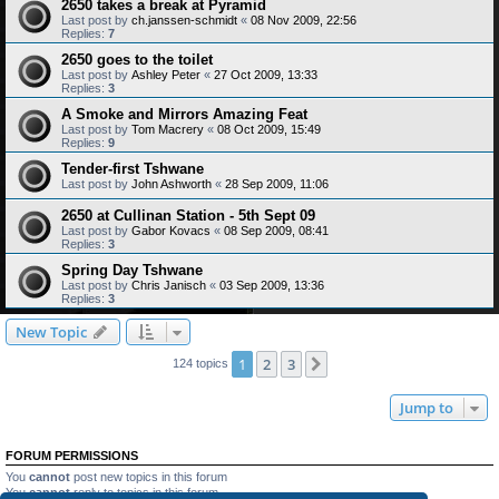
2650 takes a break at Pyramid
Last post by
ch.janssen-schmidt
«
08 Nov 2009, 22:56
Replies:
7
2650 goes to the toilet
Last post by
Ashley Peter
«
27 Oct 2009, 13:33
Replies:
3
A Smoke and Mirrors Amazing Feat
Last post by
Tom Macrery
«
08 Oct 2009, 15:49
Replies:
9
Tender-first Tshwane
Last post by
John Ashworth
«
28 Sep 2009, 11:06
2650 at Cullinan Station - 5th Sept 09
Last post by
Gabor Kovacs
«
08 Sep 2009, 08:41
Replies:
3
Spring Day Tshwane
Last post by
Chris Janisch
«
03 Sep 2009, 13:36
Replies:
3
New Topic
1
2
3
Next
124 topics
Jump to
FORUM PERMISSIONS
You
cannot
post new topics in this forum
You
cannot
reply to topics in this forum