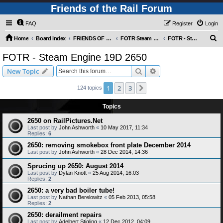
Friends of the Rail Forum
FAQ
Register
Login
S
Home
Board index
FRIENDS OF THE RAIL PHOTO GALLERY (Requires Registration)
FOTR Steam and Miscellaneous Engines
FOTR - Steam Engine 19D 2650
e
FOTR - Steam Engine 19D 2650
a
Search
Advanced search
New Topic
r
c
1
2
3
Next
124 topics
h
Topics
2650 on RailPictures.Net
Last post by
John Ashworth
«
10 May 2017, 11:34
Replies:
6
2650: removing smokebox front plate December 2014
Last post by
John Ashworth
«
28 Dec 2014, 14:36
Sprucing up 2650: August 2014
Last post by
Dylan Knott
«
25 Aug 2014, 16:03
Replies:
2
2650: a very bad boiler tube!
Last post by
Nathan Berelowitz
«
05 Feb 2013, 05:58
Replies:
2
2650: derailment repairs
Last post by
Adelbert Stigling
«
12 Dec 2012, 04:09