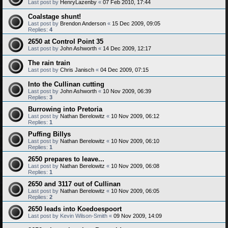
Last post by
HenryLazenby
«
07 Feb 2010, 17:44
Coalstage shunt!
Last post by
Brendon Anderson
«
15 Dec 2009, 09:05
Replies:
4
2650 at Control Point 35
Last post by
John Ashworth
«
14 Dec 2009, 12:17
The rain train
Last post by
Chris Janisch
«
04 Dec 2009, 07:15
Into the Cullinan cutting
Last post by
John Ashworth
«
10 Nov 2009, 06:39
Replies:
3
Burrowing into Pretoria
Last post by
Nathan Berelowitz
«
10 Nov 2009, 06:12
Replies:
1
Puffing Billys
Last post by
Nathan Berelowitz
«
10 Nov 2009, 06:10
Replies:
1
2650 prepares to leave...
Last post by
Nathan Berelowitz
«
10 Nov 2009, 06:08
Replies:
1
2650 and 3117 out of Cullinan
Last post by
Nathan Berelowitz
«
10 Nov 2009, 06:05
Replies:
2
2650 leads into Koedoespoort
Last post by
Kevin Wilson-Smith
«
09 Nov 2009, 14:09