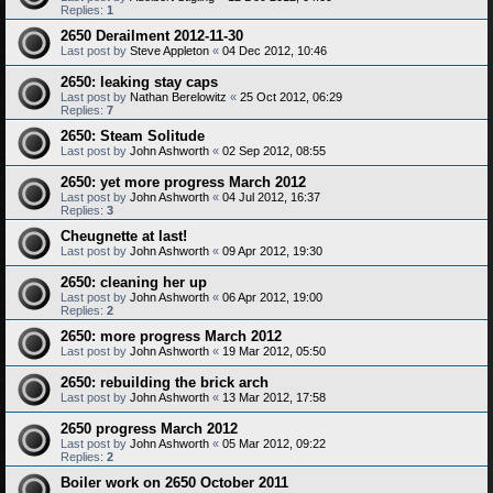
Replies:
1
2650 Derailment 2012-11-30
Last post by
Steve Appleton
«
04 Dec 2012, 10:46
2650: leaking stay caps
Last post by
Nathan Berelowitz
«
25 Oct 2012, 06:29
Replies:
7
2650: Steam Solitude
Last post by
John Ashworth
«
02 Sep 2012, 08:55
2650: yet more progress March 2012
Last post by
John Ashworth
«
04 Jul 2012, 16:37
Replies:
3
Cheugnette at last!
Last post by
John Ashworth
«
09 Apr 2012, 19:30
2650: cleaning her up
Last post by
John Ashworth
«
06 Apr 2012, 19:00
Replies:
2
2650: more progress March 2012
Last post by
John Ashworth
«
19 Mar 2012, 05:50
2650: rebuilding the brick arch
Last post by
John Ashworth
«
13 Mar 2012, 17:58
2650 progress March 2012
Last post by
John Ashworth
«
05 Mar 2012, 09:22
Replies:
2
Boiler work on 2650 October 2011