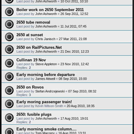
Last post by
John Ashworth
«
10 Oct 2011, 10:10
Boiler work on 2650 September 2011
Last post by
John Ashworth
«
26 Sep 2011, 12:52
2650 tube removal
Last post by
John Ashworth
«
11 Jul 2011, 07:45
2650 at sunset
Last post by
Chris Janisch
«
27 Mar 2011, 21:08
2650 on RailPictures.Net
Last post by
John Ashworth
«
21 Dec 2010, 12:23
Cullinan 19 Nov
Last post by
Steve Appleton
«
23 Nov 2010, 12:42
Replies:
2
Early morning before departure
Last post by
James Attwell
«
08 Sep 2010, 15:00
2650 on Rovos
Last post by
Stefan Andrzejewski
«
07 Sep 2010, 08:32
Replies:
3
Early moring passenger train!
Last post by
Kevin Wilson-Smith
«
20 Aug 2010, 18:35
2650: fusible plugs
Last post by
John Ashworth
«
17 Aug 2010, 19:01
Replies:
2
Early morning smoke column....
Last post by
Tom Macrery
«
16 Aug 2010, 13:31