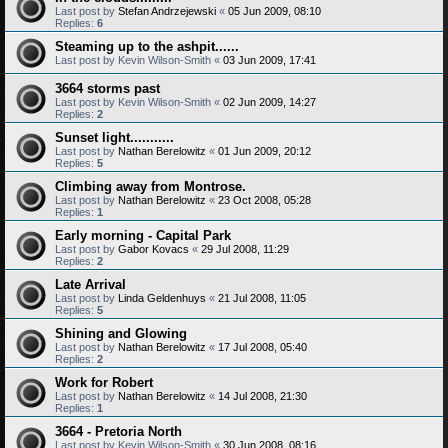
Last post by
Stefan Andrzejewski
«
05 Jun 2009, 08:10
Replies:
6
Steaming up to the ashpit......
Last post by
Kevin Wilson-Smith
«
03 Jun 2009, 17:41
3664 storms past
Last post by
Kevin Wilson-Smith
«
02 Jun 2009, 14:27
Replies:
2
Sunset light...........
Last post by
Nathan Berelowitz
«
01 Jun 2009, 20:12
Replies:
5
Climbing away from Montrose.
Last post by
Nathan Berelowitz
«
23 Oct 2008, 05:28
Replies:
1
Early morning - Capital Park
Last post by
Gabor Kovacs
«
29 Jul 2008, 11:29
Replies:
2
Late Arrival
Last post by
Linda Geldenhuys
«
21 Jul 2008, 11:05
Replies:
5
Shining and Glowing
Last post by
Nathan Berelowitz
«
17 Jul 2008, 05:40
Replies:
2
Work for Robert
Last post by
Nathan Berelowitz
«
14 Jul 2008, 21:30
Replies:
1
3664 - Pretoria North
Last post by
Kevin Wilson-Smith
«
30 Jun 2008, 08:16