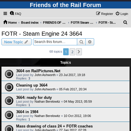
Friends of the Rail Forum
FAQ
Register
Login
S
Home
Board index
FRIENDS OF THE RAIL PHOTO GALLERY (Requires Registration)
FOTR Steam and Miscellaneous Engines
FOTR - Steam Engine 24 3664
e
FOTR - Steam Engine 24 3664
a
Search
Advanced search
New Topic
r
c
1
2
Next
68 topics
h
Topics
3664 on RailPictures.Net
Last post by
John Ashworth
«
23 Jul 2017, 19:18
Replies:
3
Cleaning up 3664
Last post by
John Ashworth
«
05 Feb 2017, 20:34
3664: ready for duty
Last post by
Nathan Berelowitz
«
04 May 2013, 05:59
Replies:
1
3664 in 1984
Last post by
Nathan Berelowitz
«
10 Oct 2012, 19:06
Replies:
1
Mass drawing of class 24 + FOTR coaches
Last post by
John Ashworth
«
27 Jan 2012, 07:28