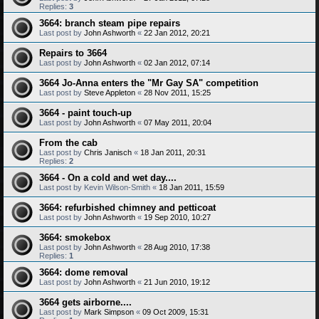
Replies:
3
3664: branch steam pipe repairs
Last post by
John Ashworth
«
22 Jan 2012, 20:21
Repairs to 3664
Last post by
John Ashworth
«
02 Jan 2012, 07:14
3664 Jo-Anna enters the "Mr Gay SA" competition
Last post by
Steve Appleton
«
28 Nov 2011, 15:25
3664 - paint touch-up
Last post by
John Ashworth
«
07 May 2011, 20:04
From the cab
Last post by
Chris Janisch
«
18 Jan 2011, 20:31
Replies:
2
3664 - On a cold and wet day....
Last post by
Kevin Wilson-Smith
«
18 Jan 2011, 15:59
3664: refurbished chimney and petticoat
Last post by
John Ashworth
«
19 Sep 2010, 10:27
3664: smokebox
Last post by
John Ashworth
«
28 Aug 2010, 17:38
Replies:
1
3664: dome removal
Last post by
John Ashworth
«
21 Jun 2010, 19:12
3664 gets airborne....
Last post by
Mark Simpson
«
09 Oct 2009, 15:31