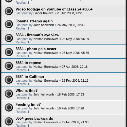
Replies:
1
Video footage on youtube of Class 24 #3664
Last post by
Gabor Kovacs
«
23 Jun 2008, 13:20
Joanna steams again
Last post by
John Ashworth
«
26 May 2008, 07:36
Replies:
1
3664 - fireman's eye view
Last post by
Nathan Berelowitz
«
26 May 2008, 06:09
Replies:
1
3664 - photo gala taster
Last post by
Nathan Berelowitz
«
26 May 2008, 05:55
Replies:
1
3664 in repose
Last post by
Nathan Berelowitz
«
27 Apr 2008, 20:16
Replies:
1
3664 in Cullinan
Last post by
Nathan Berelowitz
«
18 Feb 2008, 21:13
Replies:
1
Who is this?
Last post by
John Ashworth
«
18 Feb 2008, 17:33
Replies:
1
Feeding time?
Last post by
John Ashworth
«
18 Feb 2008, 17:28
Replies:
1
3664 goes backwards
Last post by
Nathan Berelowitz
«
12 Feb 2008, 21:36
Replies:
1