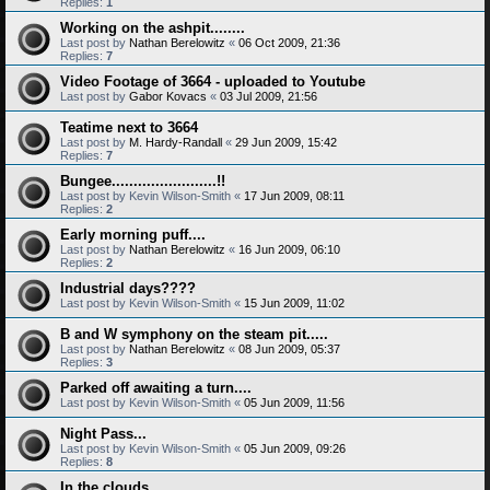
Replies:
1
Working on the ashpit........
Last post by
Nathan Berelowitz
«
06 Oct 2009, 21:36
Replies:
7
Video Footage of 3664 - uploaded to Youtube
Last post by
Gabor Kovacs
«
03 Jul 2009, 21:56
Teatime next to 3664
Last post by
M. Hardy-Randall
«
29 Jun 2009, 15:42
Replies:
7
Bungee........................!!
Last post by
Kevin Wilson-Smith
«
17 Jun 2009, 08:11
Replies:
2
Early morning puff....
Last post by
Nathan Berelowitz
«
16 Jun 2009, 06:10
Replies:
2
Industrial days????
Last post by
Kevin Wilson-Smith
«
15 Jun 2009, 11:02
B and W symphony on the steam pit.....
Last post by
Nathan Berelowitz
«
08 Jun 2009, 05:37
Replies:
3
Parked off awaiting a turn....
Last post by
Kevin Wilson-Smith
«
05 Jun 2009, 11:56
Night Pass...
Last post by
Kevin Wilson-Smith
«
05 Jun 2009, 09:26
Replies:
8
In the clouds.........