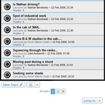
Is Nathan driving?
Last post by
Nathan Berelowitz
«
12 Feb 2008, 21:34
Replies:
1
Spot of industrial work
Last post by
Nathan Berelowitz
«
12 Feb 2008, 21:32
Replies:
1
In the cab of 3664..
Last post by
Nathan Berelowitz
«
12 Feb 2008, 21:30
Replies:
1
Some B & W studies in the cab....
Last post by
Kevin Wilson-Smith
«
12 Feb 2008, 10:59
Replies:
2
Squeezing through the ranks...
Last post by
John Ashworth
«
12 Feb 2008, 07:38
Replies:
3
Moving past during a shunt
Last post by
Nathan Berelowitz
«
11 Feb 2008, 21:42
Replies:
4
Seeking some shade
Last post by
Kevin Wilson-Smith
«
11 Feb 2008, 18:10
New Topic
1
2
Next
68 topics
Jump to