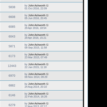
by
John Ashworth
5838
01 Oct 2016, 22:09
by
John Ashworth
6608
05 Jun 2016, 20:45
by
John Ashworth
6085
29 Apr 2016, 18:54
by
John Ashworth
6043
29 Apr 2016, 15:21
by
John Ashworth
5871
09 Sep 2015, 11:58
by
John Ashworth
6173
23 Mar 2015, 07:49
by
John Ashworth
12443
22 Jan 2015, 11:18
by
John Ashworth
6970
09 Nov 2014, 09:29
by
John Ashworth
6882
24 Aug 2014, 20:10
by
John Ashworth
6146
22 Feb 2014, 16:26
by
John Ashworth
6279
12 Aug 2013, 07:17