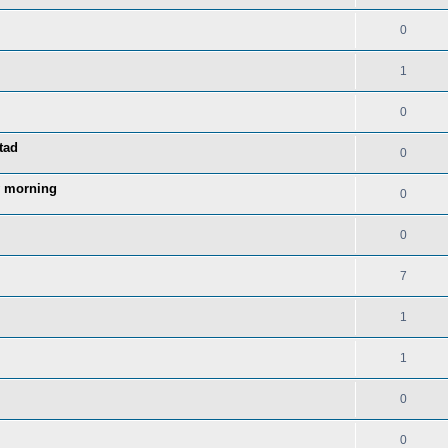
0
1
0
tad
0
y morning
0
0
7
1
1
0
0