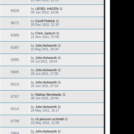
29 Jan 2012, 22:19
by
LIESEL HAGEN
6928
05 Jan 2012, 16:06
by
Geoff Pethick
9671
20 Dec 2011, 21:33
by
Chris Janisch
6389
21 Nov 2011, 07:08
by
John Ashworth
6387
21 Aug 2011, 18:34
by
John Ashworth
5995
03 Jul 2011, 18:54
by
John Ashworth
5805
26 Jun 2011, 17:05
by
John Ashworth
6013
20 Jun 2011, 07:16
by
Nathan Berelowitz
6767
06 Jun 2011, 20:40
by
John Ashworth
6014
29 May 2011, 16:17
by
ch.janssen-schmidt
6709
22 May 2011, 21:59
by
John Ashworth
5964