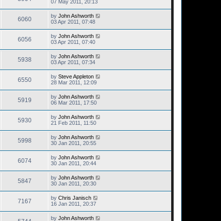
07 May 2011, 20:13
by
John Ashworth
6060
03 Apr 2011, 07:48
by
John Ashworth
6056
03 Apr 2011, 07:40
by
John Ashworth
5938
03 Apr 2011, 07:34
by
Steve Appleton
6550
28 Mar 2011, 12:09
by
John Ashworth
5919
06 Mar 2011, 17:50
by
John Ashworth
5930
21 Feb 2011, 11:50
by
John Ashworth
5998
30 Jan 2011, 20:55
by
John Ashworth
6074
30 Jan 2011, 20:44
by
John Ashworth
5847
30 Jan 2011, 20:30
by
Chris Janisch
7167
16 Jan 2011, 20:37
by
John Ashworth