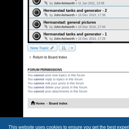
by
John Ashworth
»
11 Jan 2011, 13:48
Hermanstad tanks and generator - 2
by
John Ashworth
»
16 Dec 2010, 17:38
Hermanstad: general pictures
by
John Ashworth
»
16 Dec 2010, 17:44
Hermanstad tanks and generator - 1
by
John Ashworth
»
16 Dec 2010, 17:29
New Topic
Return to Board Index
FORUM PERMISSIONS
You
cannot
post new topics in this forum
You
cannot
reply to topics in this forum
You
cannot
edit your posts in this forum
You
cannot
delete your posts in this forum
You
cannot
post attachments in this forum
Home
Board index
This website uses cookies to ensure you get the best expe