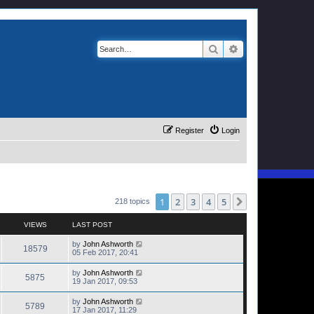
Search
Advanced search
Register
Login
1
2
3
4
5
Next
218 topics
VIEWS
LAST POST
by
John Ashworth
18579
05 Feb 2017, 20:41
by
John Ashworth
5875
19 Jan 2017, 09:53
by
John Ashworth
5789
17 Jan 2017, 11:29