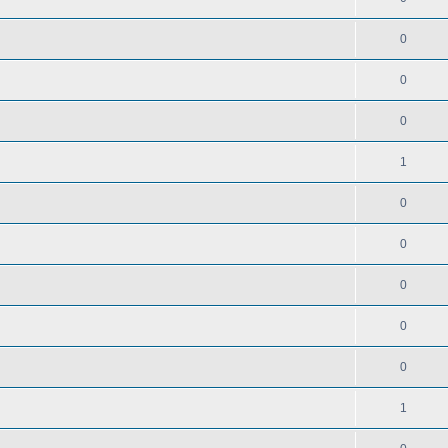
0
0
0
1
0
0
0
0
0
1