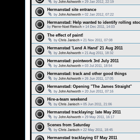
by
John Ashworth
»
29 Jan 2012, 22:19
Hermanstad site entrance
by
John Ashworth
»
02 Jan 2012, 07:22
Hermanstad: Help wanted to identify rolling sto
by
Pierre-Noel Rietsch
»
14 Dec 2011, 14:03
The effect of paint!
by
Chris Janisch
»
21 Nov 2011, 07:08
Hermanstad 'Lend A Hand' 21 Aug 2011
by
John Ashworth
»
21 Aug 2011, 18:32
Hermanstad: pointwork 3rd July 2011
by
John Ashworth
»
03 Jul 2011, 18:54
Hermanstad: track and other good things
by
John Ashworth
»
26 Jun 2011, 17:05
Hermanstad: Opening "The James Straight"
by
John Ashworth
»
20 Jun 2011, 07:16
Hire-a-team weekend
by
Chris Janisch
»
05 Jun 2011, 21:06
Hermanstad tracklaying: late May 2011
by
John Ashworth
»
29 May 2011, 16:17
Scenes from Saturday
by
Chris Janisch
»
22 May 2011, 18:45
Hermanstad tracklaying 07 May 2011