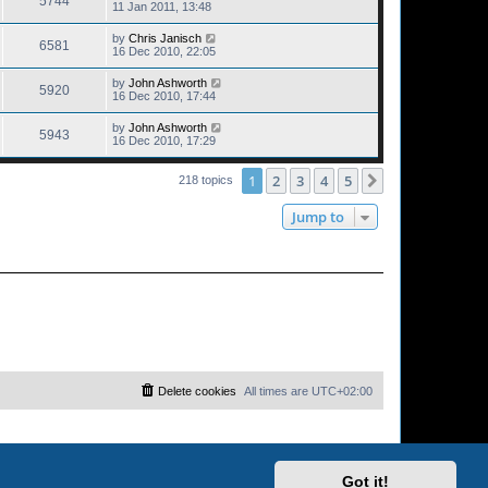
5744
11 Jan 2011, 13:48
by
Chris Janisch
6581
16 Dec 2010, 22:05
by
John Ashworth
5920
16 Dec 2010, 17:44
by
John Ashworth
5943
16 Dec 2010, 17:29
1
2
3
4
5
Next
218 topics
Jump to
Delete cookies
All times are
UTC+02:00
Got it!