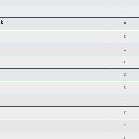
1
ck
5
0
1
0
0
0
1
0
1
0