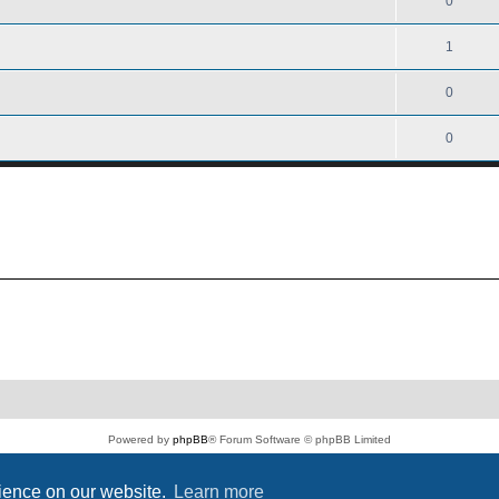
0
1
0
0
Powered by
phpBB
® Forum Software © phpBB Limited
PS4 Pro style ©
Jester
Privacy
|
Terms
rience on our website.
Learn more