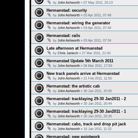
by
John Ashworth
»
07 May 2011, 20:13
Hermanstad: security
by
John Ashworth
»
03 Apr 2011, 07:48
Hermanstad: wiring the generator
by
John Ashworth
»
03 Apr 2011, 07:40
Hermanstad: rails
by
John Ashworth
»
03 Apr 2011, 07:34
Late afternoon at Hermanstad
by
Chris Janisch
»
27 Mar 2011, 21:04
Hermanstad Update 5th March 2011
by
John Ashworth
»
06 Mar 2011, 17:50
New track panels arrive at Hermanstad
by
John Ashworth
»
21 Feb 2011, 11:50
Hermanstad: the artistic cab
by
John Ashworth
»
30 Jan 2011, 20:55
Hermanstad: tracklaying 29-30 Jan2011 - 2
by
John Ashworth
»
30 Jan 2011, 20:44
Hermanstad: tracklaying 29-30 Jan2011 - 1
by
John Ashworth
»
30 Jan 2011, 20:30
Hermanstad: cabs, track and drop pit jack
by
John Ashworth
»
16 Jan 2011, 11:32
Hermanstad: new pointwork