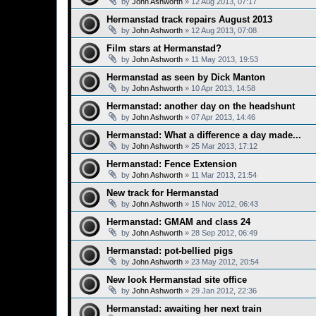
by
John Ashworth
»
12 Aug 2013, 07:17
Hermanstad track repairs August 2013
by
John Ashworth
»
12 Aug 2013, 07:08
Film stars at Hermanstad?
by
John Ashworth
»
11 May 2013, 19:53
Hermanstad as seen by Dick Manton
by
John Ashworth
»
10 Apr 2013, 14:58
Hermanstad: another day on the headshunt
by
John Ashworth
»
07 Apr 2013, 14:46
Hermanstad: What a difference a day made...
by
John Ashworth
»
25 Mar 2013, 17:12
Hermanstad: Fence Extension
by
John Ashworth
»
11 Mar 2013, 21:54
New track for Hermanstad
by
John Ashworth
»
15 Nov 2012, 06:43
Hermanstad: GMAM and class 24
by
John Ashworth
»
28 Sep 2012, 06:49
Hermanstad: pot-bellied pigs
by
John Ashworth
»
23 May 2012, 20:54
New look Hermanstad site office
by
John Ashworth
»
29 Jan 2012, 22:36
Hermanstad: awaiting her next train