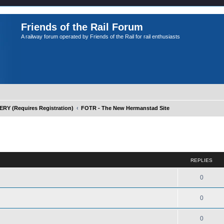
Friends of the Rail Forum
A railway forum operated by Friends of the Rail for rail enthusiasts
Y (Requires Registration)
FOTR - The New Hermanstad Site
ed search
REPLIES
0
0
0