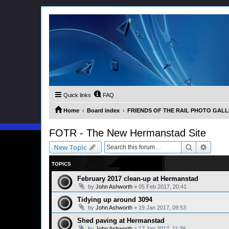
Quick links
FAQ
Home
Board index
FRIENDS OF THE RAIL PHOTO GALLER
FOTR - The New Hermanstad Site
Search
Advanc
New Topic
TOPICS
February 2017 clean-up at Hermanstad
by
John Ashworth
»
05 Feb 2017, 20:41
Tidying up around 3094
by
John Ashworth
»
19 Jan 2017, 09:53
Shed paving at Hermanstad
by
John Ashworth
»
17 Jan 2017, 11:29