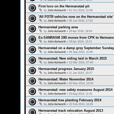
First loco on the Hermanstad pit
by
John Ashworth
»
01 Oct 2016, 22:09
'All FOTR vehicles now on the Hermanstad site'
by
John Ashworth
»
05 Jun 2016, 17:15
Hermanstad parking area
by
John Ashworth
»
29 Apr 2016, 18:54
Ex-SANRASM 19D moves from CPK to Hermans
by
John Ashworth
»
29 Apr 2016, 15:21
Hermanstad on a damp grey September Sunda
by
John Ashworth
»
09 Sep 2015, 11:58
Hermanstad: New siding laid in March 2015
by
John Ashworth
»
23 Mar 2015, 07:49
Hermanstad progress January 2015
by
John Ashworth
»
11 Jan 2015, 20:27
Hermanstad: Water November 2014
by
John Ashworth
»
02 Nov 2014, 10:03
Hermanstad: new safety measures August 2014
by
John Ashworth
»
20 Aug 2014, 11:41
Hermanstad tree planting February 2014
by
John Ashworth
»
22 Feb 2014, 16:26
Hermanstad track relocation August 2013