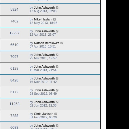
by
John Ashworth
5924
12 Aug 2013, 07:08
by
Mike Haslam
7402
12 May 2013, 18:16
by
John Ashworth
12297
12 Apr 2013, 23:07
by
Nathan Berelowitz
6510
07 Apr 2013, 18:51
by
John Ashworth
7097
25 Mar 2013, 19:57
by
John Ashworth
6128
11 Mar 2013, 21:54
by
John Ashworth
8428
16 Nov 2012, 11:42
by
John Ashworth
6172
28 Sep 2012, 06:49
by
John Ashworth
11263
02 Jun 2012, 12:38
by
Chris Janisch
7255
01 Feb 2012, 06:29
by
John Ashworth
6083