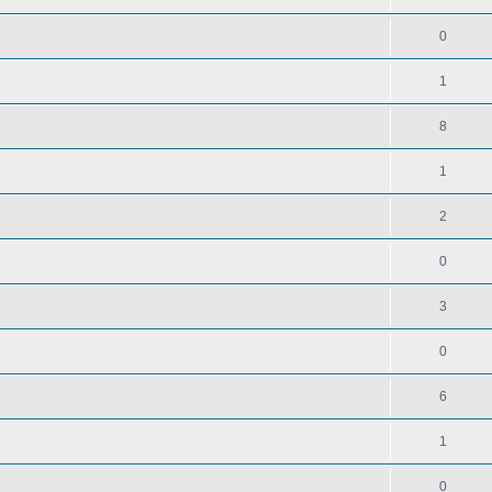
0
1
8
1
2
0
3
0
6
1
0