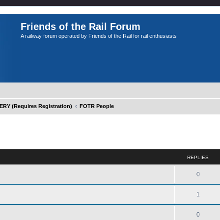
Friends of the Rail Forum
A railway forum operated by Friends of the Rail for rail enthusiasts
Y (Requires Registration)
FOTR People
ed search
REPLIES
0
1
0