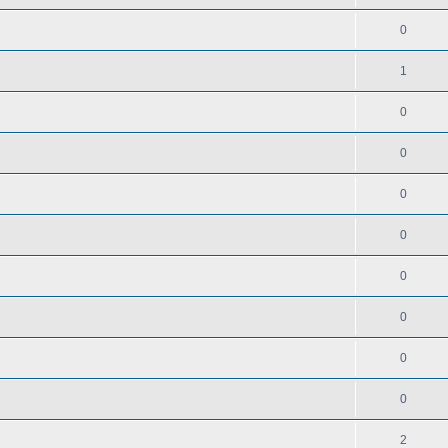
0
1
0
0
0
0
0
0
0
0
2