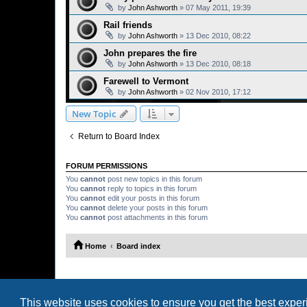
by
John Ashworth
»
07 May 2011, 19:39
Rail friends
by
John Ashworth
»
13 Dec 2010, 08:22
John prepares the fire
by
John Ashworth
»
13 Dec 2010, 08:18
Farewell to Vermont
by
John Ashworth
»
02 Nov 2010, 17:12
New Topic
Return to Board Index
FORUM PERMISSIONS
You
cannot
post new topics in this forum
You
cannot
reply to topics in this forum
You
cannot
edit your posts in this forum
You
cannot
delete your posts in this forum
You
cannot
post attachments in this forum
Home
Board index
This website uses cookies to ensure you get the best expe