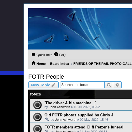
Quick links
FAQ
Home
Board index
FRIENDS OF THE RAIL PHOTO GALLER
FOTR People
Search
Advanc
New Topic
TOPICS
'The driver & his machine...'
by
John Ashworth
»
16 Jul 2022, 06:52
Old FOTR photos supplied by Chris J
by
John Ashworth
»
09 May 2022, 15:46
FOTR members attend Cliff Petzer's funeral
by
John Ashworth
»
14 Jan 2022, 06:51