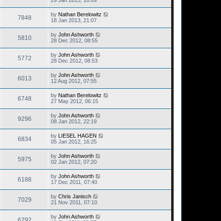
29 Jan 2013, 16:09
by
Nathan Berelowitz
7848
18 Jan 2013, 21:07
by
John Ashworth
5810
28 Dec 2012, 08:55
by
John Ashworth
5772
28 Dec 2012, 08:53
by
John Ashworth
6013
12 Aug 2012, 07:55
by
Nathan Berelowitz
6748
27 May 2012, 06:15
by
John Ashworth
9296
08 Jan 2012, 22:19
by
LIESEL HAGEN
6834
05 Jan 2012, 16:25
by
John Ashworth
5975
02 Jan 2012, 07:20
by
John Ashworth
6188
17 Dec 2011, 07:40
by
Chris Janisch
7029
21 Nov 2011, 07:10
by
John Ashworth
6292