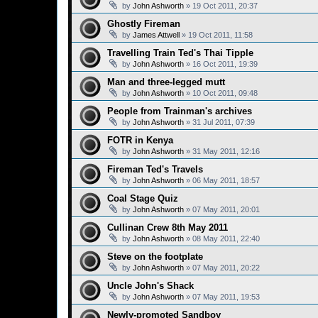
by
John Ashworth
»
19 Oct 2011, 20:37
Ghostly Fireman
by
James Attwell
»
19 Oct 2011, 11:58
Travelling Train Ted's Thai Tipple
by
John Ashworth
»
16 Oct 2011, 19:39
Man and three-legged mutt
by
John Ashworth
»
10 Oct 2011, 09:48
People from Trainman's archives
by
John Ashworth
»
31 Jul 2011, 07:39
FOTR in Kenya
by
John Ashworth
»
31 May 2011, 12:16
Fireman Ted's Travels
by
John Ashworth
»
06 May 2011, 18:57
Coal Stage Quiz
by
John Ashworth
»
07 May 2011, 20:01
Cullinan Crew 8th May 2011
by
John Ashworth
»
08 May 2011, 22:40
Steve on the footplate
by
John Ashworth
»
07 May 2011, 20:22
Uncle John's Shack
by
John Ashworth
»
07 May 2011, 19:53
Newly-promoted Sandboy