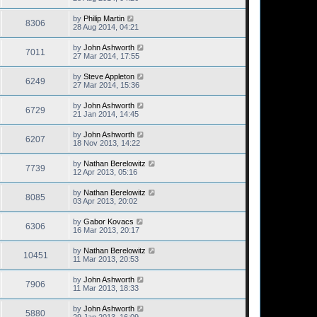
by
Philip Martin
8306
28 Aug 2014, 04:21
by
John Ashworth
7011
27 Mar 2014, 17:55
by
Steve Appleton
6249
27 Mar 2014, 15:36
by
John Ashworth
6729
21 Jan 2014, 14:45
by
John Ashworth
6207
18 Nov 2013, 14:22
by
Nathan Berelowitz
7739
12 Apr 2013, 05:16
by
Nathan Berelowitz
8085
03 Apr 2013, 20:02
by
Gabor Kovacs
6306
16 Mar 2013, 20:17
by
Nathan Berelowitz
10451
11 Mar 2013, 20:53
by
John Ashworth
7906
11 Mar 2013, 18:33
by
John Ashworth
5880