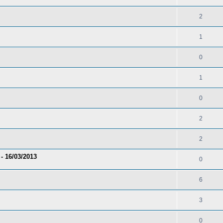
2
1
0
1
0
2
2
- 16/03/2013
0
6
3
0