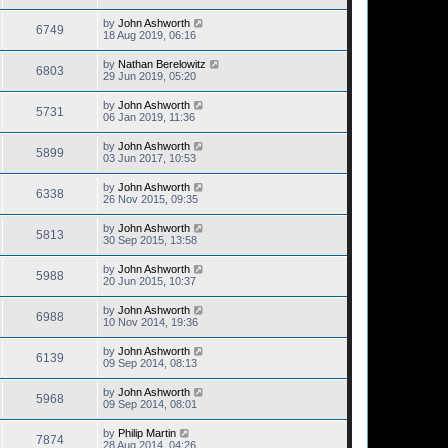
by
John Ashworth
6749
18 Aug 2019, 06:16
by
Nathan Berelowitz
6803
29 Jun 2019, 05:20
by
John Ashworth
5731
06 Jan 2019, 11:36
by
John Ashworth
5899
03 Jun 2017, 10:53
by
John Ashworth
6338
26 Nov 2015, 09:35
by
John Ashworth
5813
30 Sep 2015, 13:58
by
John Ashworth
5988
20 Jun 2015, 10:37
by
John Ashworth
6988
10 Nov 2014, 19:36
by
John Ashworth
6139
09 Sep 2014, 08:13
by
John Ashworth
5968
09 Sep 2014, 08:01
by
Philip Martin
7874
28 Aug 2014, 04:26