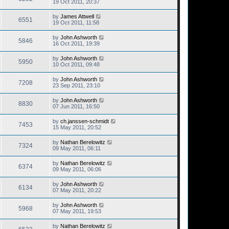
19 Oct 2011, 20:37
by
James Attwell
6551
19 Oct 2011, 11:58
by
John Ashworth
5846
16 Oct 2011, 19:39
by
John Ashworth
5950
10 Oct 2011, 09:48
by
John Ashworth
7208
23 Sep 2011, 23:10
by
John Ashworth
8830
07 Jun 2011, 16:50
by
ch.janssen-schmidt
7453
15 May 2011, 20:52
by
Nathan Berelowitz
7324
09 May 2011, 06:11
by
Nathan Berelowitz
6374
09 May 2011, 06:06
by
John Ashworth
6134
07 May 2011, 20:22
by
John Ashworth
5968
07 May 2011, 19:53
by
Nathan Berelowitz