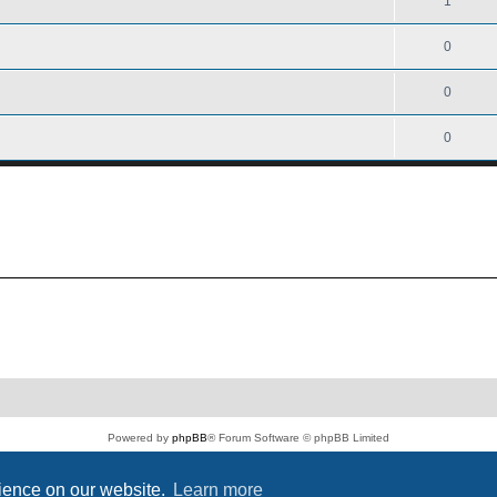
1
0
0
0
Powered by
phpBB
® Forum Software © phpBB Limited
PS4 Pro style ©
Jester
Privacy
|
Terms
rience on our website.
Learn more