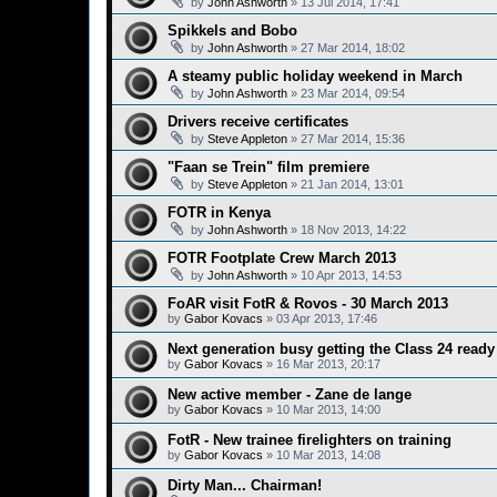
by
John Ashworth
»
13 Jul 2014, 17:41
Spikkels and Bobo
by
John Ashworth
»
27 Mar 2014, 18:02
A steamy public holiday weekend in March
by
John Ashworth
»
23 Mar 2014, 09:54
Drivers receive certificates
by
Steve Appleton
»
27 Mar 2014, 15:36
"Faan se Trein" film premiere
by
Steve Appleton
»
21 Jan 2014, 13:01
FOTR in Kenya
by
John Ashworth
»
18 Nov 2013, 14:22
FOTR Footplate Crew March 2013
by
John Ashworth
»
10 Apr 2013, 14:53
FoAR visit FotR & Rovos - 30 March 2013
by
Gabor Kovacs
»
03 Apr 2013, 17:46
Next generation busy getting the Class 24 ready 
by
Gabor Kovacs
»
16 Mar 2013, 20:17
New active member - Zane de lange
by
Gabor Kovacs
»
10 Mar 2013, 14:00
FotR - New trainee firelighters on training
by
Gabor Kovacs
»
10 Mar 2013, 14:08
Dirty Man... Chairman!