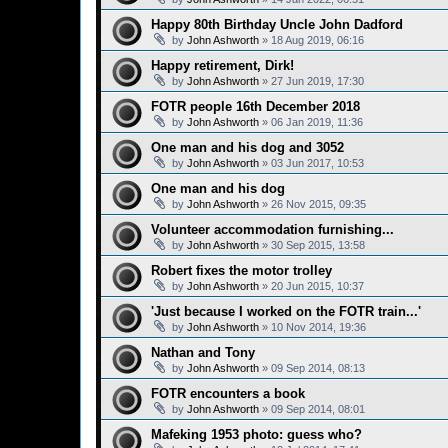
Happy 80th Birthday Uncle John Dadford
by
John Ashworth
»
18 Aug 2019, 06:16
Happy retirement, Dirk!
by
John Ashworth
»
27 Jun 2019, 17:30
FOTR people 16th December 2018
by
John Ashworth
»
06 Jan 2019, 11:36
One man and his dog and 3052
by
John Ashworth
»
03 Jun 2017, 10:53
One man and his dog
by
John Ashworth
»
26 Nov 2015, 09:35
Volunteer accommodation furnishing...
by
John Ashworth
»
30 Sep 2015, 13:58
Robert fixes the motor trolley
by
John Ashworth
»
20 Jun 2015, 10:37
'Just because I worked on the FOTR train...'
by
John Ashworth
»
10 Nov 2014, 19:36
Nathan and Tony
by
John Ashworth
»
09 Sep 2014, 08:13
FOTR encounters a book
by
John Ashworth
»
09 Sep 2014, 08:01
Mafeking 1953 photo: guess who?