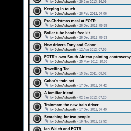
by
John Ashworth
»
29 Jan 2013, 16:09
Keeping in touch
by
John Ashworth
»
28 Feb 2012, 07:06
Pre-Christmas meal at FOTR
by
John Ashworth
»
28 Dec 2012, 08:55
Boiler tube hands free kit
by
John Ashworth
»
28 Dec 2012, 08:53
New drivers Tony and Gabor
by
John Ashworth
»
12 Aug 2012, 07:55
FOTR's own South African painting controversy
by
John Ashworth
»
25 May 2012, 10:56
Travelling Ted
by
John Ashworth
»
15 Sep 2011, 08:02
Gabor's train set
by
John Ashworth
»
17 Dec 2011, 07:42
A familiar friend
by
John Ashworth
»
02 Jan 2012, 07:20
Trainman: the new train driver
by
John Ashworth
»
17 Dec 2011, 07:40
Searching for two people
by
John Ashworth
»
19 Nov 2011, 12:52
Ian Welch and FOTR