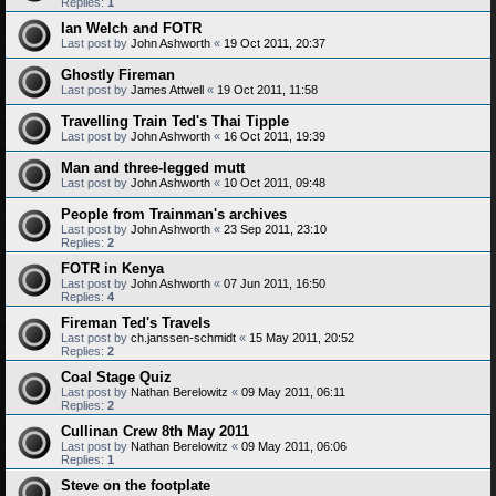
Replies:
1
Ian Welch and FOTR
Last post by
John Ashworth
«
19 Oct 2011, 20:37
Ghostly Fireman
Last post by
James Attwell
«
19 Oct 2011, 11:58
Travelling Train Ted's Thai Tipple
Last post by
John Ashworth
«
16 Oct 2011, 19:39
Man and three-legged mutt
Last post by
John Ashworth
«
10 Oct 2011, 09:48
People from Trainman's archives
Last post by
John Ashworth
«
23 Sep 2011, 23:10
Replies:
2
FOTR in Kenya
Last post by
John Ashworth
«
07 Jun 2011, 16:50
Replies:
4
Fireman Ted's Travels
Last post by
ch.janssen-schmidt
«
15 May 2011, 20:52
Replies:
2
Coal Stage Quiz
Last post by
Nathan Berelowitz
«
09 May 2011, 06:11
Replies:
2
Cullinan Crew 8th May 2011
Last post by
Nathan Berelowitz
«
09 May 2011, 06:06
Replies:
1
Steve on the footplate