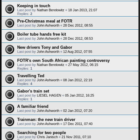
Keeping in touch
Last post by
Nathan Berelowitz
«
18 Jan 2013, 21:07
Replies:
2
Pre-Christmas meal at FOTR
Last post by
John Ashworth
«
28 Dec 2012, 08:55
Boiler tube hands free kit
Last post by
John Ashworth
«
28 Dec 2012, 08:53
New drivers Tony and Gabor
Last post by
John Ashworth
«
12 Aug 2012, 07:55
FOTR's own South African painting controversy
Last post by
Nathan Berelowitz
«
27 May 2012, 06:15
Replies:
1
Travelling Ted
Last post by
John Ashworth
«
08 Jan 2012, 22:19
Replies:
4
Gabor's train set
Last post by
LIESEL HAGEN
«
05 Jan 2012, 16:25
Replies:
1
A familiar friend
Last post by
John Ashworth
«
02 Jan 2012, 07:20
Trainman: the new train driver
Last post by
John Ashworth
«
17 Dec 2011, 07:40
Searching for two people
Last post by
Chris Janisch
«
21 Nov 2011, 07:10