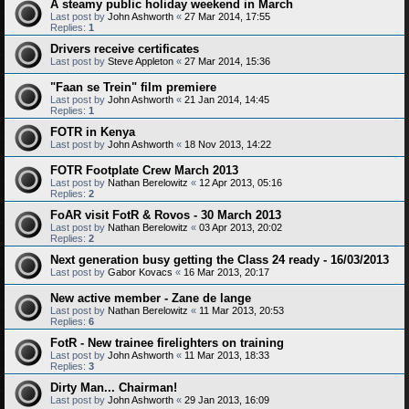
A steamy public holiday weekend in March
Last post by
John Ashworth
«
27 Mar 2014, 17:55
Replies:
1
Drivers receive certificates
Last post by
Steve Appleton
«
27 Mar 2014, 15:36
"Faan se Trein" film premiere
Last post by
John Ashworth
«
21 Jan 2014, 14:45
Replies:
1
FOTR in Kenya
Last post by
John Ashworth
«
18 Nov 2013, 14:22
FOTR Footplate Crew March 2013
Last post by
Nathan Berelowitz
«
12 Apr 2013, 05:16
Replies:
2
FoAR visit FotR & Rovos - 30 March 2013
Last post by
Nathan Berelowitz
«
03 Apr 2013, 20:02
Replies:
2
Next generation busy getting the Class 24 ready - 16/03/2013
Last post by
Gabor Kovacs
«
16 Mar 2013, 20:17
New active member - Zane de lange
Last post by
Nathan Berelowitz
«
11 Mar 2013, 20:53
Replies:
6
FotR - New trainee firelighters on training
Last post by
John Ashworth
«
11 Mar 2013, 18:33
Replies:
3
Dirty Man... Chairman!
Last post by
John Ashworth
«
29 Jan 2013, 16:09