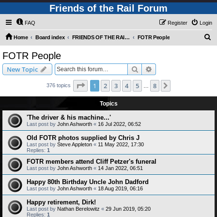
Friends of the Rail Forum
FAQ
Register
Login
S
Home
Board index
FRIENDS OF THE RAIL PHOTO GALLERY (Requires Registration)
FOTR People
e
FOTR People
a
Search
Advanced search
New Topic
r
c
Page
1
of
8
1
2
3
4
5
8
Next
376 topics
…
h
Topics
'The driver & his machine...'
Last post by
John Ashworth
«
16 Jul 2022, 06:52
Old FOTR photos supplied by Chris J
Last post by
Steve Appleton
«
11 May 2022, 17:30
Replies:
1
FOTR members attend Cliff Petzer's funeral
Last post by
John Ashworth
«
14 Jan 2022, 06:51
Happy 80th Birthday Uncle John Dadford
Last post by
John Ashworth
«
18 Aug 2019, 06:16
Happy retirement, Dirk!
Last post by
Nathan Berelowitz
«
29 Jun 2019, 05:20
Replies:
1