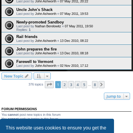
Last post by
John Ashworth
«
07 May 2011, 20:22
Uncle John's Shack
Last post by
John Ashworth
«
07 May 2011, 19:53
Newly-promoted Sandboy
Last post by
Nathan Berelowitz
«
07 May 2011, 19:50
Replies:
1
Rail friends
Last post by
John Ashworth
«
13 Dec 2010, 08:22
John prepares the fire
Last post by
John Ashworth
«
13 Dec 2010, 08:18
Farewell to Vermont
Last post by
John Ashworth
«
02 Nov 2010, 17:12
New Topic
Page
1
of
8
1
2
3
4
5
8
Next
376 topics
…
Jump to
FORUM PERMISSIONS
You
cannot
post new topics in this forum
You
cannot
reply to topics in this forum
You
cannot
edit your posts in this forum
This website uses cookies to ensure you get the
You
cannot
delete your posts in this forum
You
cannot
post attachments in this forum