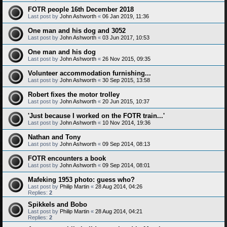
FOTR people 16th December 2018
Last post by
John Ashworth
«
06 Jan 2019, 11:36
One man and his dog and 3052
Last post by
John Ashworth
«
03 Jun 2017, 10:53
One man and his dog
Last post by
John Ashworth
«
26 Nov 2015, 09:35
Volunteer accommodation furnishing...
Last post by
John Ashworth
«
30 Sep 2015, 13:58
Robert fixes the motor trolley
Last post by
John Ashworth
«
20 Jun 2015, 10:37
'Just because I worked on the FOTR train...'
Last post by
John Ashworth
«
10 Nov 2014, 19:36
Nathan and Tony
Last post by
John Ashworth
«
09 Sep 2014, 08:13
FOTR encounters a book
Last post by
John Ashworth
«
09 Sep 2014, 08:01
Mafeking 1953 photo: guess who?
Last post by
Philip Martin
«
28 Aug 2014, 04:26
Replies:
2
Spikkels and Bobo
Last post by
Philip Martin
«
28 Aug 2014, 04:21
Replies:
2