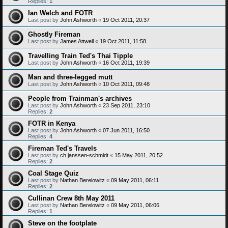
Replies:
1
Ian Welch and FOTR
Last post by
John Ashworth
«
19 Oct 2011, 20:37
Ghostly Fireman
Last post by
James Attwell
«
19 Oct 2011, 11:58
Travelling Train Ted's Thai Tipple
Last post by
John Ashworth
«
16 Oct 2011, 19:39
Man and three-legged mutt
Last post by
John Ashworth
«
10 Oct 2011, 09:48
People from Trainman's archives
Last post by
John Ashworth
«
23 Sep 2011, 23:10
Replies:
2
FOTR in Kenya
Last post by
John Ashworth
«
07 Jun 2011, 16:50
Replies:
4
Fireman Ted's Travels
Last post by
ch.janssen-schmidt
«
15 May 2011, 20:52
Replies:
2
Coal Stage Quiz
Last post by
Nathan Berelowitz
«
09 May 2011, 06:11
Replies:
2
Cullinan Crew 8th May 2011
Last post by
Nathan Berelowitz
«
09 May 2011, 06:06
Replies:
1
Steve on the footplate