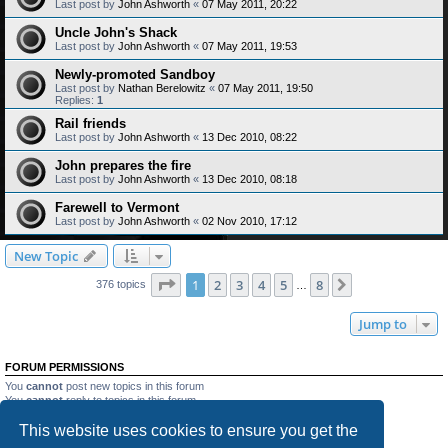
Last post by
John Ashworth
«
07 May 2011, 20:22
Uncle John's Shack
Last post by
John Ashworth
«
07 May 2011, 19:53
Newly-promoted Sandboy
Last post by
Nathan Berelowitz
«
07 May 2011, 19:50
Replies:
1
Rail friends
Last post by
John Ashworth
«
13 Dec 2010, 08:22
John prepares the fire
Last post by
John Ashworth
«
13 Dec 2010, 08:18
Farewell to Vermont
Last post by
John Ashworth
«
02 Nov 2010, 17:12
New Topic
Page
1
of
8
1
2
3
4
5
8
Next
376 topics
…
Jump to
FORUM PERMISSIONS
You
cannot
post new topics in this forum
You
cannot
reply to topics in this forum
You
cannot
edit your posts in this forum
This website uses cookies to ensure you get the
You
cannot
delete your posts in this forum
You
cannot
post attachments in this forum