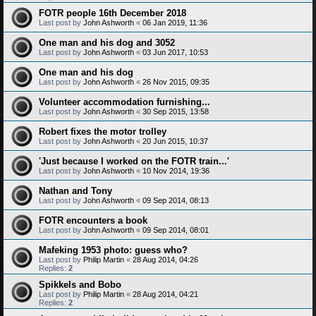
FOTR people 16th December 2018
Last post by
John Ashworth
«
06 Jan 2019, 11:36
One man and his dog and 3052
Last post by
John Ashworth
«
03 Jun 2017, 10:53
One man and his dog
Last post by
John Ashworth
«
26 Nov 2015, 09:35
Volunteer accommodation furnishing...
Last post by
John Ashworth
«
30 Sep 2015, 13:58
Robert fixes the motor trolley
Last post by
John Ashworth
«
20 Jun 2015, 10:37
'Just because I worked on the FOTR train...'
Last post by
John Ashworth
«
10 Nov 2014, 19:36
Nathan and Tony
Last post by
John Ashworth
«
09 Sep 2014, 08:13
FOTR encounters a book
Last post by
John Ashworth
«
09 Sep 2014, 08:01
Mafeking 1953 photo: guess who?
Last post by
Philip Martin
«
28 Aug 2014, 04:26
Replies:
2
Spikkels and Bobo
Last post by
Philip Martin
«
28 Aug 2014, 04:21
Replies:
2