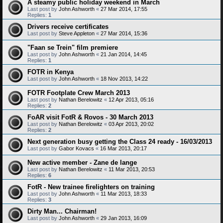
A steamy public holiday weekend in March
Last post by
John Ashworth
«
27 Mar 2014, 17:55
Replies:
1
Drivers receive certificates
Last post by
Steve Appleton
«
27 Mar 2014, 15:36
"Faan se Trein" film premiere
Last post by
John Ashworth
«
21 Jan 2014, 14:45
Replies:
1
FOTR in Kenya
Last post by
John Ashworth
«
18 Nov 2013, 14:22
FOTR Footplate Crew March 2013
Last post by
Nathan Berelowitz
«
12 Apr 2013, 05:16
Replies:
2
FoAR visit FotR & Rovos - 30 March 2013
Last post by
Nathan Berelowitz
«
03 Apr 2013, 20:02
Replies:
2
Next generation busy getting the Class 24 ready - 16/03/2013
Last post by
Gabor Kovacs
«
16 Mar 2013, 20:17
New active member - Zane de lange
Last post by
Nathan Berelowitz
«
11 Mar 2013, 20:53
Replies:
6
FotR - New trainee firelighters on training
Last post by
John Ashworth
«
11 Mar 2013, 18:33
Replies:
3
Dirty Man... Chairman!
Last post by
John Ashworth
«
29 Jan 2013, 16:09