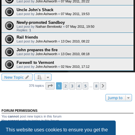
Last post by
John Ashworth
«
07 May 2011, 20:22
Uncle John's Shack
Last post by
John Ashworth
«
07 May 2011, 19:53
Newly-promoted Sandboy
Last post by
Nathan Berelowitz
«
07 May 2011, 19:50
Replies:
1
Rail friends
Last post by
John Ashworth
«
13 Dec 2010, 08:22
John prepares the fire
Last post by
John Ashworth
«
13 Dec 2010, 08:18
Farewell to Vermont
Last post by
John Ashworth
«
02 Nov 2010, 17:12
New Topic
Page
1
of
8
1
2
3
4
5
8
Next
376 topics
…
Jump to
FORUM PERMISSIONS
You
cannot
post new topics in this forum
You
cannot
reply to topics in this forum
You
cannot
edit your posts in this forum
This website uses cookies to ensure you get the
You
cannot
delete your posts in this forum
You
cannot
post attachments in this forum