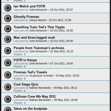
Replies:
1
Ian Welch and FOTR
Last post by
John Ashworth
«
19 Oct 2011, 20:37
Ghostly Fireman
Last post by
James Attwell
«
19 Oct 2011, 11:58
Travelling Train Ted's Thai Tipple
Last post by
John Ashworth
«
16 Oct 2011, 19:39
Man and three-legged mutt
Last post by
John Ashworth
«
10 Oct 2011, 09:48
People from Trainman's archives
Last post by
John Ashworth
«
23 Sep 2011, 23:10
Replies:
2
FOTR in Kenya
Last post by
John Ashworth
«
07 Jun 2011, 16:50
Replies:
4
Fireman Ted's Travels
Last post by
ch.janssen-schmidt
«
15 May 2011, 20:52
Replies:
2
Coal Stage Quiz
Last post by
Nathan Berelowitz
«
09 May 2011, 06:11
Replies:
2
Cullinan Crew 8th May 2011
Last post by
Nathan Berelowitz
«
09 May 2011, 06:06
Replies:
1
Steve on the footplate