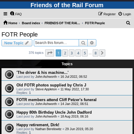
Friends of the Rail Forum
FAQ
Register
Login
S
Home
Board index
FRIENDS OF THE RAIL PHOTO GALLERY (Requires Registration)
FOTR People
e
FOTR People
a
Search
Advanced search
New Topic
r
c
Page
1
of
8
1
2
3
4
5
8
Next
376 topics
…
h
Topics
'The driver & his machine...'
Last post by
John Ashworth
«
16 Jul 2022, 06:52
Old FOTR photos supplied by Chris J
Last post by
Steve Appleton
«
11 May 2022, 17:30
Replies:
1
FOTR members attend Cliff Petzer's funeral
Last post by
John Ashworth
«
14 Jan 2022, 06:51
Happy 80th Birthday Uncle John Dadford
Last post by
John Ashworth
«
18 Aug 2019, 06:16
Happy retirement, Dirk!
Last post by
Nathan Berelowitz
«
29 Jun 2019, 05:20
Replies:
1