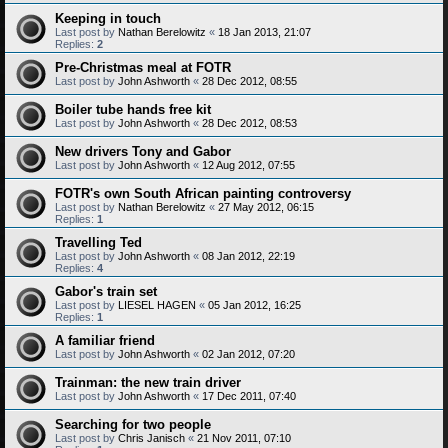
Keeping in touch
Last post by
Nathan Berelowitz
«
18 Jan 2013, 21:07
Replies:
2
Pre-Christmas meal at FOTR
Last post by
John Ashworth
«
28 Dec 2012, 08:55
Boiler tube hands free kit
Last post by
John Ashworth
«
28 Dec 2012, 08:53
New drivers Tony and Gabor
Last post by
John Ashworth
«
12 Aug 2012, 07:55
FOTR's own South African painting controversy
Last post by
Nathan Berelowitz
«
27 May 2012, 06:15
Replies:
1
Travelling Ted
Last post by
John Ashworth
«
08 Jan 2012, 22:19
Replies:
4
Gabor's train set
Last post by
LIESEL HAGEN
«
05 Jan 2012, 16:25
Replies:
1
A familiar friend
Last post by
John Ashworth
«
02 Jan 2012, 07:20
Trainman: the new train driver
Last post by
John Ashworth
«
17 Dec 2011, 07:40
Searching for two people
Last post by
Chris Janisch
«
21 Nov 2011, 07:10