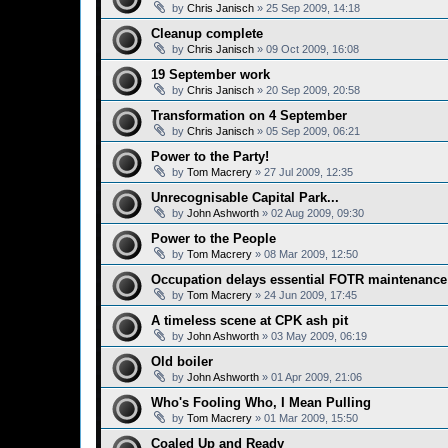
by
Chris Janisch
»
25 Sep 2009, 14:18
Cleanup complete
by
Chris Janisch
»
09 Oct 2009, 16:08
19 September work
by
Chris Janisch
»
20 Sep 2009, 20:58
Transformation on 4 September
by
Chris Janisch
»
05 Sep 2009, 06:21
Power to the Party!
by
Tom Macrery
»
27 Jul 2009, 12:35
Unrecognisable Capital Park...
by
John Ashworth
»
02 Aug 2009, 09:30
Power to the People
by
Tom Macrery
»
08 Mar 2009, 12:50
Occupation delays essential FOTR maintenance
by
Tom Macrery
»
24 Jun 2009, 17:45
A timeless scene at CPK ash pit
by
John Ashworth
»
03 May 2009, 06:19
Old boiler
by
John Ashworth
»
01 Apr 2009, 21:06
Who's Fooling Who, I Mean Pulling
by
Tom Macrery
»
01 Mar 2009, 15:50
Coaled Up and Ready