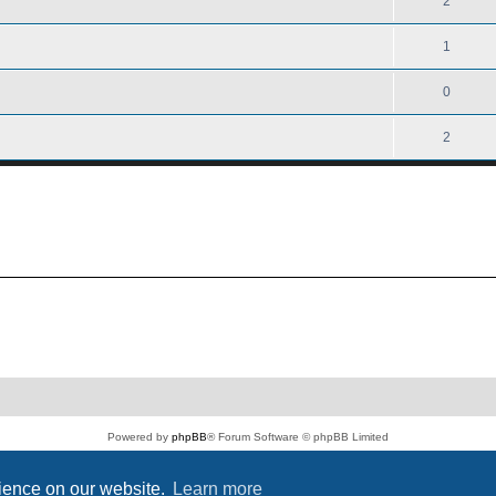
2
1
0
2
Powered by
phpBB
® Forum Software © phpBB Limited
PS4 Pro style ©
Jester
Privacy
|
Terms
rience on our website.
Learn more