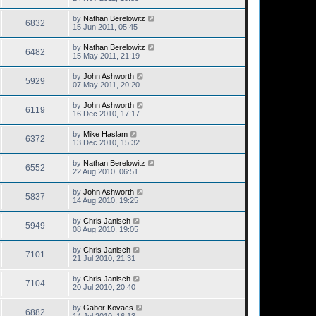
by
Nathan Berelowitz
6832
15 Jun 2011, 05:45
by
Nathan Berelowitz
6482
15 May 2011, 21:19
by
John Ashworth
5929
07 May 2011, 20:20
by
John Ashworth
6119
16 Dec 2010, 17:17
by
Mike Haslam
6372
13 Dec 2010, 15:32
by
Nathan Berelowitz
6552
22 Aug 2010, 06:51
by
John Ashworth
5837
14 Aug 2010, 19:25
by
Chris Janisch
5949
08 Aug 2010, 19:05
by
Chris Janisch
7101
21 Jul 2010, 21:31
by
Chris Janisch
7104
20 Jul 2010, 20:40
by
Gabor Kovacs
6882