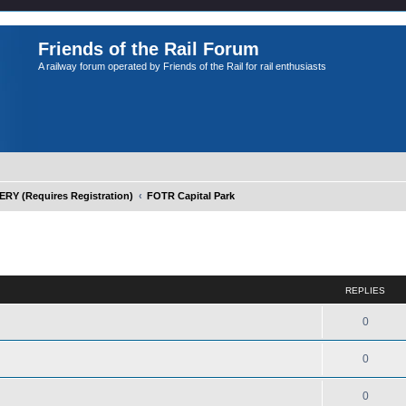
Friends of the Rail Forum
A railway forum operated by Friends of the Rail for rail enthusiasts
Y (Requires Registration)
FOTR Capital Park
ed search
REPLIES
0
0
0