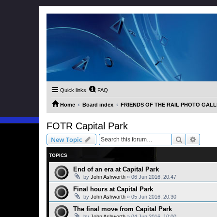
Quick links
FAQ
Home
Board index
FRIENDS OF THE RAIL PHOTO GALLER
FOTR Capital Park
Search
Advanc
New Topic
TOPICS
End of an era at Capital Park
by
John Ashworth
»
06 Jun 2016, 20:47
Final hours at Capital Park
by
John Ashworth
»
05 Jun 2016, 20:30
The final move from Capital Park
by
John Ashworth
»
04 Jun 2016, 10:00