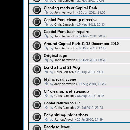
by
Chris Janisch
»
21 Nov 2011, 07:05
Clearing reeds at Capital Park
by
John Ashworth
»
13 Jun 2011, 13:00
Capital Park cleanup directive
by
Chris Janisch
»
15 May 2011, 20:33
Capital Park track repairs
by
John Ashworth
»
07 May 2011, 20:20
Around Capital Park 11-12 December 2010
by
John Ashworth
»
16 Dec 2010, 17:17
Original sign
by
John Ashworth
»
13 Dec 2010, 08:26
Lend-a-hand 21 Aug
by
Chris Janisch
»
21 Aug 2010, 23:00
Idyllic rural scene
by
John Ashworth
»
14 Aug 2010, 19:25
CP cleanup and steamup
by
Chris Janisch
»
08 Aug 2010, 19:05
Cooke returns to CP
by
Chris Janisch
»
21 Jul 2010, 21:23
Baby sitting/ night shots
by
James Attwell
»
20 Jul 2010, 14:49
Ready to leave