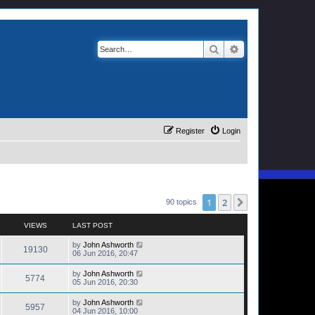
Search
Advanced search
Register
Login
1
2
Next
90 topics
VIEWS
LAST POST
by
John Ashworth
19130
06 Jun 2016, 20:47
by
John Ashworth
5774
05 Jun 2016, 20:30
by
John Ashworth
5957
04 Jun 2016, 10:00