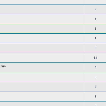
2
1
1
1
0
13
 run
4
0
0
1