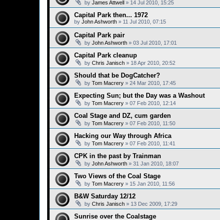
by
James Attwell
»
14 Jul 2010, 15:25
Capital Park then... 1972
by
John Ashworth
»
11 Jul 2010, 07:15
Capital Park pair
by
John Ashworth
»
03 Jul 2010, 17:01
Capital Park cleanup
by
Chris Janisch
»
18 Apr 2010, 20:52
Should that be DogCatcher?
by
Tom Macrery
»
24 Mar 2010, 17:45
Expecting Sun; but the Day was a Washout
by
Tom Macrery
»
07 Feb 2010, 12:14
Coal Stage and DZ, cum garden
by
Tom Macrery
»
07 Feb 2010, 11:50
Hacking our Way through Africa
by
Tom Macrery
»
07 Feb 2010, 11:41
CPK in the past by Trainman
by
John Ashworth
»
31 Jan 2010, 18:07
Two Views of the Coal Stage
by
Tom Macrery
»
15 Jan 2010, 11:56
B&W Saturday 12/12
by
Chris Janisch
»
13 Dec 2009, 17:29
Sunrise over the Coalstage