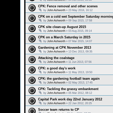
CPK: Fence removal and other scenes
by
John Ashworth
»
23 May 2016, 16:12
CPK on a cold wet September Saturday mornin
by
John Ashworth
»
09 Sep 2015, 17:58
CPK site clean-up August 2015
by
John Ashworth
»
03 Aug 2015, 09:14
CPK on a March Saturday in 2015
by
John Ashworth
»
07 Mar 2015, 14:07
Gardening at CPK November 2013
by
John Ashworth
»
13 Dec 2013, 09:35
Attacking the coalstage
by
John Ashworth
»
11 Jun 2013, 07:56
CPK: a good day's work
by
John Ashworth
»
11 May 2013, 19:50
CPK: the gardening football team again
by
John Ashworth
»
02 May 2013, 17:45
CPK: Tackling the grassy embankment
by
John Ashworth
»
05 Mar 2012, 08:12
Capital Park work day 22nd January 2012
by
John Ashworth
»
22 Jan 2012, 20:25
Soccer team returns to CP