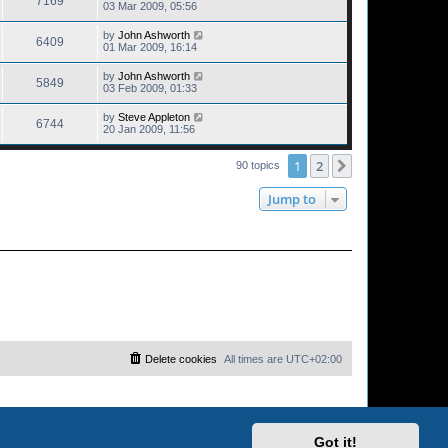
7169
03 Mar 2009, 05:56
by
John Ashworth
6409
01 Mar 2009, 16:14
by
John Ashworth
5849
03 Feb 2009, 01:33
by
Steve Appleton
6744
20 Jan 2009, 11:56
1
2
Next
90 topics
Jump to
Delete cookies
All times are
UTC+02:00
Got it!