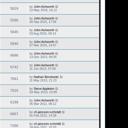
by
John Ashworth
5819
23 May 2016, 16:12
by
John Ashworth
5596
09 Sep 2015, 17:58
by
John Ashworth
5646
03 Aug 2015, 09:14
by
John Ashworth
5840
07 Mar 2015, 14:07
by
John Ashworth
6698
13 Dec 2013, 09:35
by
John Ashworth
6742
11 Jun 2013, 07:56
by
Nathan Berelowitz
7661
11 May 2013, 21:23
by
Steve Appleton
7816
03 May 2013, 10:09
by
John Ashworth
6199
05 Mar 2012, 08:12
by
ch.janssen-schmidt
6667
01 Feb 2012, 14:28
by
ch.janssen-schmidt
7266
24 Nov 2011, 10:33