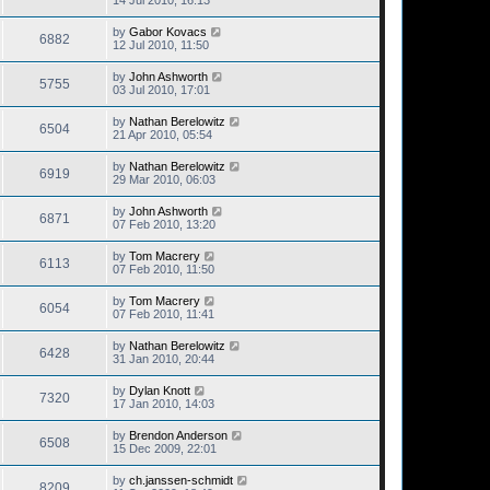
14 Jul 2010, 16:13
by
Gabor Kovacs
6882
12 Jul 2010, 11:50
by
John Ashworth
5755
03 Jul 2010, 17:01
by
Nathan Berelowitz
6504
21 Apr 2010, 05:54
by
Nathan Berelowitz
6919
29 Mar 2010, 06:03
by
John Ashworth
6871
07 Feb 2010, 13:20
by
Tom Macrery
6113
07 Feb 2010, 11:50
by
Tom Macrery
6054
07 Feb 2010, 11:41
by
Nathan Berelowitz
6428
31 Jan 2010, 20:44
by
Dylan Knott
7320
17 Jan 2010, 14:03
by
Brendon Anderson
6508
15 Dec 2009, 22:01
by
ch.janssen-schmidt
8209