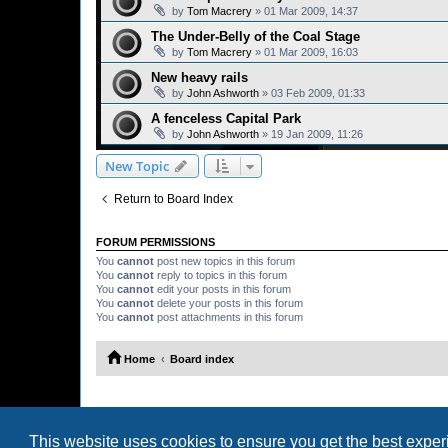
by
Tom Macrery
»
01 Mar 2009, 14:37
The Under-Belly of the Coal Stage
by
Tom Macrery
»
01 Mar 2009, 16:03
New heavy rails
by
John Ashworth
»
03 Feb 2009, 01:33
A fenceless Capital Park
by
John Ashworth
»
19 Jan 2009, 11:26
New Topic
Return to Board Index
FORUM PERMISSIONS
You
cannot
post new topics in this forum
You
cannot
reply to topics in this forum
You
cannot
edit your posts in this forum
You
cannot
delete your posts in this forum
You
cannot
post attachments in this forum
Home
Board index
This website uses cookies to ensure you get the best expe