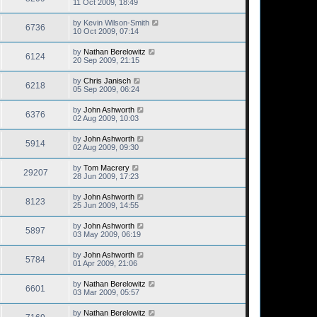
11 Oct 2009, 18:49
by
Kevin Wilson-Smith
6736
10 Oct 2009, 07:14
by
Nathan Berelowitz
6124
20 Sep 2009, 21:15
by
Chris Janisch
6218
05 Sep 2009, 06:24
by
John Ashworth
6376
02 Aug 2009, 10:03
by
John Ashworth
5914
02 Aug 2009, 09:30
by
Tom Macrery
29207
28 Jun 2009, 17:23
by
John Ashworth
8123
25 Jun 2009, 14:55
by
John Ashworth
5897
03 May 2009, 06:19
by
John Ashworth
5784
01 Apr 2009, 21:06
by
Nathan Berelowitz
6601
03 Mar 2009, 05:57
by
Nathan Berelowitz