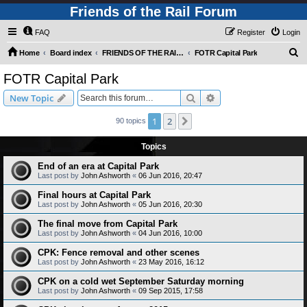
Friends of the Rail Forum
FAQ
Register
Login
S
Home
Board index
FRIENDS OF THE RAIL PHOTO GALLERY (Requires Registration)
FOTR Capital Park
e
FOTR Capital Park
a
Search
Advanced search
New Topic
r
c
1
2
Next
90 topics
h
Topics
End of an era at Capital Park
Last post by
John Ashworth
«
06 Jun 2016, 20:47
Final hours at Capital Park
Last post by
John Ashworth
«
05 Jun 2016, 20:30
The final move from Capital Park
Last post by
John Ashworth
«
04 Jun 2016, 10:00
CPK: Fence removal and other scenes
Last post by
John Ashworth
«
23 May 2016, 16:12
CPK on a cold wet September Saturday morning
Last post by
John Ashworth
«
09 Sep 2015, 17:58