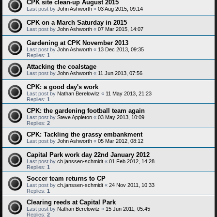
CPK site clean-up August 2015
Last post by
John Ashworth
«
03 Aug 2015, 09:14
CPK on a March Saturday in 2015
Last post by
John Ashworth
«
07 Mar 2015, 14:07
Gardening at CPK November 2013
Last post by
John Ashworth
«
13 Dec 2013, 09:35
Replies:
1
Attacking the coalstage
Last post by
John Ashworth
«
11 Jun 2013, 07:56
CPK: a good day's work
Last post by
Nathan Berelowitz
«
11 May 2013, 21:23
Replies:
1
CPK: the gardening football team again
Last post by
Steve Appleton
«
03 May 2013, 10:09
Replies:
2
CPK: Tackling the grassy embankment
Last post by
John Ashworth
«
05 Mar 2012, 08:12
Capital Park work day 22nd January 2012
Last post by
ch.janssen-schmidt
«
01 Feb 2012, 14:28
Replies:
1
Soccer team returns to CP
Last post by
ch.janssen-schmidt
«
24 Nov 2011, 10:33
Replies:
1
Clearing reeds at Capital Park
Last post by
Nathan Berelowitz
«
15 Jun 2011, 05:45
Replies:
2