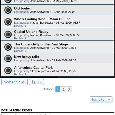
Last post by
John Ashworth
«
03 May 2009, 06:19
Old boiler
Last post by
John Ashworth
«
01 Apr 2009, 21:06
Who's Fooling Who, I Mean Pulling
Last post by
Nathan Berelowitz
«
03 Mar 2009, 05:57
Replies:
1
Coaled Up and Ready
Last post by
Nathan Berelowitz
«
03 Mar 2009, 05:56
Replies:
2
The Under-Belly of the Coal Stage
Last post by
John Ashworth
«
01 Mar 2009, 16:14
Replies:
1
New heavy rails
Last post by
John Ashworth
«
03 Feb 2009, 01:33
A fenceless Capital Park
Last post by
Steve Appleton
«
20 Jan 2009, 11:56
Replies:
2
New Topic
1
2
Next
90 topics
Jump to
FORUM PERMISSIONS