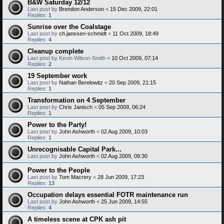
B&W Saturday 12/12
Last post by
Brendon Anderson
«
15 Dec 2009, 22:01
Replies:
1
Sunrise over the Coalstage
Last post by
ch.janssen-schmidt
«
11 Oct 2009, 18:49
Replies:
4
Cleanup complete
Last post by
Kevin Wilson-Smith
«
10 Oct 2009, 07:14
Replies:
2
19 September work
Last post by
Nathan Berelowitz
«
20 Sep 2009, 21:15
Replies:
1
Transformation on 4 September
Last post by
Chris Janisch
«
05 Sep 2009, 06:24
Replies:
1
Power to the Party!
Last post by
John Ashworth
«
02 Aug 2009, 10:03
Replies:
1
Unrecognisable Capital Park...
Last post by
John Ashworth
«
02 Aug 2009, 09:30
Power to the People
Last post by
Tom Macrery
«
28 Jun 2009, 17:23
Replies:
13
Occupation delays essential FOTR maintenance run
Last post by
John Ashworth
«
25 Jun 2009, 14:55
Replies:
4
A timeless scene at CPK ash pit