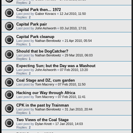
Replies:
2
Capital Park then... 1972
Last post by
Gabor Kovacs
«
12 Jul 2010, 11:50
Replies:
2
Capital Park pair
Last post by
John Ashworth
«
03 Jul 2010, 17:01
Capital Park cleanup
Last post by
Nathan Berelowitz
«
21 Apr 2010, 05:54
Replies:
1
Should that be DogCatcher?
Last post by
Nathan Berelowitz
«
29 Mar 2010, 06:03
Replies:
1
Expecting Sun; but the Day was a Washout
Last post by
John Ashworth
«
07 Feb 2010, 13:20
Replies:
2
Coal Stage and DZ, cum garden
Last post by
Tom Macrery
«
07 Feb 2010, 11:50
Hacking our Way through Africa
Last post by
Tom Macrery
«
07 Feb 2010, 11:41
CPK in the past by Trainman
Last post by
Nathan Berelowitz
«
31 Jan 2010, 20:44
Replies:
1
Two Views of the Coal Stage
Last post by
Dylan Knott
«
17 Jan 2010, 14:03
Replies:
2