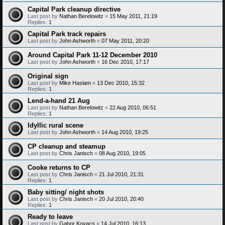
Capital Park cleanup directive
Last post by
Nathan Berelowitz
«
15 May 2011, 21:19
Replies:
1
Capital Park track repairs
Last post by
John Ashworth
«
07 May 2011, 20:20
Around Capital Park 11-12 December 2010
Last post by
John Ashworth
«
16 Dec 2010, 17:17
Original sign
Last post by
Mike Haslam
«
13 Dec 2010, 15:32
Replies:
1
Lend-a-hand 21 Aug
Last post by
Nathan Berelowitz
«
22 Aug 2010, 06:51
Replies:
1
Idyllic rural scene
Last post by
John Ashworth
«
14 Aug 2010, 19:25
CP cleanup and steamup
Last post by
Chris Janisch
«
08 Aug 2010, 19:05
Cooke returns to CP
Last post by
Chris Janisch
«
21 Jul 2010, 21:31
Replies:
1
Baby sitting/ night shots
Last post by
Chris Janisch
«
20 Jul 2010, 20:40
Replies:
1
Ready to leave
Last post by
Gabor Kovacs
«
14 Jul 2010, 16:13