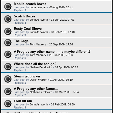
Mobile scotch boxes
Last post by
Luca Lategan
«
06 Aug 2010, 20:41
Replies:
2
Scotch Boxes
Last post by
John Ashworth
«
14 Jun 2010, 07:01
Replies:
4
Rusty Coal Shovel
Last post by
John Ashworth
«
08 Feb 2010, 17:40
Replies:
3
The Cage
Last post by
Tom Macrery
«
25 Sep 2009, 17:26
A Frog by any other name, ... is maybe different?
Last post by
Tom Macrery
«
25 Jun 2009, 21:33
Replies:
6
Where does all the ash go?
Last post by
Nathan Berelowitz
«
14 Apr 2009, 06:12
Replies:
1
Steam jet pricker
Last post by
Derek Walker
«
01 Apr 2009, 19:10
Replies:
1
A Frog by any other Name...
Last post by
Nathan Berelowitz
«
03 Mar 2009, 05:54
Replies:
2
Fork lift bin
Last post by
John Ashworth
«
28 Feb 2009, 08:30
Replies:
3