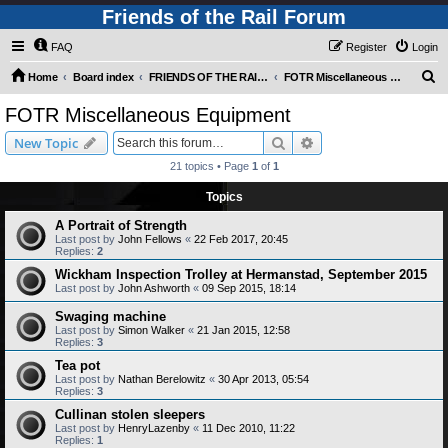
Friends of the Rail Forum
FAQ
Register
Login
S
Home
Board index
FRIENDS OF THE RAIL PHOTO GALLERY (Requires Registration)
FOTR Miscellaneous Equipment
e
FOTR Miscellaneous Equipment
a
Search
Advanced search
New Topic
r
21 topics • Page
1
of
1
c
Topics
h
A Portrait of Strength
Last post by
John Fellows
«
22 Feb 2017, 20:45
Replies:
2
Wickham Inspection Trolley at Hermanstad, September 2015
Last post by
John Ashworth
«
09 Sep 2015, 18:14
Swaging machine
Last post by
Simon Walker
«
21 Jan 2015, 12:58
Replies:
3
Tea pot
Last post by
Nathan Berelowitz
«
30 Apr 2013, 05:54
Replies:
3
Cullinan stolen sleepers
Last post by
HenryLazenby
«
11 Dec 2010, 11:22
Replies:
1