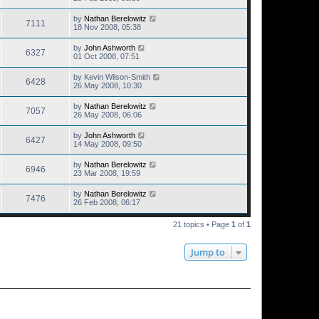
by
Nathan Berelowitz
7111
18 Nov 2008, 05:38
by
John Ashworth
6327
01 Oct 2008, 07:51
by
Kevin Wilson-Smith
6428
26 May 2008, 10:30
by
Nathan Berelowitz
7057
26 May 2008, 06:06
by
John Ashworth
6427
14 May 2008, 09:50
by
Nathan Berelowitz
6946
23 Mar 2008, 19:59
by
Nathan Berelowitz
7476
26 Feb 2008, 06:17
21 topics • Page
1
of
1
Jump to