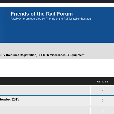
Friends of the Rail Forum
A railway forum operated by Friends of the Rail for rail enthusiasts
Y (Requires Registration)
FOTR Miscellaneous Equipment
ed search
REPLIES
2
ptember 2015
0
3