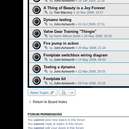
by
John Ashworth
»
19 Jan 2009, 11:28
A Thing of Beauty is a Joy Forever
by
Tom Macrery
»
16 Nov 2008, 15:57
Dynamo testing
by
John Ashworth
»
01 Oct 2008, 07:51
Valve Gear Training "Thingie"
by
Kevin Wilson-Smith
»
26 May 2008, 10:30
Fire pump in action
by
John Ashworth
»
25 May 2008, 21:16
Footplate switchbox wiring diagram
by
John Ashworth
»
14 May 2008, 09:50
Testing a dynamo
by
John Ashworth
»
22 Mar 2008, 20:03
Footplate kit
by
John Ashworth
»
09 Feb 2008, 19:18
New Topic
Return to Board Index
FORUM PERMISSIONS
You
cannot
post new topics in this forum
You
cannot
reply to topics in this forum
You
cannot
edit your posts in this forum