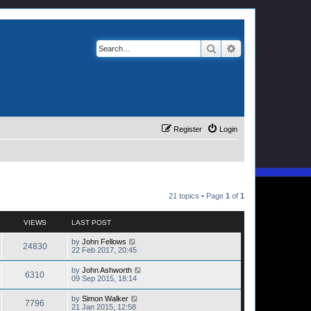
Search
Advanced search
Register
Login
21 topics • Page
1
of
1
VIEWS
LAST POST
by
John Fellows
24830
22 Feb 2017, 20:45
by
John Ashworth
6310
09 Sep 2015, 18:14
by
Simon Walker
7796
21 Jan 2015, 12:58