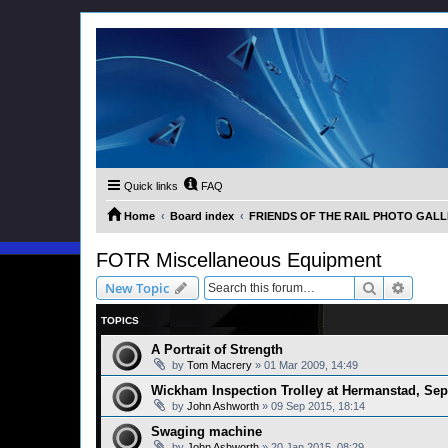
Quick links
FAQ
Home
Board index
FRIENDS OF THE RAIL PHOTO GALLER
FOTR Miscellaneous Equipment
Search
Advanc
New Topic
TOPICS
A Portrait of Strength
by
Tom Macrery
»
01 Mar 2009, 14:49
Wickham Inspection Trolley at Hermanstad, Se
by
John Ashworth
»
09 Sep 2015, 18:14
Swaging machine
by
John Ashworth
»
20 Jan 2015, 08:29