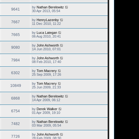
by
Nathan Berelowitz
9641
30 Apr 2013, 05:54
by
HenryLazenby
7667
11 Dec 2010, 11:22
by
Luca Lategan
7665
06 Aug 2010, 20:41
by
John Ashworth
9080
14 Jun 2010, 07:01
by
John Ashworth
7984
08 Feb 2010, 17:40
by
Tom Macrery
6302
25 Sep 2009, 17:26
by
Tom Macrery
10849
25 Jun 2009, 21:33
by
Nathan Berelowitz
6868
14 Apr 2009, 06:12
by
Derek Walker
6754
01 Apr 2009, 19:10
by
Nathan Berelowitz
7482
03 Mar 2009, 05:54
by
John Ashworth
7726
28 Feb 2009, 08:30