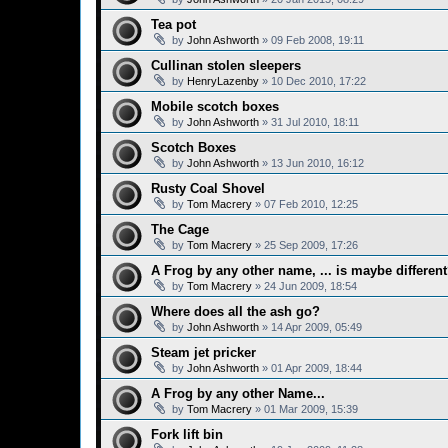
Tea pot
by
John Ashworth
»
09 Feb 2008, 19:11
Cullinan stolen sleepers
by
HenryLazenby
»
10 Dec 2010, 17:22
Mobile scotch boxes
by
John Ashworth
»
31 Jul 2010, 18:11
Scotch Boxes
by
John Ashworth
»
13 Jun 2010, 16:12
Rusty Coal Shovel
by
Tom Macrery
»
07 Feb 2010, 12:25
The Cage
by
Tom Macrery
»
25 Sep 2009, 17:26
A Frog by any other name, ... is maybe differen
by
Tom Macrery
»
24 Jun 2009, 18:54
Where does all the ash go?
by
John Ashworth
»
14 Apr 2009, 05:49
Steam jet pricker
by
John Ashworth
»
01 Apr 2009, 18:44
A Frog by any other Name...
by
Tom Macrery
»
01 Mar 2009, 15:39
Fork lift bin