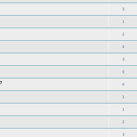
3
1
2
4
3
0
t?
6
1
1
2
3