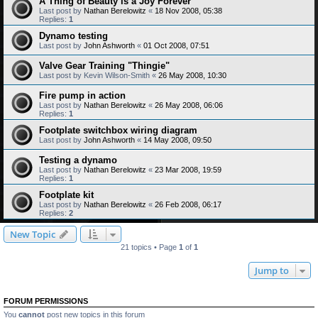
A Thing of Beauty is a Joy Forever
Last post by
Nathan Berelowitz
«
18 Nov 2008, 05:38
Replies:
1
Dynamo testing
Last post by
John Ashworth
«
01 Oct 2008, 07:51
Valve Gear Training "Thingie"
Last post by
Kevin Wilson-Smith
«
26 May 2008, 10:30
Fire pump in action
Last post by
Nathan Berelowitz
«
26 May 2008, 06:06
Replies:
1
Footplate switchbox wiring diagram
Last post by
John Ashworth
«
14 May 2008, 09:50
Testing a dynamo
Last post by
Nathan Berelowitz
«
23 Mar 2008, 19:59
Replies:
1
Footplate kit
Last post by
Nathan Berelowitz
«
26 Feb 2008, 06:17
Replies:
2
New Topic
21 topics • Page
1
of
1
Jump to
FORUM PERMISSIONS
You
cannot
post new topics in this forum