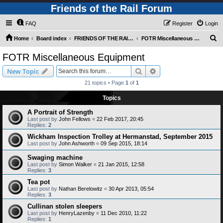
Friends of the Rail Forum
FAQ
Register
Login
S
Home
Board index
FRIENDS OF THE RAIL PHOTO GALLERY (Requires Registration)
FOTR Miscellaneous Equipment
e
FOTR Miscellaneous Equipment
a
Search
Advanced search
New Topic
r
21 topics • Page
1
of
1
c
Topics
h
A Portrait of Strength
Last post by
John Fellows
«
22 Feb 2017, 20:45
Replies:
2
Wickham Inspection Trolley at Hermanstad, September 2015
Last post by
John Ashworth
«
09 Sep 2015, 18:14
Swaging machine
Last post by
Simon Walker
«
21 Jan 2015, 12:58
Replies:
3
Tea pot
Last post by
Nathan Berelowitz
«
30 Apr 2013, 05:54
Replies:
3
Cullinan stolen sleepers
Last post by
HenryLazenby
«
11 Dec 2010, 11:22
Replies:
1