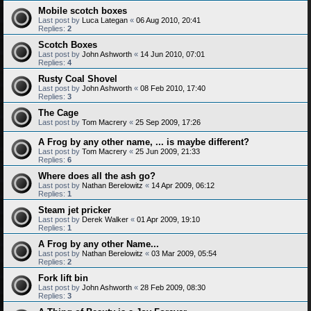
Mobile scotch boxes
Last post by
Luca Lategan
«
06 Aug 2010, 20:41
Replies:
2
Scotch Boxes
Last post by
John Ashworth
«
14 Jun 2010, 07:01
Replies:
4
Rusty Coal Shovel
Last post by
John Ashworth
«
08 Feb 2010, 17:40
Replies:
3
The Cage
Last post by
Tom Macrery
«
25 Sep 2009, 17:26
A Frog by any other name, ... is maybe different?
Last post by
Tom Macrery
«
25 Jun 2009, 21:33
Replies:
6
Where does all the ash go?
Last post by
Nathan Berelowitz
«
14 Apr 2009, 06:12
Replies:
1
Steam jet pricker
Last post by
Derek Walker
«
01 Apr 2009, 19:10
Replies:
1
A Frog by any other Name...
Last post by
Nathan Berelowitz
«
03 Mar 2009, 05:54
Replies:
2
Fork lift bin
Last post by
John Ashworth
«
28 Feb 2009, 08:30
Replies:
3