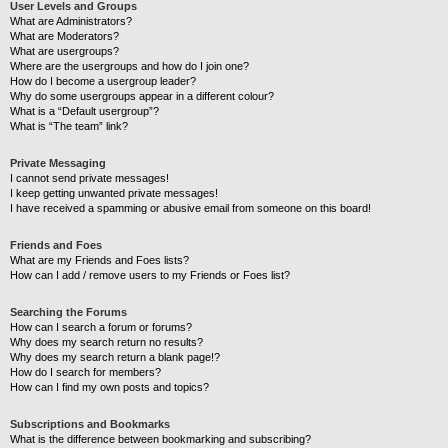
User Levels and Groups
What are Administrators?
What are Moderators?
What are usergroups?
Where are the usergroups and how do I join one?
How do I become a usergroup leader?
Why do some usergroups appear in a different colour?
What is a “Default usergroup”?
What is “The team” link?
Private Messaging
I cannot send private messages!
I keep getting unwanted private messages!
I have received a spamming or abusive email from someone on this board!
Friends and Foes
What are my Friends and Foes lists?
How can I add / remove users to my Friends or Foes list?
Searching the Forums
How can I search a forum or forums?
Why does my search return no results?
Why does my search return a blank page!?
How do I search for members?
How can I find my own posts and topics?
Subscriptions and Bookmarks
What is the difference between bookmarking and subscribing?