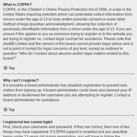
What is COPPA?
COPPA, or the Children’s Online Privacy Protection Act of 1998, is a law in the
United States requiring websites which can potentially collect information from
minors under the age of 13 to have written parental consent or some other
method of legal guardian acknowledgment, allowing the collection of
personally identifiable information from a minor under the age of 13. If you are
unsure if this applies to you as someone trying to register or to the website you
are trying to register on, contact legal counsel for assistance. Please note that
phpBB Limited and the owners of this board cannot provide legal advice and is
not a point of contact for legal concerns of any kind, except as outlined in
question “Who do I contact about abusive and/or legal matters related to this
board?”.
Top
Why can’t I register?
It is possible a board administrator has disabled registration to prevent new
visitors from signing up. A board administrator could have also banned your IP
address or disallowed the username you are attempting to register. Contact a
board administrator for assistance.
Top
I registered but cannot login!
First, check your username and password. If they are correct, then one of two
things may have happened. If COPPA support is enabled and you specified
being under 13 years old during registration, you will have to follow the