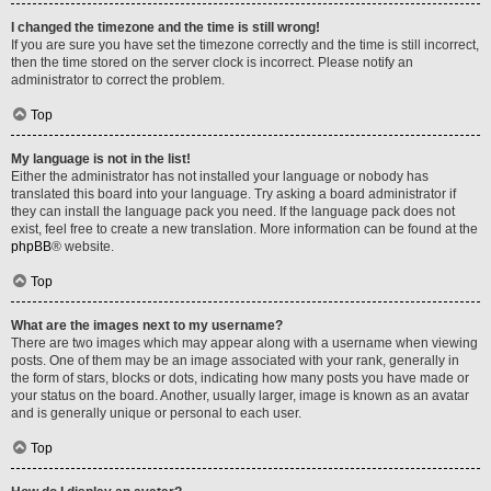
I changed the timezone and the time is still wrong!
If you are sure you have set the timezone correctly and the time is still incorrect,
then the time stored on the server clock is incorrect. Please notify an
administrator to correct the problem.
Top
My language is not in the list!
Either the administrator has not installed your language or nobody has
translated this board into your language. Try asking a board administrator if
they can install the language pack you need. If the language pack does not
exist, feel free to create a new translation. More information can be found at the
phpBB
® website.
Top
What are the images next to my username?
There are two images which may appear along with a username when viewing
posts. One of them may be an image associated with your rank, generally in
the form of stars, blocks or dots, indicating how many posts you have made or
your status on the board. Another, usually larger, image is known as an avatar
and is generally unique or personal to each user.
Top