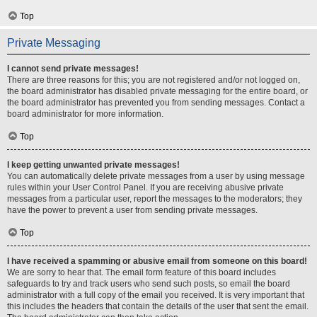
Top
Private Messaging
I cannot send private messages!
There are three reasons for this; you are not registered and/or not logged on,
the board administrator has disabled private messaging for the entire board, or
the board administrator has prevented you from sending messages. Contact a
board administrator for more information.
Top
I keep getting unwanted private messages!
You can automatically delete private messages from a user by using message
rules within your User Control Panel. If you are receiving abusive private
messages from a particular user, report the messages to the moderators; they
have the power to prevent a user from sending private messages.
Top
I have received a spamming or abusive email from someone on this board!
We are sorry to hear that. The email form feature of this board includes
safeguards to try and track users who send such posts, so email the board
administrator with a full copy of the email you received. It is very important that
this includes the headers that contain the details of the user that sent the email.