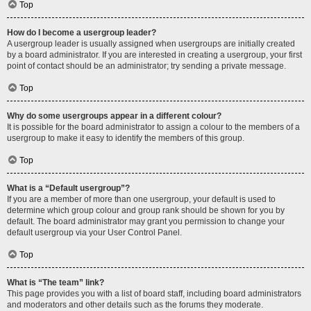
Top
How do I become a usergroup leader?
A usergroup leader is usually assigned when usergroups are initially created
by a board administrator. If you are interested in creating a usergroup, your first
point of contact should be an administrator; try sending a private message.
Top
Why do some usergroups appear in a different colour?
It is possible for the board administrator to assign a colour to the members of a
usergroup to make it easy to identify the members of this group.
Top
What is a “Default usergroup”?
If you are a member of more than one usergroup, your default is used to
determine which group colour and group rank should be shown for you by
default. The board administrator may grant you permission to change your
default usergroup via your User Control Panel.
Top
What is “The team” link?
This page provides you with a list of board staff, including board administrators
and moderators and other details such as the forums they moderate.