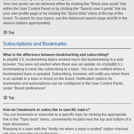
Your own posts can be retrieved either by clicking the “Show your posts” link
within the User Control Panel or by clicking the “Search user’s posts” link via
your own profile page or by clicking the “Quick links” menu at the top of the
board. To search for your topics, use the Advanced search page and fill in the
various options appropriately.
Top
Subscriptions and Bookmarks
What is the difference between bookmarking and subscribing?
In phpBB 3.0, bookmarking topics worked much like bookmarking in a web
browser. You were not alerted when there was an update. As of phpBB 3.1,
bookmarking is more like subscribing to a topic. You can be notified when a
bookmarked topic is updated. Subscribing, however, will notify you when there
is an update to a topic or forum on the board. Notification options for
bookmarks and subscriptions can be configured in the User Control Panel,
under “Board preferences”.
Top
How do I bookmark or subscribe to specific topics?
You can bookmark or subscribe to a specific topic by clicking the appropriate
link in the “Topic tools” menu, conveniently located near the top and bottom of a
topic discussion.
Replying to a topic with the “Notify me when a reply is posted” option checked
will also subscribe you to the topic.