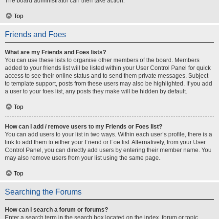
The board administrator can then take action.
Top
Friends and Foes
What are my Friends and Foes lists?
You can use these lists to organise other members of the board. Members
added to your friends list will be listed within your User Control Panel for quick
access to see their online status and to send them private messages. Subject
to template support, posts from these users may also be highlighted. If you add
a user to your foes list, any posts they make will be hidden by default.
Top
How can I add / remove users to my Friends or Foes list?
You can add users to your list in two ways. Within each user’s profile, there is a
link to add them to either your Friend or Foe list. Alternatively, from your User
Control Panel, you can directly add users by entering their member name. You
may also remove users from your list using the same page.
Top
Searching the Forums
How can I search a forum or forums?
Enter a search term in the search box located on the index, forum or topic