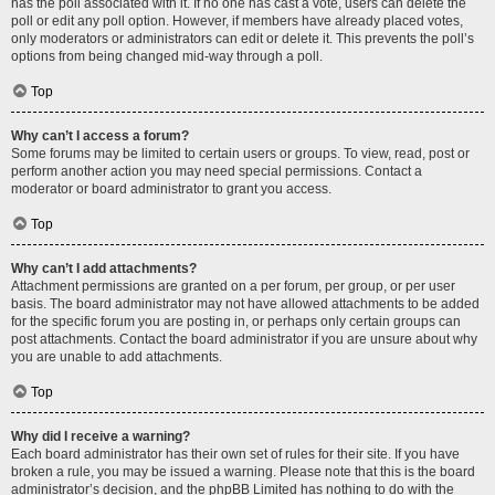
has the poll associated with it. If no one has cast a vote, users can delete the
poll or edit any poll option. However, if members have already placed votes,
only moderators or administrators can edit or delete it. This prevents the poll’s
options from being changed mid-way through a poll.
Top
Why can’t I access a forum?
Some forums may be limited to certain users or groups. To view, read, post or
perform another action you may need special permissions. Contact a
moderator or board administrator to grant you access.
Top
Why can’t I add attachments?
Attachment permissions are granted on a per forum, per group, or per user
basis. The board administrator may not have allowed attachments to be added
for the specific forum you are posting in, or perhaps only certain groups can
post attachments. Contact the board administrator if you are unsure about why
you are unable to add attachments.
Top
Why did I receive a warning?
Each board administrator has their own set of rules for their site. If you have
broken a rule, you may be issued a warning. Please note that this is the board
administrator’s decision, and the phpBB Limited has nothing to do with the