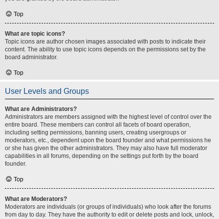
Top
What are topic icons?
Topic icons are author chosen images associated with posts to indicate their
content. The ability to use topic icons depends on the permissions set by the
board administrator.
Top
User Levels and Groups
What are Administrators?
Administrators are members assigned with the highest level of control over the
entire board. These members can control all facets of board operation,
including setting permissions, banning users, creating usergroups or
moderators, etc., dependent upon the board founder and what permissions he
or she has given the other administrators. They may also have full moderator
capabilities in all forums, depending on the settings put forth by the board
founder.
Top
What are Moderators?
Moderators are individuals (or groups of individuals) who look after the forums
from day to day. They have the authority to edit or delete posts and lock, unlock,