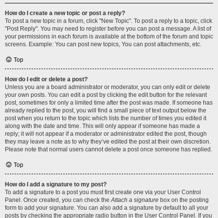
How do I create a new topic or post a reply?
To post a new topic in a forum, click "New Topic". To post a reply to a topic, click
"Post Reply". You may need to register before you can post a message. A list of
your permissions in each forum is available at the bottom of the forum and topic
screens. Example: You can post new topics, You can post attachments, etc.
Top
How do I edit or delete a post?
Unless you are a board administrator or moderator, you can only edit or delete
your own posts. You can edit a post by clicking the edit button for the relevant
post, sometimes for only a limited time after the post was made. If someone has
already replied to the post, you will find a small piece of text output below the
post when you return to the topic which lists the number of times you edited it
along with the date and time. This will only appear if someone has made a
reply; it will not appear if a moderator or administrator edited the post, though
they may leave a note as to why they’ve edited the post at their own discretion.
Please note that normal users cannot delete a post once someone has replied.
Top
How do I add a signature to my post?
To add a signature to a post you must first create one via your User Control
Panel. Once created, you can check the
Attach a signature
box on the posting
form to add your signature. You can also add a signature by default to all your
posts by checking the appropriate radio button in the User Control Panel. If you