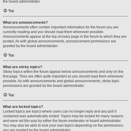
the board administrator.
Top
What are announcements?
Announcements often contain important information for the forum you are
currently reading and you should read them whenever possible.
Announcements appear at the top of every page in the forum to which they are
posted. As with global announcements, announcement permissions are
granted by the board administrator.
Top
What are sticky topics?
Sticky topics within the forum appear below announcements and only on the
first page. They are often quite important so you should read them whenever
possible. As with announcements and global announcements, sticky topic
permissions are granted by the board administrator.
Top
What are locked topics?
Locked topics are topics where users can no longer reply and any poll it
contained was automatically ended. Topics may be locked for many reasons
and were set this way by either the forum moderator or board administrator.
You may also be able to lock your own topics depending on the permissions
you are granted by the board administrator.