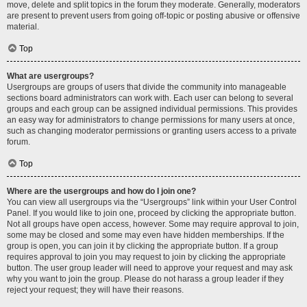
move, delete and split topics in the forum they moderate. Generally, moderators
are present to prevent users from going off-topic or posting abusive or offensive
material.
Top
What are usergroups?
Usergroups are groups of users that divide the community into manageable
sections board administrators can work with. Each user can belong to several
groups and each group can be assigned individual permissions. This provides
an easy way for administrators to change permissions for many users at once,
such as changing moderator permissions or granting users access to a private
forum.
Top
Where are the usergroups and how do I join one?
You can view all usergroups via the “Usergroups” link within your User Control
Panel. If you would like to join one, proceed by clicking the appropriate button.
Not all groups have open access, however. Some may require approval to join,
some may be closed and some may even have hidden memberships. If the
group is open, you can join it by clicking the appropriate button. If a group
requires approval to join you may request to join by clicking the appropriate
button. The user group leader will need to approve your request and may ask
why you want to join the group. Please do not harass a group leader if they
reject your request; they will have their reasons.