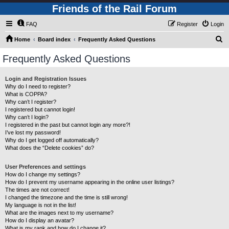
Friends of the Rail Forum
FAQ
Register
Login
S
Home
Board index
Frequently Asked Questions
e
Frequently Asked Questions
a
r
Login and Registration Issues
Why do I need to register?
c
What is COPPA?
h
Why can’t I register?
I registered but cannot login!
Why can’t I login?
I registered in the past but cannot login any more?!
I’ve lost my password!
Why do I get logged off automatically?
What does the “Delete cookies” do?
User Preferences and settings
How do I change my settings?
How do I prevent my username appearing in the online user listings?
The times are not correct!
I changed the timezone and the time is still wrong!
My language is not in the list!
What are the images next to my username?
How do I display an avatar?
What is my rank and how do I change it?