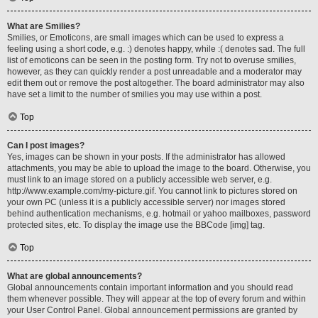
What are Smilies?
Smilies, or Emoticons, are small images which can be used to express a
feeling using a short code, e.g. :) denotes happy, while :( denotes sad. The full
list of emoticons can be seen in the posting form. Try not to overuse smilies,
however, as they can quickly render a post unreadable and a moderator may
edit them out or remove the post altogether. The board administrator may also
have set a limit to the number of smilies you may use within a post.
Top
Can I post images?
Yes, images can be shown in your posts. If the administrator has allowed
attachments, you may be able to upload the image to the board. Otherwise, you
must link to an image stored on a publicly accessible web server, e.g.
http://www.example.com/my-picture.gif. You cannot link to pictures stored on
your own PC (unless it is a publicly accessible server) nor images stored
behind authentication mechanisms, e.g. hotmail or yahoo mailboxes, password
protected sites, etc. To display the image use the BBCode [img] tag.
Top
What are global announcements?
Global announcements contain important information and you should read
them whenever possible. They will appear at the top of every forum and within
your User Control Panel. Global announcement permissions are granted by