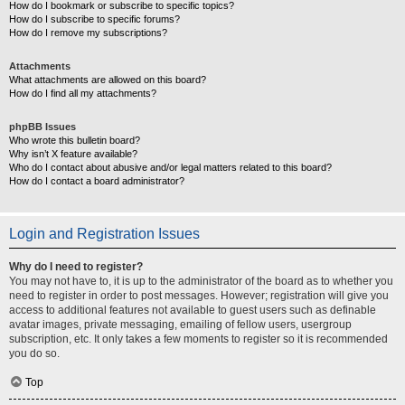
How do I bookmark or subscribe to specific topics?
How do I subscribe to specific forums?
How do I remove my subscriptions?
Attachments
What attachments are allowed on this board?
How do I find all my attachments?
phpBB Issues
Who wrote this bulletin board?
Why isn’t X feature available?
Who do I contact about abusive and/or legal matters related to this board?
How do I contact a board administrator?
Login and Registration Issues
Why do I need to register?
You may not have to, it is up to the administrator of the board as to whether you
need to register in order to post messages. However; registration will give you
access to additional features not available to guest users such as definable
avatar images, private messaging, emailing of fellow users, usergroup
subscription, etc. It only takes a few moments to register so it is recommended
you do so.
Top