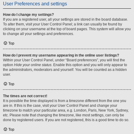
User Preferences and settings
How do I change my settings?
If you are a registered user, all your settings are stored in the board database.
To alter them, visit your User Control Panel; a link can usually be found by
clicking on your username at the top of board pages. This system will allow you
to change all your settings and preferences.
Top
How do I prevent my username appearing in the online user listings?
Within your User Control Panel, under “Board preferences”, you will find the
option
Hide your online status
. Enable this option and you will only appear to
the administrators, moderators and yourself. You will be counted as a hidden
user.
Top
The times are not correct!
It is possible the time displayed is from a timezone different from the one you
are in. If this is the case, visit your User Control Panel and change your
timezone to match your particular area, e.g. London, Paris, New York, Sydney,
etc. Please note that changing the timezone, like most settings, can only be
done by registered users. If you are not registered, this is a good time to do so.
Top