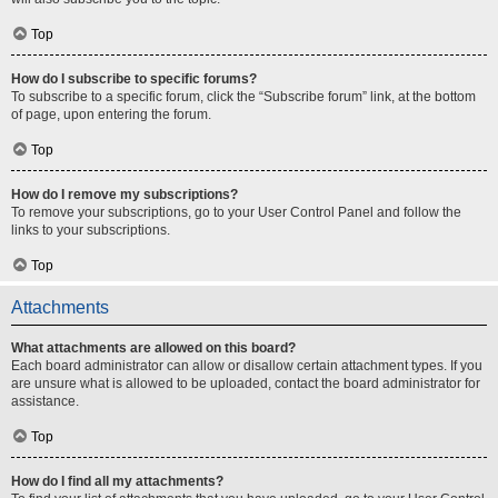
Top
How do I subscribe to specific forums?
To subscribe to a specific forum, click the “Subscribe forum” link, at the bottom
of page, upon entering the forum.
Top
How do I remove my subscriptions?
To remove your subscriptions, go to your User Control Panel and follow the
links to your subscriptions.
Top
Attachments
What attachments are allowed on this board?
Each board administrator can allow or disallow certain attachment types. If you
are unsure what is allowed to be uploaded, contact the board administrator for
assistance.
Top
How do I find all my attachments?