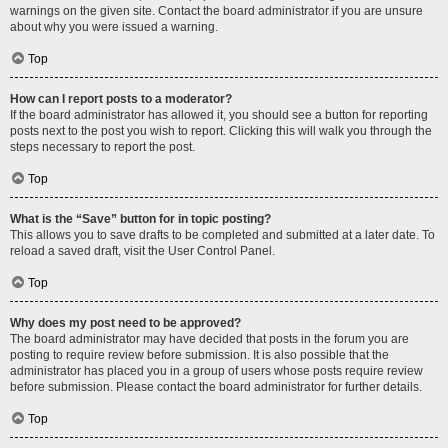
warnings on the given site. Contact the board administrator if you are unsure
about why you were issued a warning.
Top
How can I report posts to a moderator?
If the board administrator has allowed it, you should see a button for reporting
posts next to the post you wish to report. Clicking this will walk you through the
steps necessary to report the post.
Top
What is the “Save” button for in topic posting?
This allows you to save drafts to be completed and submitted at a later date. To
reload a saved draft, visit the User Control Panel.
Top
Why does my post need to be approved?
The board administrator may have decided that posts in the forum you are
posting to require review before submission. It is also possible that the
administrator has placed you in a group of users whose posts require review
before submission. Please contact the board administrator for further details.
Top