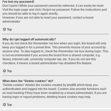
I’ve lost my password!
Don’t panic! While your password cannot be retrieved, it can easily be reset.
Visit the login page and click
I forgot my password
. Follow the instructions and
you should be able to log in again shortly.
However, if you are not able to reset your password, contact a board
administrator.
Top
Why do I get logged off automatically?
If you do not check the
Remember me
box when you login, the board will only
keep you logged in for a preset time. This prevents misuse of your account by
anyone else. To stay logged in, check the
Remember me
box during login. This
is not recommended if you access the board from a shared computer, e.g.
library, internet cafe, university computer lab, etc. If you do not see this
checkbox, it means a board administrator has disabled this feature.
Top
What does the “Delete cookies” do?
“Delete cookies” deletes the cookies created by phpBB which keep you
authenticated and logged into the board. Cookies also provide functions such
as read tracking if they have been enabled by a board administrator. If you are
having login or logout problems, deleting board cookies may help.
Top