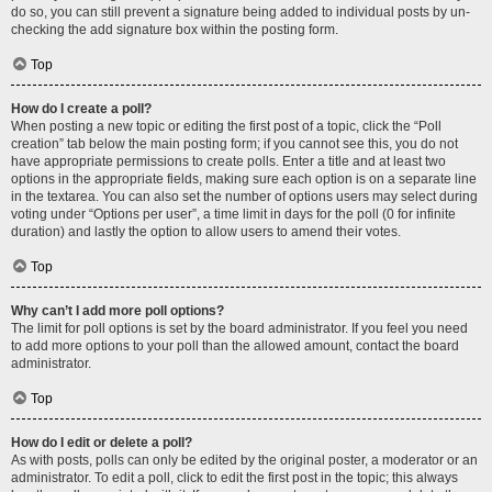
do so, you can still prevent a signature being added to individual posts by un-
checking the add signature box within the posting form.
Top
How do I create a poll?
When posting a new topic or editing the first post of a topic, click the “Poll
creation” tab below the main posting form; if you cannot see this, you do not
have appropriate permissions to create polls. Enter a title and at least two
options in the appropriate fields, making sure each option is on a separate line
in the textarea. You can also set the number of options users may select during
voting under “Options per user”, a time limit in days for the poll (0 for infinite
duration) and lastly the option to allow users to amend their votes.
Top
Why can’t I add more poll options?
The limit for poll options is set by the board administrator. If you feel you need
to add more options to your poll than the allowed amount, contact the board
administrator.
Top
How do I edit or delete a poll?
As with posts, polls can only be edited by the original poster, a moderator or an
administrator. To edit a poll, click to edit the first post in the topic; this always