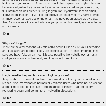
instructions you received. Some boards will also require new registrations to
be activated, either by yourself or by an administrator before you can logon;
this information was present during registration. If you were sent an email,
follow the instructions. If you did not receive an email, you may have provided
an incorrect email address or the email may have been picked up by a spam
filer. If you are sure the email address you provided is correct, try contacting an
administrator.
Top
Why can’t I login?
There are several reasons why this could occur. First, ensure your username
and password are correct. If they are, contact a board administrator to make
sure you haven’t been banned. It is also possible the website owner has a
configuration error on their end, and they would need to fix it.
Top
I registered in the past but cannot login any more?!
It is possible an administrator has deactivated or deleted your account for some
reason. Also, many boards periodically remove users who have not posted for
a long time to reduce the size of the database. If this has happened, try
registering again and being more involved in discussions.
Top