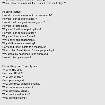
When I click the email link for a user it asks me to login?
Posting Issues
How do I create a new topic or post a reply?
How do I edit or delete a post?
How do I add a signature to my post?
How do I create a poll?
Why can’t I add more poll options?
How do I edit or delete a poll?
Why can’t I access a forum?
Why can’t I add attachments?
Why did I receive a warning?
How can I report posts to a moderator?
What is the “Save” button for in topic posting?
Why does my post need to be approved?
How do I bump my topic?
Formatting and Topic Types
What is BBCode?
Can I use HTML?
What are Smilies?
Can I post images?
What are global announcements?
What are announcements?
What are sticky topics?
What are locked topics?
What are topic icons?