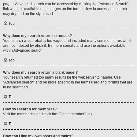
pages. Advanced search can be accessed by clicking the “Advance Search”
link which is available on all pages on the forum. How to access the search
may depend on the style used.
Top
Why does my search return no results?
Your search was probably too vague and included many common terms which
are not indexed by phpBB. Be more specific and use the options available
within Advanced search.
Top
Why does my search return a blank page!?
Your search returned too many results for the webserver to handle. Use
“Advanced search” and be more specific in the terms used and forums that are
to be searched.
Top
How do I search for members?
Visit the memberlist and click the “Find a member” link.
Top
How can I find my own posts and topics?