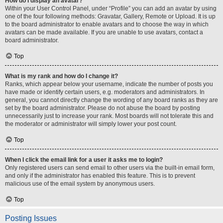
How do I display an avatar?
Within your User Control Panel, under “Profile” you can add an avatar by using
one of the four following methods: Gravatar, Gallery, Remote or Upload. It is up
to the board administrator to enable avatars and to choose the way in which
avatars can be made available. If you are unable to use avatars, contact a
board administrator.
Top
What is my rank and how do I change it?
Ranks, which appear below your username, indicate the number of posts you
have made or identify certain users, e.g. moderators and administrators. In
general, you cannot directly change the wording of any board ranks as they are
set by the board administrator. Please do not abuse the board by posting
unnecessarily just to increase your rank. Most boards will not tolerate this and
the moderator or administrator will simply lower your post count.
Top
When I click the email link for a user it asks me to login?
Only registered users can send email to other users via the built-in email form,
and only if the administrator has enabled this feature. This is to prevent
malicious use of the email system by anonymous users.
Top
Posting Issues