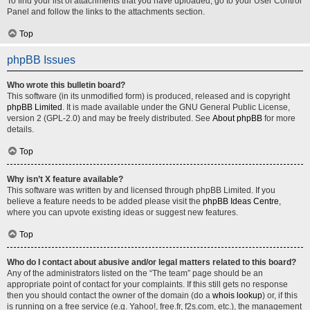
To find your list of attachments that you have uploaded, go to your User Control
Panel and follow the links to the attachments section.
Top
phpBB Issues
Who wrote this bulletin board?
This software (in its unmodified form) is produced, released and is copyright
phpBB Limited
. It is made available under the GNU General Public License,
version 2 (GPL-2.0) and may be freely distributed. See
About phpBB
for more
details.
Top
Why isn’t X feature available?
This software was written by and licensed through phpBB Limited. If you
believe a feature needs to be added please visit the
phpBB Ideas Centre
,
where you can upvote existing ideas or suggest new features.
Top
Who do I contact about abusive and/or legal matters related to this board?
Any of the administrators listed on the “The team” page should be an
appropriate point of contact for your complaints. If this still gets no response
then you should contact the owner of the domain (do a
whois lookup
) or, if this
is running on a free service (e.g. Yahoo!, free.fr, f2s.com, etc.), the management