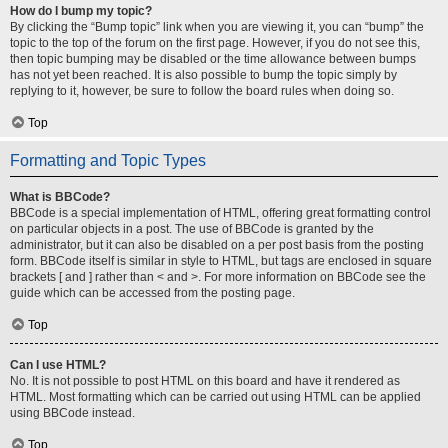
How do I bump my topic?
By clicking the “Bump topic” link when you are viewing it, you can “bump” the
topic to the top of the forum on the first page. However, if you do not see this,
then topic bumping may be disabled or the time allowance between bumps
has not yet been reached. It is also possible to bump the topic simply by
replying to it, however, be sure to follow the board rules when doing so.
Top
Formatting and Topic Types
What is BBCode?
BBCode is a special implementation of HTML, offering great formatting control
on particular objects in a post. The use of BBCode is granted by the
administrator, but it can also be disabled on a per post basis from the posting
form. BBCode itself is similar in style to HTML, but tags are enclosed in square
brackets [ and ] rather than < and >. For more information on BBCode see the
guide which can be accessed from the posting page.
Top
Can I use HTML?
No. It is not possible to post HTML on this board and have it rendered as
HTML. Most formatting which can be carried out using HTML can be applied
using BBCode instead.
Top