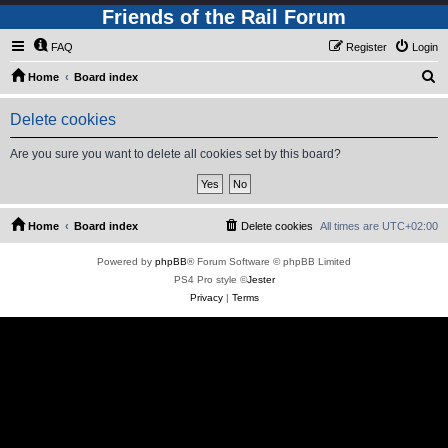
Friends of the Rail Forum
FAQ
Register
Login
S
Home
Board index
e
Delete cookies
a
r
Are you sure you want to delete all cookies set by this board?
c
h
Home
Board index
Delete cookies
All times are
UTC+02:00
Powered by
phpBB
® Forum Software © phpBB Limited
PS4 Pro style ©
Jester
Privacy
|
Terms