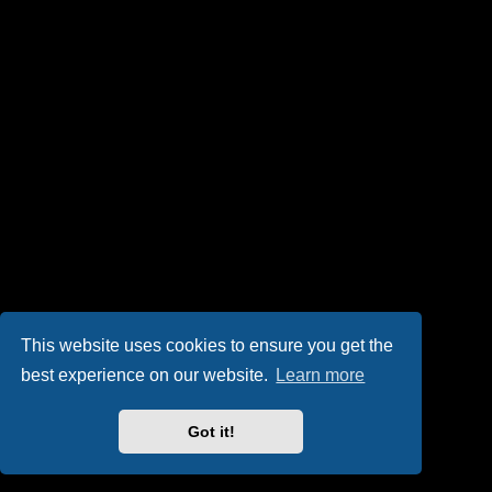
This website uses cookies to ensure you get the
best experience on our website.
Learn more
Got it!