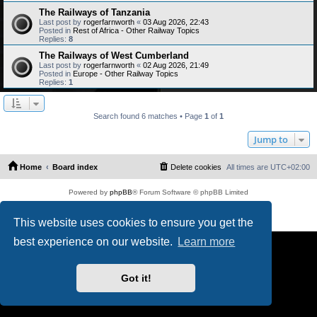
The Railways of Tanzania
Last post by
rogerfarnworth
«
03 Aug 2026, 22:43
Posted in
Rest of Africa - Other Railway Topics
Replies:
8
The Railways of West Cumberland
Last post by
rogerfarnworth
«
02 Aug 2026, 21:49
Posted in
Europe - Other Railway Topics
Replies:
1
Search found 6 matches • Page
1
of
1
Jump to
Home
Board index
Delete cookies
All times are
UTC+02:00
Powered by
phpBB
® Forum Software © phpBB Limited
PS4 Pro style ©
Jester
Privacy
|
Terms
This website uses cookies to ensure you get the
best experience on our website.
Learn more
Got it!