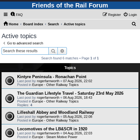
Friends of the Rail Forum
FAQ
Register
Login
S
Home
Board index
Search
Active topics
e
Active topics
a
Go to advanced search
r
Search
Advanced search
c
Search found 6 matches • Page
1
of
1
h
Topics
Kintyre Peninsula - Ronachan Point
Last post by
rogerfarnworth
«
07 Aug 2026, 22:02
Posted in
Europe - Other Railway Topics
The Guardian Lifestyle Travel - Saturday 23rd May 2026
Last post by
rogerfarnworth
«
06 Aug 2026, 18:43
Posted in
Europe - Other Railway Topics
Replies:
4
Lilleshall Abbey and Woodland Railway
Last post by
rogerfarnworth
«
05 Aug 2026, 22:08
Posted in
Europe - Other Railway Topics
Locomotives of the LB&SCR in 1920
Last post by
rogerfarnworth
«
04 Aug 2026, 22:03
Posted in
Europe - Steam Motive Power