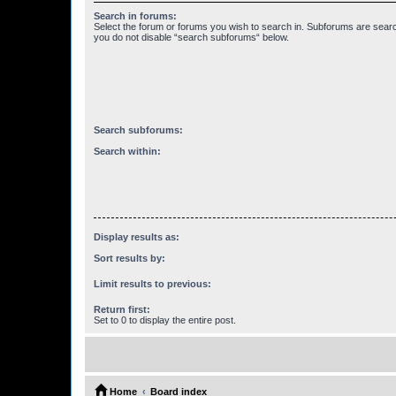
Search in forums:
Select the forum or forums you wish to search in. Subforums are searc
you do not disable “search subforums“ below.
Search subforums:
Search within:
Display results as:
Sort results by:
Limit results to previous:
Return first:
Set to 0 to display the entire post.
Home
Board index