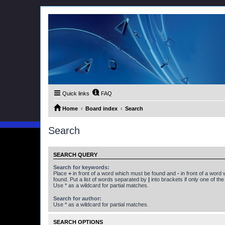
Quick links
FAQ
Home
Board index
Search
Search
SEARCH QUERY
Search for keywords:
Place
+
in front of a word which must be found and
-
in front of a word
found. Put a list of words separated by
|
into brackets if only one of th
Use * as a wildcard for partial matches.
Search for author:
Use * as a wildcard for partial matches.
SEARCH OPTIONS