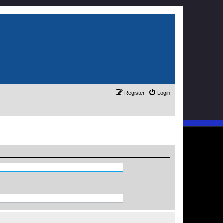
Register
Login