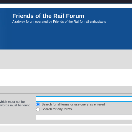
Friends of the Rail Forum
A railway forum operated by Friends of the Rail for rail enthusiasts
 which must not be
Search for all terms or use query as entered
e words must be found.
Search for any terms