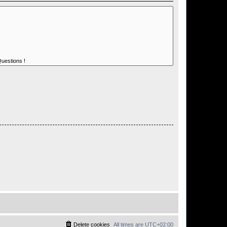
Delete cookies
All times are
UTC+02:00