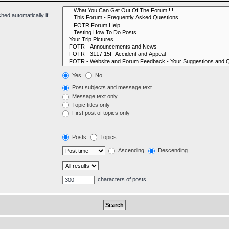
hed automatically if
Yes
No
Post subjects and message text
Message text only
Topic titles only
First post of topics only
Posts
Topics
Ascending
Descending
characters of posts