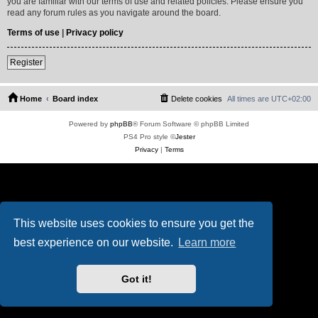
you are familiar with our terms of use and related policies. Please ensure you
read any forum rules as you navigate around the board.
Terms of use
|
Privacy policy
Register
Home
Board index
Delete cookies
All times are
UTC+02:00
Powered by
phpBB
® Forum Software © phpBB Limited
PS4 Pro style ©
Jester
Privacy
|
Terms
This website uses cookies to ensure you get the
best experience on our website.
Learn more
Got it!