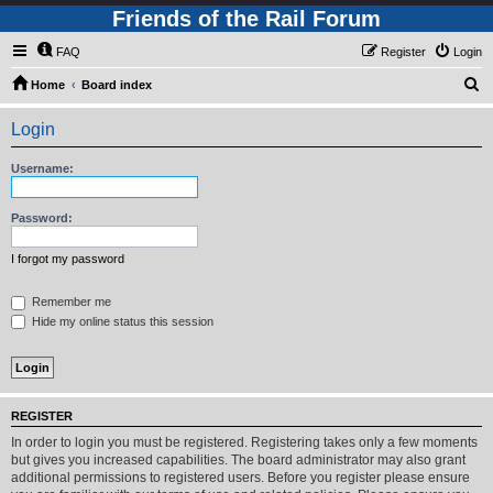
Friends of the Rail Forum
FAQ
Register
Login
S
Home
Board index
e
Login
a
r
Username:
c
h
Password:
I forgot my password
Remember me
Hide my online status this session
REGISTER
In order to login you must be registered. Registering takes only a few moments
but gives you increased capabilities. The board administrator may also grant
additional permissions to registered users. Before you register please ensure