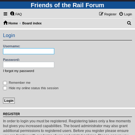
Friends of the Rail Forum
FAQ
Register
Login
S
Home
Board index
e
Login
a
r
Username:
c
h
Password:
I forgot my password
Remember me
Hide my online status this session
REGISTER
In order to login you must be registered. Registering takes only a few moments
but gives you increased capabilities. The board administrator may also grant
additional permissions to registered users. Before you register please ensure