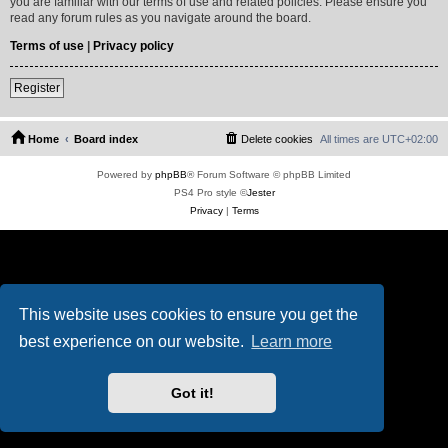
you are familiar with our terms of use and related policies. Please ensure you
read any forum rules as you navigate around the board.
Terms of use
|
Privacy policy
Register
Home
Board index
Delete cookies
All times are
UTC+02:00
Powered by
phpBB
® Forum Software © phpBB Limited
PS4 Pro style ©
Jester
Privacy
|
Terms
This website uses cookies to ensure you get the
best experience on our website.
Learn more
Got it!