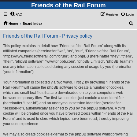
Friends of the Rail Forum
FAQ
Register
Login
S
Home
Board index
e
Friends of the Rail Forum - Privacy policy
a
r
This policy explains in detail how “Friends of the Rail Forum” along with its
affiliated companies (hereinafter “we”, “us”, “our”, “Friends of the Rail Forum”,
c
“https://www.friendsoftherail.com/forum”) and phpBB (hereinafter “they”, “them”,
h
“their”, “phpBB software”, “www.phpbb.com”, “phpBB Limited”, “phpBB Teams”)
use any information collected during any session of usage by you (hereinafter
“your information”).
Your information is collected via two ways. Firstly, by browsing “Friends of the
Rail Forum” will cause the phpBB software to create a number of cookies,
which are small text files that are downloaded on to your computer’s web
browser temporary files. The first two cookies just contain a user identifier
(hereinafter “user-id”) and an anonymous session identifier (hereinafter
“session-id”), automatically assigned to you by the phpBB software. A third
cookie will be created once you have browsed topics within “Friends of the Rail
Forum” and is used to store which topics have been read, thereby improving
your user experience.
We may also create cookies external to the phpBB software whilst browsing