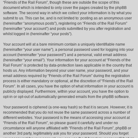
“Friends of the Rail Forum”, though these are outside the scope of this
document which is intended to only cover the pages created by the phpBB
software. The second way in which we collect your information is by what you
submit to us. This can be, and is not limited to: posting as an anonymous user
(hereinafter “anonymous posts”), registering on “Friends of the Rail Forum”
(hereinafter “your account”) and posts submitted by you after registration and
whilst logged in (hereinafter “your posts”).
Your account will at a bare minimum contain a uniquely identifiable name
(hereinafter “your user name”), a personal password used for logging into your
account (hereinafter “your password”) and a personal, valid email address
(hereinafter “your email”). Your information for your account at “Friends of the
Rail Forum” is protected by data-protection laws applicable in the country that
hosts us. Any information beyond your user name, your password, and your
email address required by “Friends of the Rail Forum” during the registration
process is either mandatory or optional, at the discretion of “Friends of the Rail
Forum”. In all cases, you have the option of what information in your account is
publicly displayed. Furthermore, within your account, you have the option to
opt-in or opt-out of automatically generated emails from the phpBB software.
Your password is ciphered (a one-way hash) so that it is secure. However, it is
recommended that you do not reuse the same password across a number of
different websites. Your password is the means of accessing your account at
“Friends of the Rail Forum”, so please guard it carefully and under no
circumstance will anyone affiliated with “Friends of the Rail Forum”, phpBB or
another 3rd party, legitimately ask you for your password. Should you forget