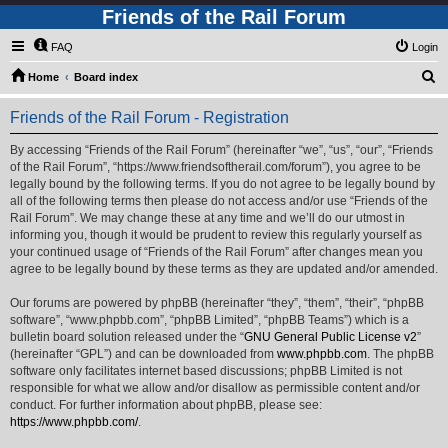
Friends of the Rail Forum
FAQ
Login
S
Home
Board index
e
Friends of the Rail Forum - Registration
a
r
By accessing “Friends of the Rail Forum” (hereinafter “we”, “us”, “our”, “Friends
of the Rail Forum”, “https://www.friendsoftherail.com/forum”), you agree to be
c
legally bound by the following terms. If you do not agree to be legally bound by
h
all of the following terms then please do not access and/or use “Friends of the
Rail Forum”. We may change these at any time and we’ll do our utmost in
informing you, though it would be prudent to review this regularly yourself as
your continued usage of “Friends of the Rail Forum” after changes mean you
agree to be legally bound by these terms as they are updated and/or amended.
Our forums are powered by phpBB (hereinafter “they”, “them”, “their”, “phpBB
software”, “www.phpbb.com”, “phpBB Limited”, “phpBB Teams”) which is a
bulletin board solution released under the “
GNU General Public License v2
”
(hereinafter “GPL”) and can be downloaded from
www.phpbb.com
. The phpBB
software only facilitates internet based discussions; phpBB Limited is not
responsible for what we allow and/or disallow as permissible content and/or
conduct. For further information about phpBB, please see:
https://www.phpbb.com/
.