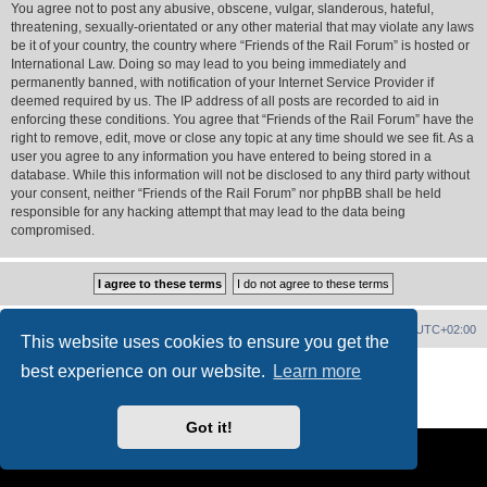
You agree not to post any abusive, obscene, vulgar, slanderous, hateful,
threatening, sexually-orientated or any other material that may violate any laws
be it of your country, the country where “Friends of the Rail Forum” is hosted or
International Law. Doing so may lead to you being immediately and
permanently banned, with notification of your Internet Service Provider if
deemed required by us. The IP address of all posts are recorded to aid in
enforcing these conditions. You agree that “Friends of the Rail Forum” have the
right to remove, edit, move or close any topic at any time should we see fit. As a
user you agree to any information you have entered to being stored in a
database. While this information will not be disclosed to any third party without
your consent, neither “Friends of the Rail Forum” nor phpBB shall be held
responsible for any hacking attempt that may lead to the data being
compromised.
Home
Board index
Delete cookies
All times are
UTC+02:00
This website uses cookies to ensure you get the
Powered by
phpBB
® Forum Software © phpBB Limited
best experience on our website.
Learn more
PS4 Pro style ©
Jester
Privacy
|
Terms
Got it!