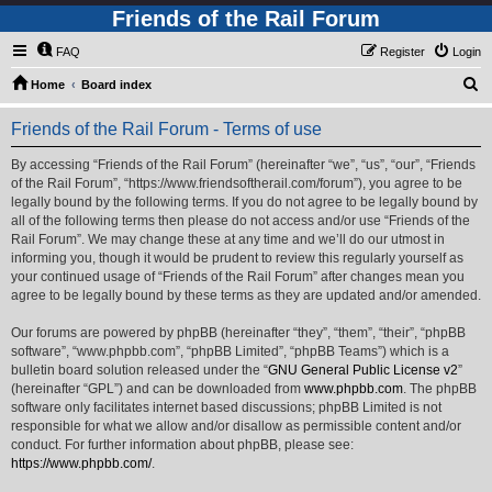
Friends of the Rail Forum
FAQ
Register
Login
S
Home
Board index
e
Friends of the Rail Forum - Terms of use
a
r
By accessing “Friends of the Rail Forum” (hereinafter “we”, “us”, “our”, “Friends
of the Rail Forum”, “https://www.friendsoftherail.com/forum”), you agree to be
c
legally bound by the following terms. If you do not agree to be legally bound by
h
all of the following terms then please do not access and/or use “Friends of the
Rail Forum”. We may change these at any time and we’ll do our utmost in
informing you, though it would be prudent to review this regularly yourself as
your continued usage of “Friends of the Rail Forum” after changes mean you
agree to be legally bound by these terms as they are updated and/or amended.
Our forums are powered by phpBB (hereinafter “they”, “them”, “their”, “phpBB
software”, “www.phpbb.com”, “phpBB Limited”, “phpBB Teams”) which is a
bulletin board solution released under the “
GNU General Public License v2
”
(hereinafter “GPL”) and can be downloaded from
www.phpbb.com
. The phpBB
software only facilitates internet based discussions; phpBB Limited is not
responsible for what we allow and/or disallow as permissible content and/or
conduct. For further information about phpBB, please see:
https://www.phpbb.com/
.