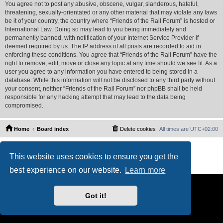
You agree not to post any abusive, obscene, vulgar, slanderous, hateful,
threatening, sexually-orientated or any other material that may violate any laws
be it of your country, the country where “Friends of the Rail Forum” is hosted or
International Law. Doing so may lead to you being immediately and
permanently banned, with notification of your Internet Service Provider if
deemed required by us. The IP address of all posts are recorded to aid in
enforcing these conditions. You agree that “Friends of the Rail Forum” have the
right to remove, edit, move or close any topic at any time should we see fit. As a
user you agree to any information you have entered to being stored in a
database. While this information will not be disclosed to any third party without
your consent, neither “Friends of the Rail Forum” nor phpBB shall be held
responsible for any hacking attempt that may lead to the data being
compromised.
Home
Board index
Delete cookies
All times are
UTC+02:00
Powered by
phpBB
® Forum Software © phpBB Limited
This website uses cookies to ensure you get the
PS4 Pro style ©
Jester
Privacy
|
Terms
best experience on our website.
Learn more
Got it!