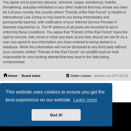
You agree not to post any abusive, obscene, vulgar, slanderous, hateful,
threatening, sexually-orientated or any other material that may violate any laws
be it of your country, the country where “Friends of the Rail Forum” is hosted or
International Law. Doing so may lead to you being immediately and
permanently banned, with notification of your Internet Service Provider if
deemed required by us. The IP address of all posts are recorded to aid in
enforcing these conditions. You agree that “Friends of the Rail Forum” have the
right to remove, edit, move or close any topic at any time should we see fit. As a
user you agree to any information you have entered to being stored in a
database. While this information will not be disclosed to any third party without
your consent, neither “Friends of the Rail Forum” nor phpBB shall be held
responsible for any hacking attempt that may lead to the data being
compromised.
Home
Board index
Delete cookies
All times are
UTC+02:00
Powered by
phpBB
® Forum Software © phpBB Limited
This website uses cookies to ensure you get the
PS4 Pro style ©
Jester
Privacy
|
Terms
best experience on our website.
Learn more
Got it!