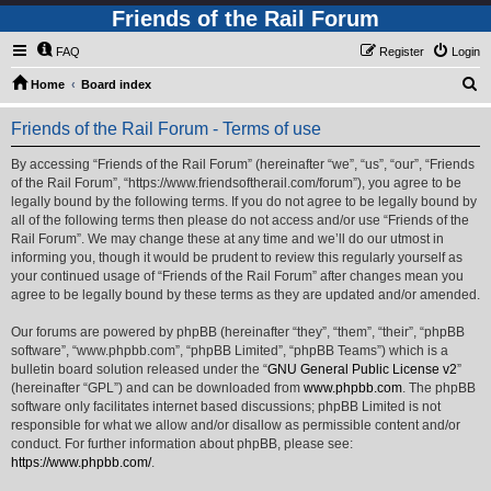
Friends of the Rail Forum
FAQ
Register
Login
S
Home
Board index
e
Friends of the Rail Forum - Terms of use
a
r
By accessing “Friends of the Rail Forum” (hereinafter “we”, “us”, “our”, “Friends
of the Rail Forum”, “https://www.friendsoftherail.com/forum”), you agree to be
c
legally bound by the following terms. If you do not agree to be legally bound by
h
all of the following terms then please do not access and/or use “Friends of the
Rail Forum”. We may change these at any time and we’ll do our utmost in
informing you, though it would be prudent to review this regularly yourself as
your continued usage of “Friends of the Rail Forum” after changes mean you
agree to be legally bound by these terms as they are updated and/or amended.
Our forums are powered by phpBB (hereinafter “they”, “them”, “their”, “phpBB
software”, “www.phpbb.com”, “phpBB Limited”, “phpBB Teams”) which is a
bulletin board solution released under the “
GNU General Public License v2
”
(hereinafter “GPL”) and can be downloaded from
www.phpbb.com
. The phpBB
software only facilitates internet based discussions; phpBB Limited is not
responsible for what we allow and/or disallow as permissible content and/or
conduct. For further information about phpBB, please see:
https://www.phpbb.com/
.