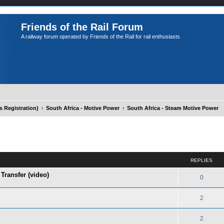
Friends of the Rail Forum
A railway forum operated by Friends of the Rail for rail enthusiasts
Registration)
South Africa - Motive Power
South Africa - Steam Motive Power
ed search
REPLIES
Transfer (video)
0
2
2