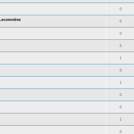
0
t Locomotive
0
0
5
1
0
1
0
0
1
0