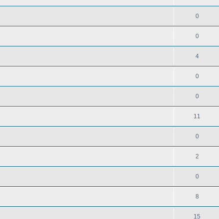
0
0
4
0
0
11
0
2
0
8
15