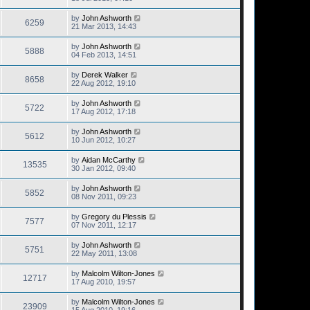
by
John Ashworth
6259
21 Mar 2013, 14:43
by
John Ashworth
5888
04 Feb 2013, 14:51
by
Derek Walker
8658
22 Aug 2012, 19:10
by
John Ashworth
5722
17 Aug 2012, 17:18
by
John Ashworth
5612
10 Jun 2012, 10:27
by
Aidan McCarthy
13535
30 Jan 2012, 09:40
by
John Ashworth
5852
08 Nov 2011, 09:23
by
Gregory du Plessis
7577
07 Nov 2011, 12:17
by
John Ashworth
5751
22 May 2011, 13:08
by
Malcolm Wilton-Jones
12717
17 Aug 2010, 19:57
by
Malcolm Wilton-Jones
23909