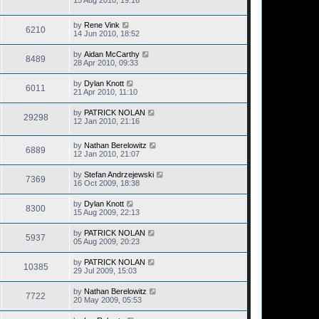
15 Aug 2010, 19:16
by
Rene Vink
6210
14 Jun 2010, 18:52
by
Aidan McCarthy
8489
28 Apr 2010, 09:33
by
Dylan Knott
6011
21 Apr 2010, 11:10
by
PATRICK NOLAN
29298
12 Jan 2010, 21:16
by
Nathan Berelowitz
6889
12 Jan 2010, 21:07
by
Stefan Andrzejewski
7369
16 Oct 2009, 18:38
by
Dylan Knott
8300
15 Aug 2009, 22:13
by
PATRICK NOLAN
5937
05 Aug 2009, 20:23
by
PATRICK NOLAN
10385
29 Jul 2009, 15:03
by
Nathan Berelowitz
7722
20 May 2009, 05:53