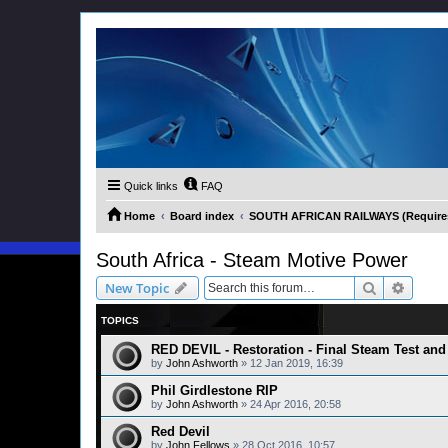
Quick links
FAQ
Home
Board index
SOUTH AFRICAN RAILWAYS (Requires 
South Africa - Steam Motive Power
Search
Advanc
New Topic
TOPICS
RED DEVIL - Restoration - Final Steam Test and 
by
John Ashworth
»
12 Jan 2019, 16:39
Phil Girdlestone RIP
by
John Ashworth
»
24 Apr 2016, 20:58
Red Devil
by
John Fellows
»
28 Oct 2016, 10:57