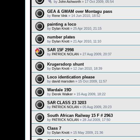
by
John Ashworth
»
17 Oct 2009, 05:54
GEA & GMAM over Montagu pass
by
Rene Vink
»
14 Jun 2010, 18:52
painting a loco
by
Dylan Knott
»
25 Apr 2010, 21:15
number plates
by
Dylan Knott
»
21 Apr 2010, 11:10
SAR 15F 2998
by
PATRICK NOLAN
»
27 Aug 2009, 20:37
Krugersdorp shunt
by
Dylan Knott
»
12 Jan 2010, 18:39
Loco identication please
by
david marsden
»
15 Oct 2009, 11:57
Wardale 19D
by
Derek Walker
»
15 Aug 2009, 18:22
SAR CLASS 23 3203
by
PATRICK NOLAN
»
05 Aug 2009, 20:23
South African Railway 15 F # 2963
by
PATRICK NOLAN
»
28 Jul 2009, 17:50
Class 7
by
Dylan Knott
»
15 May 2009, 21:36