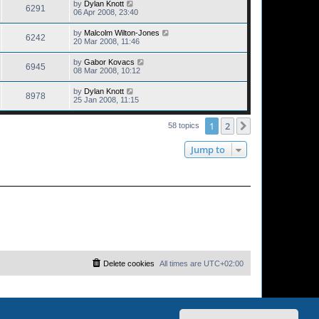
by
Dylan Knott
6291
06 Apr 2008, 23:40
by
Malcolm Wilton-Jones
6242
20 Mar 2008, 11:46
by
Gabor Kovacs
6945
08 Mar 2008, 10:12
by
Dylan Knott
8978
25 Jan 2008, 11:15
1
2
Next
58 topics
Jump to
Delete cookies
All times are
UTC+02:00