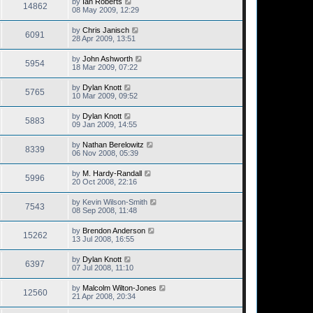
by
Ian Roberts
14862
08 May 2009, 12:29
by
Chris Janisch
6091
28 Apr 2009, 13:51
by
John Ashworth
5954
18 Mar 2009, 07:22
by
Dylan Knott
5765
10 Mar 2009, 09:52
by
Dylan Knott
5883
09 Jan 2009, 14:55
by
Nathan Berelowitz
8339
06 Nov 2008, 05:39
by
M. Hardy-Randall
5996
20 Oct 2008, 22:16
by
Kevin Wilson-Smith
7543
08 Sep 2008, 11:48
by
Brendon Anderson
15262
13 Jul 2008, 16:55
by
Dylan Knott
6397
07 Jul 2008, 11:10
by
Malcolm Wilton-Jones
12560
21 Apr 2008, 20:34