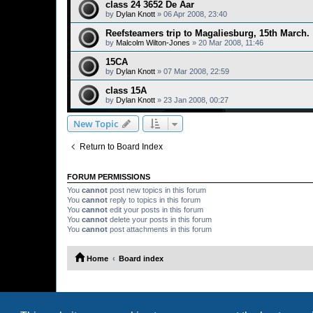
class 24 3652 De Aar
by
Dylan Knott
»
06 Apr 2008, 23:40
Reefsteamers trip to Magaliesburg, 15th March.
by
Malcolm Wilton-Jones
»
20 Mar 2008, 11:46
15CA
by
Dylan Knott
»
07 Mar 2008, 22:59
class 15A
by
Dylan Knott
»
23 Jan 2008, 00:27
New Topic
Return to Board Index
FORUM PERMISSIONS
You
cannot
post new topics in this forum
You
cannot
reply to topics in this forum
You
cannot
edit your posts in this forum
You
cannot
delete your posts in this forum
You
cannot
post attachments in this forum
Home
Board index