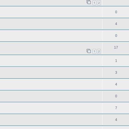
1
2
0
4
0
17
1
2
1
3
4
0
7
4