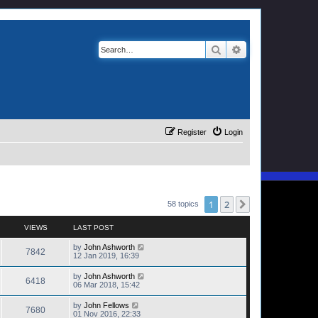
Search
Advanced search
Register
Login
1
2
Next
58 topics
VIEWS
LAST POST
by
John Ashworth
7842
12 Jan 2019, 16:39
by
John Ashworth
6418
06 Mar 2018, 15:42
by
John Fellows
7680
01 Nov 2016, 22:33