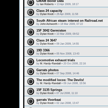
GMAM Boiler Data
by
Ian Roberts
»
13 Apr 2009, 18:17
Class 24 capacity
by
Dylan Knott
»
28 Apr 2009, 11:58
South African steam interest on Railroad.net
by
John Ashworth
»
18 Mar 2009, 07:22
15F 3042 Germiston
by
Dylan Knott
»
10 Mar 2009, 09:52
Class 24 3647
by
Dylan Knott
»
09 Jan 2009, 14:55
19D 3366
by
Dylan Knott
»
05 Nov 2008, 13:43
Locomotive exhaust trials
by
M. Hardy-Randall
»
20 Oct 2008, 22:16
Garrats photos
by
Dylan Knott
»
07 Sep 2008, 14:46
The modified locos: The Devils!
by
M. Hardy-Randall
»
09 Jun 2008, 15:56
15F 3135 Springs
by
Dylan Knott
»
07 Jul 2008, 11:10
garrats Voorbaai
by
Dylan Knott
»
02 Jan 2008, 13:47