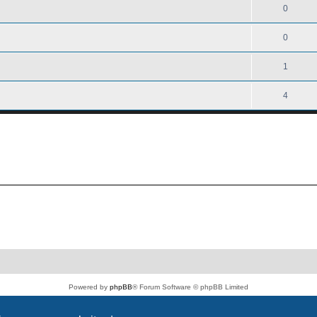
0
0
1
4
Powered by
phpBB
® Forum Software © phpBB Limited
PS4 Pro style ©
Jester
Privacy
|
Terms