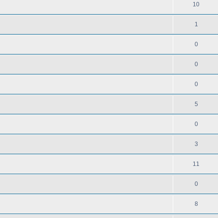
10
1
0
0
0
5
0
3
11
0
8