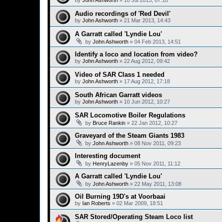
by
John Ashworth
»
18 Jul 2013, 07:10
Audio recordings of 'Red Devil'
by
John Ashworth
»
21 Mar 2013, 14:43
A Garratt called 'Lyndie Lou'
by
John Ashworth
»
04 Feb 2013, 14:51
Identify a loco and location from video?
by
John Ashworth
»
22 Aug 2012, 09:42
Video of SAR Class 1 needed
by
John Ashworth
»
17 Aug 2012, 17:18
South African Garratt videos
by
John Ashworth
»
10 Jun 2012, 10:27
SAR Locomotive Boiler Regulations
by
Bruce Rankin
»
22 Jan 2012, 10:27
Graveyard of the Steam Giants 1983
by
John Ashworth
»
08 Nov 2011, 09:23
Interesting document
by
HenryLazenby
»
05 Nov 2011, 11:12
A Garratt called 'Lyndie Lou'
by
John Ashworth
»
22 May 2011, 13:08
Oil Burning 19D's at Voorbaai
by
Ian Roberts
»
02 Mar 2009, 18:51
SAR Stored/Operating Steam Loco list