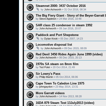
Steamnet 2000: 3437 October 2016
by
John Ashworth
»
31 Oct 2016, 08:34
The Big Fiery Giant - Story of the Beyer-Garrat
by
Steve Appleton
»
24 Mar 2016, 10:48
SAR class 25 condenser in steam 1992
by
John Ashworth
»
09 Jan 2016, 20:07
Paddock and Port Shepstone
by
Dylan Knott
»
05 Dec 2007, 14:23
Locomotive disposal list
by
John Ashworth
»
09 Dec 2015, 08:09
Red Devil 3450 Rides Again June 1999 (video)
by
John Ashworth
»
06 Dec 2015, 20:13
1970s SA steam on 8mm film
by
Ted Polet
»
20 Oct 2014, 21:49
Sir Lowry's Pass
by
Philip Martin
»
05 Oct 2014, 06:06
Cape Town To Caledon Line 1975
by
johngaydon
»
23 May 2014, 13:31
More Garratt videos
by
John Ashworth
»
14 Nov 2013, 08:28
16DA 879 Steam Test 13July2013 (video)