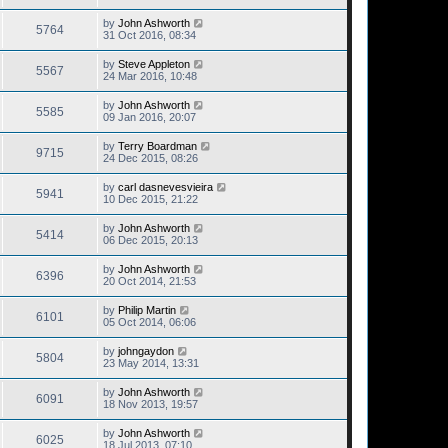
by
John Ashworth
5764
31 Oct 2016, 08:34
by
Steve Appleton
5567
24 Mar 2016, 10:48
by
John Ashworth
5585
09 Jan 2016, 20:07
by
Terry Boardman
9715
24 Dec 2015, 08:26
by
carl dasnevesvieira
5941
10 Dec 2015, 21:22
by
John Ashworth
5414
06 Dec 2015, 20:13
by
John Ashworth
6396
20 Oct 2014, 21:53
by
Philip Martin
6101
05 Oct 2014, 06:06
by
johngaydon
5804
23 May 2014, 13:31
by
John Ashworth
6091
18 Nov 2013, 19:57
by
John Ashworth
6025
18 Jul 2013, 07:10