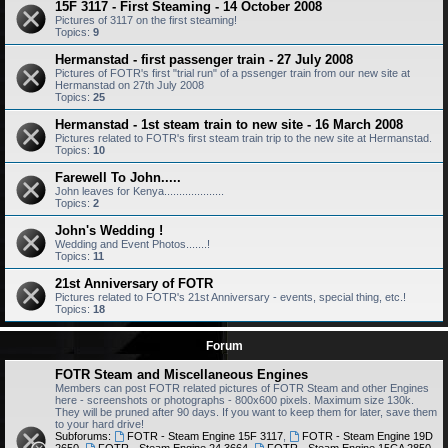
15F 3117 - First Steaming - 14 October 2008
Pictures of 3117 on the first steaming!
Topics:
9
Hermanstad - first passenger train - 27 July 2008
Pictures of FOTR's first "trial run" of a pssenger train from our new site at
Hermanstad on 27th July 2008
Topics:
25
Hermanstad - 1st steam train to new site - 16 March 2008
Pictures related to FOTR's first steam train trip to the new site at Hermanstad.
Topics:
10
Farewell To John.....
John leaves for Kenya....................
Topics:
2
John's Wedding !
Wedding and Event Photos.......!
Topics:
11
21st Anniversary of FOTR
Pictures related to FOTR's 21st Anniversary - events, special thing, etc.!
Topics:
18
Forum
FOTR Steam and Miscellaneous Engines
Members can post FOTR related pictures of FOTR Steam and other Engines
here - screenshots or photographs - 800x600 pixels. Maximum size 130k.
They will be pruned after 90 days. If you want to keep them for later, save them
to your hard drive!
Subforums:
FOTR - Steam Engine 15F 3117
,
FOTR - Steam Engine 19D