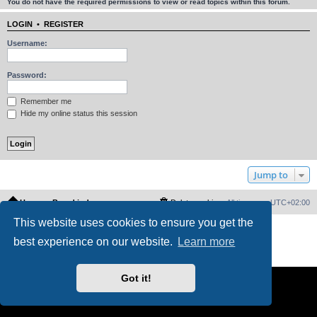
You do not have the required permissions to view or read topics within this forum.
LOGIN
•
REGISTER
Username:
Password:
Remember me
Hide my online status this session
Jump to
Home
Board index
Delete cookies
All times are
UTC+02:00
This website uses cookies to ensure you get the
Powered by
phpBB
® Forum Software © phpBB Limited
best experience on our website.
Learn more
PS4 Pro style ©
Jester
Privacy
|
Terms
Got it!