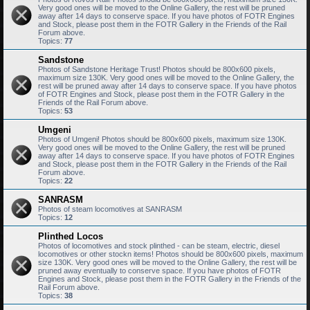
Very good ones will be moved to the Online Gallery, the rest will be pruned
away after 14 days to conserve space. If you have photos of FOTR Engines
and Stock, please post them in the FOTR Gallery in the Friends of the Rail
Forum above.
Topics:
77
Sandstone
Photos of Sandstone Heritage Trust! Photos should be 800x600 pixels,
maximum size 130K. Very good ones will be moved to the Online Gallery, the
rest will be pruned away after 14 days to conserve space. If you have photos
of FOTR Engines and Stock, please post them in the FOTR Gallery in the
Friends of the Rail Forum above.
Topics:
53
Umgeni
Photos of Umgeni! Photos should be 800x600 pixels, maximum size 130K.
Very good ones will be moved to the Online Gallery, the rest will be pruned
away after 14 days to conserve space. If you have photos of FOTR Engines
and Stock, please post them in the FOTR Gallery in the Friends of the Rail
Forum above.
Topics:
22
SANRASM
Photos of steam locomotives at SANRASM
Topics:
12
Plinthed Locos
Photos of locomotives and stock plinthed - can be steam, electric, diesel
locomotives or other stockn items! Photos should be 800x600 pixels, maximum
size 130K. Very good ones will be moved to the Online Gallery, the rest will be
pruned away eventually to conserve space. If you have photos of FOTR
Engines and Stock, please post them in the FOTR Gallery in the Friends of the
Rail Forum above.
Topics:
38