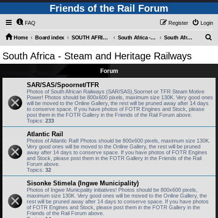
Friends of the Rail Forum
FAQ
Register
Login
S
Home
Board index
SOUTH AFRICAN RAILWAYS (Requires Registration)
South Africa - Photo Gallery - POST YOUR PICTURES HERE!
South Africa - Steam and Heritage Railways
e
South Africa - Steam and Heritage Railways
a
Forum
r
c
SAR/SAS/Spoornet/TFR
Photos of South African Railways (SAR/SAS),Soornet or TFR Steam Motive
h
Power! Photos should be 800x600 pixels, maximum size 130K. Very good ones
will be moved to the Online Gallery, the rest will be pruned away after 14 days
to conserve space. If you have photos of FOTR Engines and Stock, please
post them in the FOTR Gallery in the Friends of the Rail Forum above.
Topics:
233
Atlantic Rail
Photos of Atlantic Rail! Photos should be 800x600 pixels, maximum size 130K.
Very good ones will be moved to the Online Gallery, the rest will be pruned
away after 14 days to conserve space. If you have photos of FOTR Engines
and Stock, please post them in the FOTR Gallery in the Friends of the Rail
Forum above.
Topics:
32
Sisonke Stimela (Ingwe Municipality)
Photos of Ingwe Municpality initiatives! Photos should be 800x600 pixels,
maximum size 130K. Very good ones will be moved to the Online Gallery, the
rest will be pruned away after 14 days to conserve space. If you have photos
of FOTR Engines and Stock, please post them in the FOTR Gallery in the
Friends of the Rail Forum above.