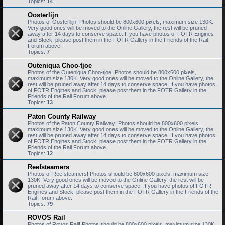
Topics:
14
Oosterlijn
Photos of Oosterllijn! Photos should be 800x600 pixels, maximum size 130K.
Very good ones will be moved to the Online Gallery, the rest will be pruned
away after 14 days to conserve space. If you have photos of FOTR Engines
and Stock, please post them in the FOTR Gallery in the Friends of the Rail
Forum above.
Topics:
7
Outeniqua Choo-tjoe
Photos of the Outeniqua Choo-tjoe! Photos should be 800x600 pixels,
maximum size 130K. Very good ones will be moved to the Online Gallery, the
rest will be pruned away after 14 days to conserve space. If you have photos
of FOTR Engines and Stock, please post them in the FOTR Gallery in the
Friends of the Rail Forum above.
Topics:
13
Paton County Railway
Photos of the Paton County Railway! Photos should be 800x600 pixels,
maximum size 130K. Very good ones will be moved to the Online Gallery, the
rest will be pruned away after 14 days to conserve space. If you have photos
of FOTR Engines and Stock, please post them in the FOTR Gallery in the
Friends of the Rail Forum above.
Topics:
12
Reefsteamers
Photos of Reefsteamers! Photos should be 800x600 pixels, maximum size
130K. Very good ones will be moved to the Online Gallery, the rest will be
pruned away after 14 days to conserve space. If you have photos of FOTR
Engines and Stock, please post them in the FOTR Gallery in the Friends of the
Rail Forum above.
Topics:
79
ROVOS Rail
Photos of Rovos Rail! Photos should be 800x600 pixels, maximum size 130K.