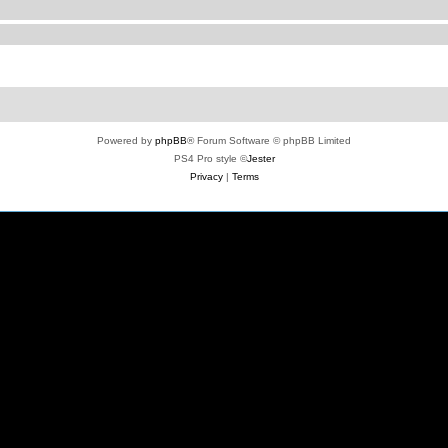
Powered by
phpBB
® Forum Software © phpBB Limited
PS4 Pro style ©
Jester
Privacy
|
Terms