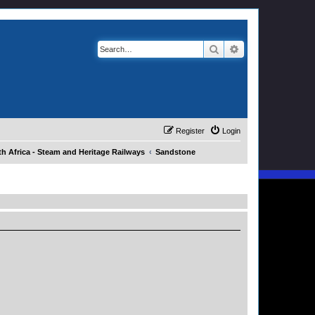
Search
Advanced search
Register
Login
h Africa - Steam and Heritage Railways
Sandstone