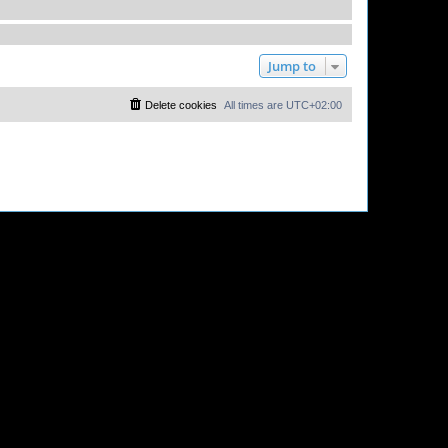
Jump to
Delete cookies
All times are
UTC+02:00