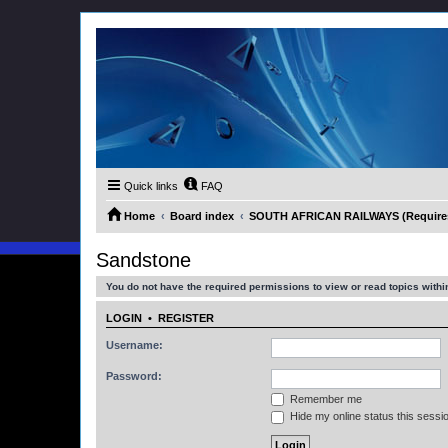
Quick links
FAQ
Home
Board index
SOUTH AFRICAN RAILWAYS (Requires 
Sandstone
You do not have the required permissions to view or read topics within
LOGIN
•
REGISTER
Username:
Password:
Remember me
Hide my online status this sessi