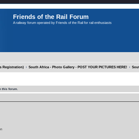
Friends of the Rail Forum
A railway forum operated by Friends of the Rail for rail enthusiasts
Registration)
South Africa - Photo Gallery - POST YOUR PICTURES HERE!
Sout
 this forum.
on