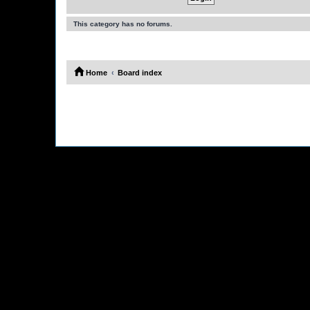
This category has no forums.
Home
Board index