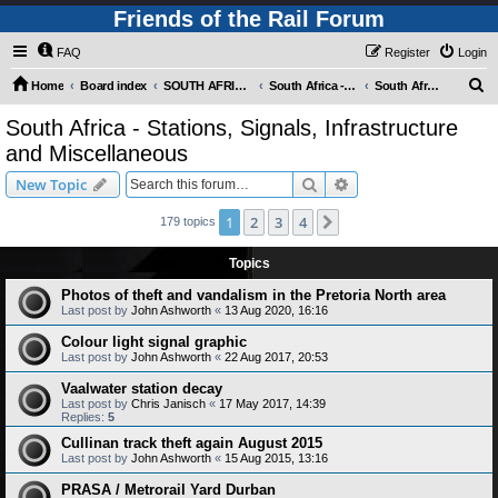
Friends of the Rail Forum
FAQ
Register
Login
S
Home
Board index
SOUTH AFRICAN RAILWAYS (Requires Registration)
South Africa - Photo Gallery - POST YOUR PICTURES HERE!
South Africa - Stations, Signals, Infrastructure and Miscellaneous
e
South Africa - Stations, Signals, Infrastructure
a
and Miscellaneous
r
Search
Advanced search
New Topic
c
h
1
2
3
4
Next
179 topics
Topics
Photos of theft and vandalism in the Pretoria North area
Last post by
John Ashworth
«
13 Aug 2020, 16:16
Colour light signal graphic
Last post by
John Ashworth
«
22 Aug 2017, 20:53
Vaalwater station decay
Last post by
Chris Janisch
«
17 May 2017, 14:39
Replies:
5
Cullinan track theft again August 2015
Last post by
John Ashworth
«
15 Aug 2015, 13:16
PRASA / Metrorail Yard Durban