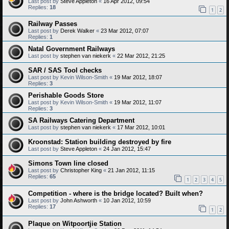
Last post by
Steve Appleton
«
16 Apr 2012, 09:54
Replies:
18
1
2
Railway Passes
Last post by
Derek Walker
«
23 Mar 2012, 07:07
Replies:
1
Natal Government Railways
Last post by
stephen van niekerk
«
22 Mar 2012, 21:25
SAR / SAS Tool checks
Last post by
Kevin Wilson-Smith
«
19 Mar 2012, 18:07
Replies:
3
Perishable Goods Store
Last post by
Kevin Wilson-Smith
«
19 Mar 2012, 11:07
Replies:
3
SA Railways Catering Department
Last post by
stephen van niekerk
«
17 Mar 2012, 10:01
Kroonstad: Station building destroyed by fire
Last post by
Steve Appleton
«
24 Jan 2012, 15:47
Simons Town line closed
Last post by
Christopher King
«
21 Jan 2012, 11:15
Replies:
65
1
2
3
4
5
Competition - where is the bridge located? Built when?
Last post by
John Ashworth
«
10 Jan 2012, 10:59
Replies:
17
1
2
Plaque on Witpoortjie Station