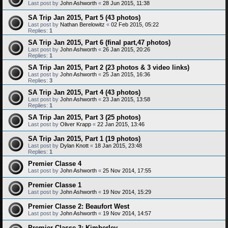
Last post by
John Ashworth
«
28 Jun 2015, 11:38
SA Trip Jan 2015, Part 5 (43 photos)
Last post by
Nathan Berelowitz
«
02 Feb 2015, 05:22
Replies:
1
SA Trip Jan 2015, Part 6 (final part,47 photos)
Last post by
John Ashworth
«
26 Jan 2015, 20:26
Replies:
1
SA Trip Jan 2015, Part 2 (23 photos & 3 video links)
Last post by
John Ashworth
«
25 Jan 2015, 16:36
Replies:
3
SA Trip Jan 2015, Part 4 (43 photos)
Last post by
John Ashworth
«
23 Jan 2015, 13:58
Replies:
1
SA Trip Jan 2015, Part 3 (25 photos)
Last post by
Oliver Krapp
«
22 Jan 2015, 13:46
SA Trip Jan 2015, Part 1 (19 photos)
Last post by
Dylan Knott
«
18 Jan 2015, 23:48
Replies:
1
Premier Classe 4
Last post by
John Ashworth
«
25 Nov 2014, 17:55
Premier Classe 1
Last post by
John Ashworth
«
19 Nov 2014, 15:29
Premier Classe 2: Beaufort West
Last post by
John Ashworth
«
19 Nov 2014, 14:57
Premier Classe 3: Kimberley