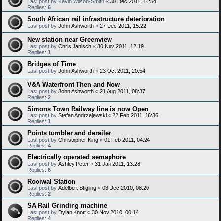
Last post by
Kevin Wilson-Smith
«
30 Dec 2011, 14:54
Replies:
6
South African rail infrastructure deterioration
Last post by
John Ashworth
«
27 Dec 2011, 15:22
New station near Greenview
Last post by
Chris Janisch
«
30 Nov 2011, 12:19
Replies:
1
Bridges of Time
Last post by
John Ashworth
«
23 Oct 2011, 20:54
V&A Waterfront Then and Now
Last post by
John Ashworth
«
21 Aug 2011, 08:37
Replies:
2
Simons Town Railway line is now Open
Last post by
Stefan Andrzejewski
«
22 Feb 2011, 16:36
Replies:
1
Points tumbler and derailer
Last post by
Christopher King
«
01 Feb 2011, 04:24
Replies:
4
Electrically operated semaphore
Last post by
Ashley Peter
«
31 Jan 2011, 13:28
Replies:
6
Rooiwal Station
Last post by
Adelbert Stigling
«
03 Dec 2010, 08:20
Replies:
2
SA Rail Grinding machine
Last post by
Dylan Knott
«
30 Nov 2010, 00:14
Replies:
4