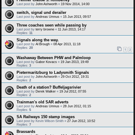
Last post by
John Ashworth
«
19 Nov 2014, 14:00
switch, signal und derailer
Last post by
Andreas Umnus
«
15 Jun 2013, 09:57
Three coaches seen while passing by
Last post by
terry browne
«
11 Jun 2013, 14:17
Replies:
11
Signals along the way.
Last post by
Al Brough
«
08 Apr 2013, 11:18
Replies:
20
1
2
Washaway Between PHW and Palmloop
Last post by
Gabor Kovacs
«
19 Jan 2013, 19:49
Replies:
3
Pietermaritzburg to Ladysmith Signals
Last post by
John Ashworth
«
29 Oct 2012, 19:31
Replies:
2
Death of a station? Buffeljagsrivier
Last post by
Derek Walker
«
19 Jul 2012, 07:55
Replies:
2
Trainman's old SAR adverts
Last post by
Andreas Umnus
«
28 Jun 2012, 01:15
Replies:
5
SA Railways 150 stamp images
Last post by
Kevin Wilson-Smith
«
27 Jun 2012, 10:52
Replies:
7
Brassards