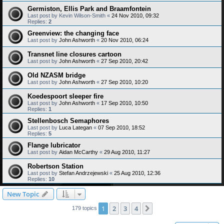
Germiston, Ellis Park and Braamfontein
Last post by
Kevin Wilson-Smith
«
24 Nov 2010, 09:32
Replies:
2
Greenview: the changing face
Last post by
John Ashworth
«
20 Nov 2010, 06:24
Transnet line closures cartoon
Last post by
John Ashworth
«
27 Sep 2010, 20:42
Old NZASM bridge
Last post by
John Ashworth
«
27 Sep 2010, 10:20
Koedespoort sleeper fire
Last post by
John Ashworth
«
17 Sep 2010, 10:50
Replies:
1
Stellenbosch Semaphores
Last post by
Luca Lategan
«
07 Sep 2010, 18:52
Replies:
5
Flange lubricator
Last post by
Aidan McCarthy
«
29 Aug 2010, 11:27
Robertson Station
Last post by
Stefan Andrzejewski
«
25 Aug 2010, 12:36
Replies:
10
New Topic
1
2
3
4
Next
179 topics