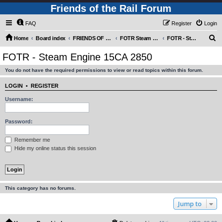
Friends of the Rail Forum
FAQ
Register
Login
S
Home
Board index
FRIENDS OF THE RAIL PHOTO GALLERY (Requires Registration)
FOTR Steam and Miscellaneous Engines
FOTR - Steam Engine 15CA 2850
e
FOTR - Steam Engine 15CA 2850
a
You do not have the required permissions to view or read topics within this forum.
r
c
LOGIN
•
REGISTER
h
Username:
Password:
Remember me
Hide my online status this session
This category has no forums.
Jump to