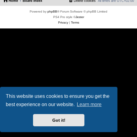
Home
Board index
Delete cookies
All times are
UTC+02:00
Powered by
phpBB
® Forum Software © phpBB Limited
PS4 Pro style ©
Jester
Privacy
|
Terms
This website uses cookies to ensure you get the
best experience on our website.
Learn more
Got it!