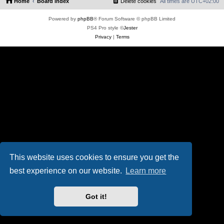
Home
Board index
Delete cookies
All times are
UTC+02:00
Powered by
phpBB
® Forum Software © phpBB Limited
PS4 Pro style ©
Jester
Privacy
|
Terms
This website uses cookies to ensure you get the
best experience on our website.
Learn more
Got it!