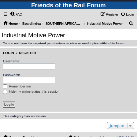
Friends of the Rail Forum
FAQ
Register
Login
S
Home
Board index
SOUTHERN AFRICAN MOTIVE POWER MOVEMENTS (Requires Registration)
Industrial Motive Power
e
Industrial Motive Power
a
You do not have the required permissions to view or read topics within this forum.
r
c
LOGIN
•
REGISTER
h
Username:
Password:
Remember me
Hide my online status this session
This category has no forums.
Jump to