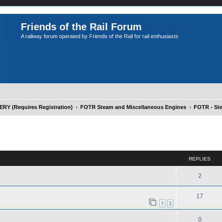
Friends of the Rail Forum
A railway forum operated by Friends of the Rail for rail enthusiasts
Y (Requires Registration)
FOTR Steam and Miscellaneous Engines
FOTR - St
ed search
REPLIES
2
17
1
2
0