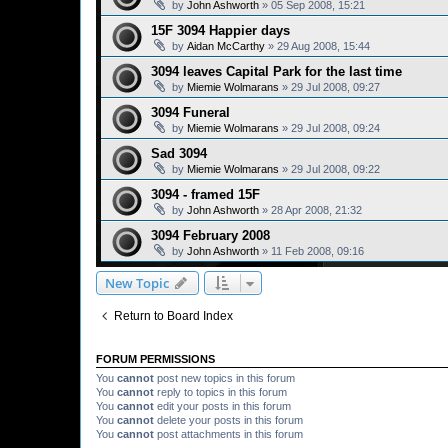
by
John Ashworth
»
05 Sep 2008, 15:21
15F 3094 Happier days
by
Aidan McCarthy
»
29 Aug 2008, 15:44
3094 leaves Capital Park for the last time
by
Miemie Wolmarans
»
29 Jul 2008, 09:27
3094 Funeral
by
Miemie Wolmarans
»
29 Jul 2008, 09:24
Sad 3094
by
Miemie Wolmarans
»
29 Jul 2008, 09:22
3094 - framed 15F
by
John Ashworth
»
28 Apr 2008, 21:32
3094 February 2008
by
John Ashworth
»
11 Feb 2008, 09:16
New Topic
Return to Board Index
FORUM PERMISSIONS
You
cannot
post new topics in this forum
You
cannot
reply to topics in this forum
You
cannot
edit your posts in this forum
You
cannot
delete your posts in this forum
You
cannot
post attachments in this forum