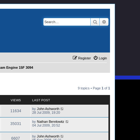
Search
Advanced search
Register
Login
eam Engine 15F 3094
9 topics • Page
1
of
1
VIEWS
LAST POST
by
John Ashworth
11634
28 Jul 2009, 19:20
by
Nathan Berelowitz
35031
04 Jul 2009, 20:52
by
John Ashworth
6607
05 Sep 2008, 15:21