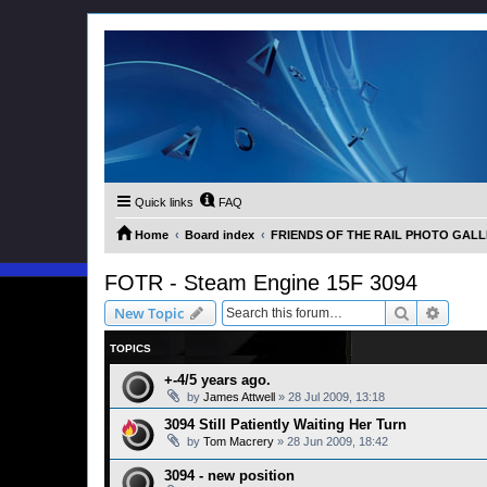
Quick links
FAQ
Home
Board index
FRIENDS OF THE RAIL PHOTO GALLER
FOTR - Steam Engine 15F 3094
Search
Advanc
New Topic
TOPICS
+-4/5 years ago.
by
James Attwell
»
28 Jul 2009, 13:18
3094 Still Patiently Waiting Her Turn
by
Tom Macrery
»
28 Jun 2009, 18:42
3094 - new position