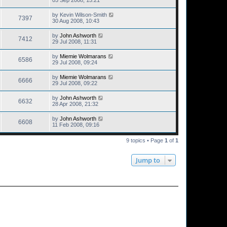
by
Kevin Wilson-Smith
7397
30 Aug 2008, 10:43
by
John Ashworth
7412
29 Jul 2008, 11:31
by
Miemie Wolmarans
6586
29 Jul 2008, 09:24
by
Miemie Wolmarans
6666
29 Jul 2008, 09:22
by
John Ashworth
6632
28 Apr 2008, 21:32
by
John Ashworth
6608
11 Feb 2008, 09:16
9 topics • Page
1
of
1
Jump to