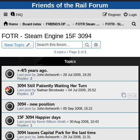
Friends of the Rail Forum
FAQ
Register
Login
S
Home
Board index
FRIENDS OF THE RAIL PHOTO GALLERY (Requires Registration)
FOTR Steam and Miscellaneous Engines
FOTR - Steam Engine 15F 3094
e
FOTR - Steam Engine 15F 3094
a
Search
Advanced search
New Topic
r
9 topics • Page
1
of
1
c
Topics
h
+-4/5 years ago.
Last post by
John Ashworth
«
28 Jul 2009, 19:20
Replies:
2
3094 Still Patiently Waiting Her Turn
Last post by
Nathan Berelowitz
«
04 Jul 2009, 20:52
Replies:
17
1
2
3094 - new position
Last post by
John Ashworth
«
05 Sep 2008, 15:21
15F 3094 Happier days
Last post by
Kevin Wilson-Smith
«
30 Aug 2008, 10:43
Replies:
1
3094 leaves Capital Park for the last time
Last post by
John Ashworth
«
29 Jul 2008, 11:31