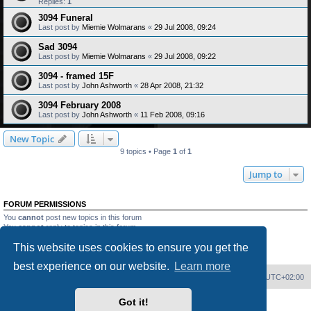
Replies:
1
3094 Funeral
Last post by
Miemie Wolmarans
«
29 Jul 2008, 09:24
Sad 3094
Last post by
Miemie Wolmarans
«
29 Jul 2008, 09:22
3094 - framed 15F
Last post by
John Ashworth
«
28 Apr 2008, 21:32
3094 February 2008
Last post by
John Ashworth
«
11 Feb 2008, 09:16
New Topic
9 topics • Page
1
of
1
Jump to
FORUM PERMISSIONS
You
cannot
post new topics in this forum
You
cannot
reply to topics in this forum
You
cannot
edit your posts in this forum
This website uses cookies to ensure you get the
You
cannot
delete your posts in this forum
You
cannot
post attachments in this forum
best experience on our website.
Learn more
Home
Board index
Delete cookies
All times are
UTC+02:00
Got it!
Powered by
phpBB
® Forum Software © phpBB Limited