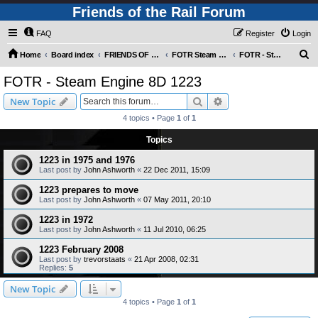
Friends of the Rail Forum
FAQ
Register
Login
S
Home
Board index
FRIENDS OF THE RAIL PHOTO GALLERY (Requires Registration)
FOTR Steam and Miscellaneous Engines
FOTR - Steam Engine 8D 1223
e
FOTR - Steam Engine 8D 1223
a
Search
Advanced search
New Topic
r
4 topics • Page
1
of
1
c
Topics
h
1223 in 1975 and 1976
Last post by
John Ashworth
«
22 Dec 2011, 15:09
1223 prepares to move
Last post by
John Ashworth
«
07 May 2011, 20:10
1223 in 1972
Last post by
John Ashworth
«
11 Jul 2010, 06:25
1223 February 2008
Last post by
trevorstaats
«
21 Apr 2008, 02:31
Replies:
5
New Topic
4 topics • Page
1
of
1