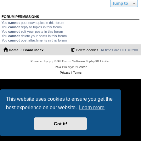
Jump to
FORUM PERMISSIONS
You
cannot
post new topics in this forum
You
cannot
reply to topics in this forum
You
cannot
edit your posts in this forum
You
cannot
delete your posts in this forum
You
cannot
post attachments in this forum
Home
Board index
Delete cookies
All times are
UTC+02:00
Powered by
phpBB
® Forum Software © phpBB Limited
PS4 Pro style ©
Jester
Privacy
|
Terms
This website uses cookies to ensure you get the
best experience on our website.
Learn more
Got it!