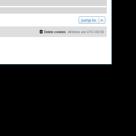
Jump to
Delete cookies
All times are
UTC+02:00