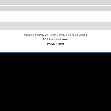
Powered by
phpBB
® Forum Software © phpBB Limited
PS4 Pro style ©
Jester
Privacy
|
Terms