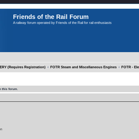
Friends of the Rail Forum
A railway forum operated by Friends of the Rail for rail enthusiasts
Y (Requires Registration)
FOTR Steam and Miscellaneous Engines
FOTR - Ele
 this forum.
on