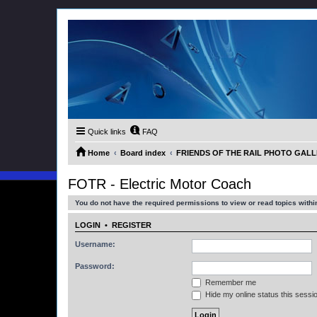
Quick links
FAQ
Home
Board index
FRIENDS OF THE RAIL PHOTO GALLER
FOTR - Electric Motor Coach
You do not have the required permissions to view or read topics within
LOGIN
•
REGISTER
Username:
Password:
Remember me
Hide my online status this sessi