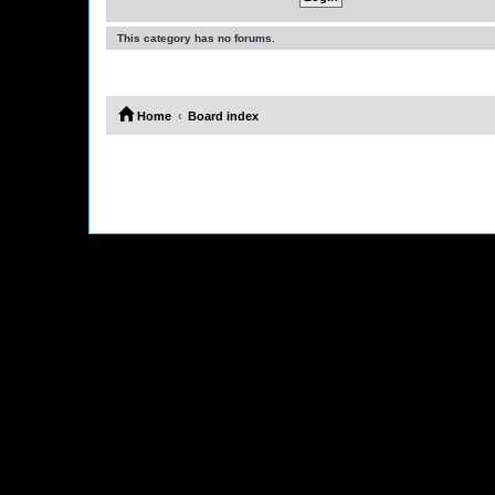
This category has no forums.
Home
Board index