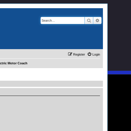
Search
Advanced search
Register
Login
ctric Motor Coach