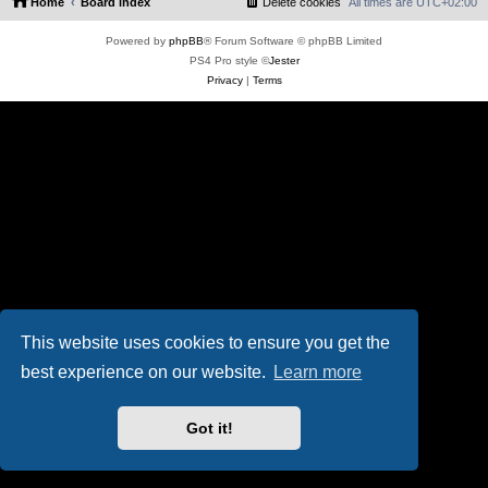
Home
Board index
Delete cookies
All times are
UTC+02:00
Powered by
phpBB
® Forum Software © phpBB Limited
PS4 Pro style ©
Jester
Privacy
|
Terms
This website uses cookies to ensure you get the
best experience on our website.
Learn more
Got it!