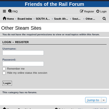
Friends of the Rail Forum
FAQ
Register
Login
S
Home
Board index
SOUTH AFRICAN RAILWAYS (Requires Registration)
South Africa - Photo Gallery - POST YOUR PICTURES HERE!
South Africa - Steam and Heritage Railways
Other Steam Sites
e
Other Steam Sites
a
You do not have the required permissions to view or read topics within this forum.
r
c
LOGIN
•
REGISTER
h
Username:
Password:
Remember me
Hide my online status this session
This category has no forums.
Jump to