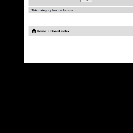
This category has no forums.
Home
Board index