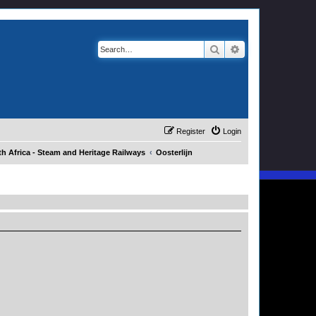
Search
Advanced search
Register
Login
h Africa - Steam and Heritage Railways
Oosterlijn