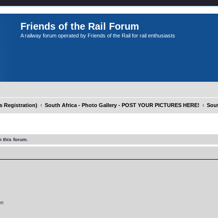
Friends of the Rail Forum
A railway forum operated by Friends of the Rail for rail enthusiasts
Registration)
South Africa - Photo Gallery - POST YOUR PICTURES HERE!
Sout
 this forum.
on