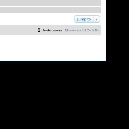
Jump to
Delete cookies
All times are
UTC+02:00