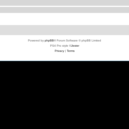
Powered by
phpBB
® Forum Software © phpBB Limited
PS4 Pro style ©
Jester
Privacy
|
Terms