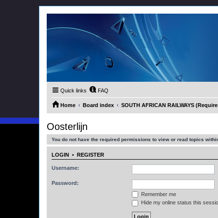
Quick links
FAQ
Home
Board index
SOUTH AFRICAN RAILWAYS (Requires 
Oosterlijn
You do not have the required permissions to view or read topics within
LOGIN
•
REGISTER
Username:
Password:
Remember me
Hide my online status this sessi