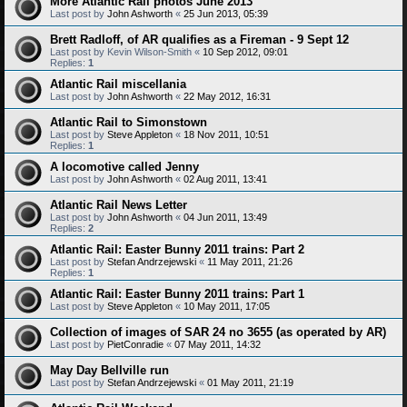
More Atlantic Rail photos June 2013
Last post by
John Ashworth
«
25 Jun 2013, 05:39
Brett Radloff, of AR qualifies as a Fireman - 9 Sept 12
Last post by
Kevin Wilson-Smith
«
10 Sep 2012, 09:01
Replies:
1
Atlantic Rail miscellania
Last post by
John Ashworth
«
22 May 2012, 16:31
Atlantic Rail to Simonstown
Last post by
Steve Appleton
«
18 Nov 2011, 10:51
Replies:
1
A locomotive called Jenny
Last post by
John Ashworth
«
02 Aug 2011, 13:41
Atlantic Rail News Letter
Last post by
John Ashworth
«
04 Jun 2011, 13:49
Replies:
2
Atlantic Rail: Easter Bunny 2011 trains: Part 2
Last post by
Stefan Andrzejewski
«
11 May 2011, 21:26
Replies:
1
Atlantic Rail: Easter Bunny 2011 trains: Part 1
Last post by
Steve Appleton
«
10 May 2011, 17:05
Collection of images of SAR 24 no 3655 (as operated by AR)
Last post by
PietConradie
«
07 May 2011, 14:32
May Day Bellville run
Last post by
Stefan Andrzejewski
«
01 May 2011, 21:19