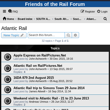
Friends of the Rail Forum
FAQ
Register
Login
S
Home
Board index
SOUTH AFRICAN RAILWAYS (Requires Registration)
South Africa - Photo Gallery - POST YOUR PICTURES HERE!
South Africa - Steam and Heritage Railways
Atlantic Rail
e
Atlantic Rail
a
Search
Advanced search
New Topic
r
32 topics • Page
1
of
1
c
Topics
h
Apple Express on RailPictures.Net
Last post by
John Ashworth
«
30 Dec 2015, 19:16
Atlantic Rail on RailPictures.Net
Last post by
John Ashworth
«
13 Sep 2015, 09:07
Replies:
4
16DA 879 2nd August 2015
Last post by
John Ashworth
«
05 Aug 2015, 20:52
Atlantic Rail trip to Simons Town 29 June 2014
Last post by
James Attwell
«
16 Sep 2014, 11:34
Weekend visit to Atlantic Rail - 21 to 23 June 2013
Last post by
Andreas Umnus
«
26 Jun 2013, 11:27
Replies:
2