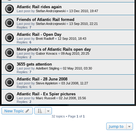
Atlantic Rail rides again
Last post by
Stefan Andrzejewski
«
13 Dec 2010, 19:47
Friends of Atlantic Rail formed
Last post by
Stefan Andrzejewski
«
13 Sep 2010, 22:21
Replies:
7
Atlantic Rail - Open Day
Last post by
Brett Radloff
«
12 Sep 2010, 18:43
Replies:
6
More photo's of Atlantic Rails open day
Last post by
Gabor Kovacs
«
09 Aug 2010, 20:25
Replies:
2
3655 gets attention
Last post by
Adelbert Stigling
«
02 May 2010, 03:30
Replies:
7
Atlantic Rail - 28 June 2008
Last post by
Steve Appleton
«
03 Jul 2008, 11:27
Replies:
5
Atlantic Rail - Ex Spier pictures
Last post by
Marc Russell
«
02 Jul 2008, 15:56
Replies:
2
New Topic
32 topics • Page
1
of
1
Jump to