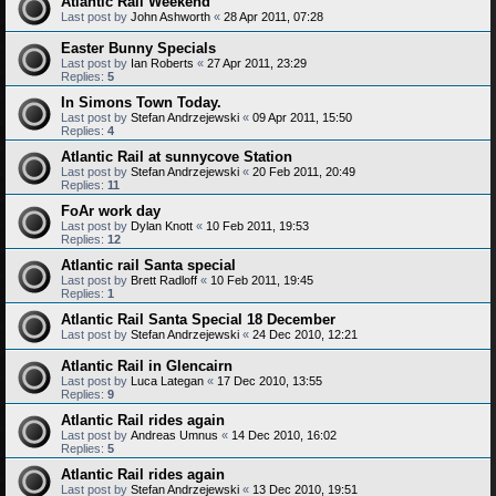
Atlantic Rail Weekend
Last post by
John Ashworth
«
28 Apr 2011, 07:28
Easter Bunny Specials
Last post by
Ian Roberts
«
27 Apr 2011, 23:29
Replies:
5
In Simons Town Today.
Last post by
Stefan Andrzejewski
«
09 Apr 2011, 15:50
Replies:
4
Atlantic Rail at sunnycove Station
Last post by
Stefan Andrzejewski
«
20 Feb 2011, 20:49
Replies:
11
FoAr work day
Last post by
Dylan Knott
«
10 Feb 2011, 19:53
Replies:
12
Atlantic rail Santa special
Last post by
Brett Radloff
«
10 Feb 2011, 19:45
Replies:
1
Atlantic Rail Santa Special 18 December
Last post by
Stefan Andrzejewski
«
24 Dec 2010, 12:21
Atlantic Rail in Glencairn
Last post by
Luca Lategan
«
17 Dec 2010, 13:55
Replies:
9
Atlantic Rail rides again
Last post by
Andreas Umnus
«
14 Dec 2010, 16:02
Replies:
5
Atlantic Rail rides again
Last post by
Stefan Andrzejewski
«
13 Dec 2010, 19:51