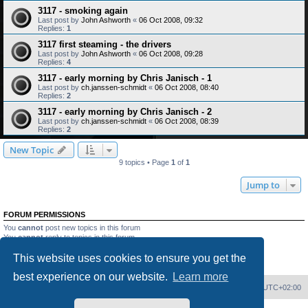
3117 - smoking again
Last post by
John Ashworth
«
06 Oct 2008, 09:32
Replies:
1
3117 first steaming - the drivers
Last post by
John Ashworth
«
06 Oct 2008, 09:28
Replies:
4
3117 - early morning by Chris Janisch - 1
Last post by
ch.janssen-schmidt
«
06 Oct 2008, 08:40
Replies:
2
3117 - early morning by Chris Janisch - 2
Last post by
ch.janssen-schmidt
«
06 Oct 2008, 08:39
Replies:
2
New Topic
9 topics • Page
1
of
1
Jump to
FORUM PERMISSIONS
You
cannot
post new topics in this forum
You
cannot
reply to topics in this forum
You
cannot
edit your posts in this forum
This website uses cookies to ensure you get the
You
cannot
delete your posts in this forum
You
cannot
post attachments in this forum
best experience on our website.
Learn more
Home
Board index
Delete cookies
All times are
UTC+02:00