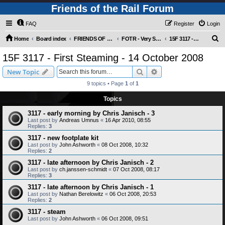
Friends of the Rail Forum
FAQ
Register
Login
S
Home
Board index
FRIENDS OF THE RAIL PHOTO GALLERY (Requires Registration)
FOTR - Very Special Occasions !
15F 3117 - First Steaming - 14 October 2008
e
15F 3117 - First Steaming - 14 October 2008
a
Search
Advanced search
New Topic
r
9 topics • Page
1
of
1
c
Topics
h
3117 - early morning by Chris Janisch - 3
Last post by
Andreas Umnus
«
16 Apr 2010, 08:55
Replies:
3
3117 - new footplate kit
Last post by
John Ashworth
«
08 Oct 2008, 10:32
Replies:
2
3117 - late afternoon by Chris Janisch - 2
Last post by
ch.janssen-schmidt
«
07 Oct 2008, 08:17
Replies:
3
3117 - late afternoon by Chris Janisch - 1
Last post by
Nathan Berelowitz
«
06 Oct 2008, 20:53
Replies:
2
3117 - steam
Last post by
John Ashworth
«
06 Oct 2008, 09:51