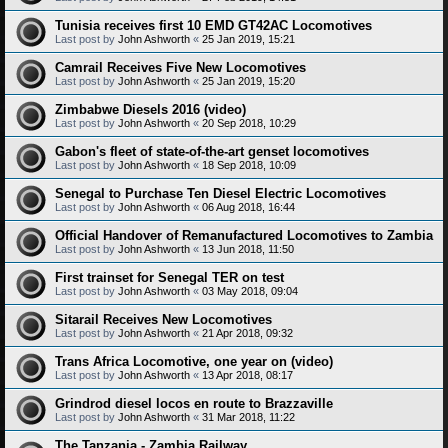
Tunisia receives first 10 EMD GT42AC Locomotives
Last post by
John Ashworth
«
25 Jan 2019, 15:21
Camrail Receives Five New Locomotives
Last post by
John Ashworth
«
25 Jan 2019, 15:20
Zimbabwe Diesels 2016 (video)
Last post by
John Ashworth
«
20 Sep 2018, 10:29
Gabon's fleet of state-of-the-art genset locomotives
Last post by
John Ashworth
«
18 Sep 2018, 10:09
Senegal to Purchase Ten Diesel Electric Locomotives
Last post by
John Ashworth
«
06 Aug 2018, 16:44
Official Handover of Remanufactured Locomotives to Zambia
Last post by
John Ashworth
«
13 Jun 2018, 11:50
First trainset for Senegal TER on test
Last post by
John Ashworth
«
03 May 2018, 09:04
Sitarail Receives New Locomotives
Last post by
John Ashworth
«
21 Apr 2018, 09:32
Trans Africa Locomotive, one year on (video)
Last post by
John Ashworth
«
13 Apr 2018, 08:17
Grindrod diesel locos en route to Brazzaville
Last post by
John Ashworth
«
31 Mar 2018, 11:22
The Tanzania - Zambia Railway