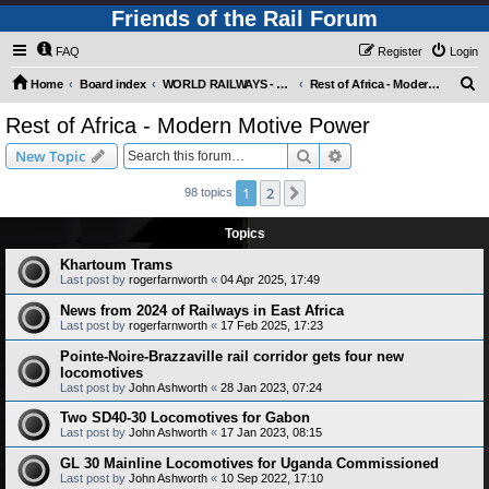
Friends of the Rail Forum
FAQ
Register
Login
S
Home
Board index
WORLD RAILWAYS - REST OF AFRICA (Requires Registration)
Rest of Africa - Modern Motive Power
e
Rest of Africa - Modern Motive Power
a
Search
Advanced search
New Topic
r
c
1
2
Next
98 topics
h
Topics
Khartoum Trams
Last post by
rogerfarnworth
«
04 Apr 2025, 17:49
News from 2024 of Railways in East Africa
Last post by
rogerfarnworth
«
17 Feb 2025, 17:23
Pointe-Noire-Brazzaville rail corridor gets four new
locomotives
Last post by
John Ashworth
«
28 Jan 2023, 07:24
Two SD40-30 Locomotives for Gabon
Last post by
John Ashworth
«
17 Jan 2023, 08:15
GL 30 Mainline Locomotives for Uganda Commissioned
Last post by
John Ashworth
«
10 Sep 2022, 17:10