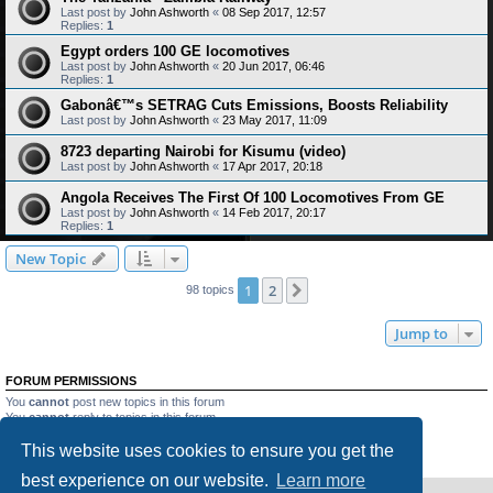
Last post by
John Ashworth
«
08 Sep 2017, 12:57
Replies:
1
Egypt orders 100 GE locomotives
Last post by
John Ashworth
«
20 Jun 2017, 06:46
Replies:
1
Gabonâ€™s SETRAG Cuts Emissions, Boosts Reliability
Last post by
John Ashworth
«
23 May 2017, 11:09
8723 departing Nairobi for Kisumu (video)
Last post by
John Ashworth
«
17 Apr 2017, 20:18
Angola Receives The First Of 100 Locomotives From GE
Last post by
John Ashworth
«
14 Feb 2017, 20:17
Replies:
1
New Topic
1
2
Next
98 topics
Jump to
FORUM PERMISSIONS
You
cannot
post new topics in this forum
You
cannot
reply to topics in this forum
You
cannot
edit your posts in this forum
This website uses cookies to ensure you get the
You
cannot
delete your posts in this forum
You
cannot
post attachments in this forum
best experience on our website.
Learn more