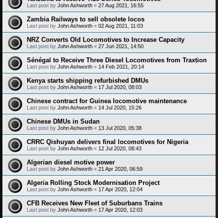
Last post by
John Ashworth
«
27 Aug 2021, 16:55
Zambia Railways to sell obsolete locos
Last post by
John Ashworth
«
02 Aug 2021, 11:03
NRZ Converts Old Locomotives to Increase Capacity
Last post by
John Ashworth
«
27 Jun 2021, 14:50
Sénégal to Receive Three Diesel Locomotives from Traxtion
Last post by
John Ashworth
«
14 Feb 2021, 20:14
Kenya starts shipping refurbished DMUs
Last post by
John Ashworth
«
17 Jul 2020, 08:03
Chinese contract for Guinea locomotive maintenance
Last post by
John Ashworth
«
14 Jul 2020, 15:26
Chinese DMUs in Sudan
Last post by
John Ashworth
«
13 Jul 2020, 05:38
CRRC Qishuyan delivers final locomotives for Nigeria
Last post by
John Ashworth
«
12 Jul 2020, 08:43
Algerian diesel motive power
Last post by
John Ashworth
«
21 Apr 2020, 06:59
Algeria Rolling Stock Modernisation Project
Last post by
John Ashworth
«
17 Apr 2020, 12:04
CFB Receives New Fleet of Suburbans Trains
Last post by
John Ashworth
«
17 Apr 2020, 12:03