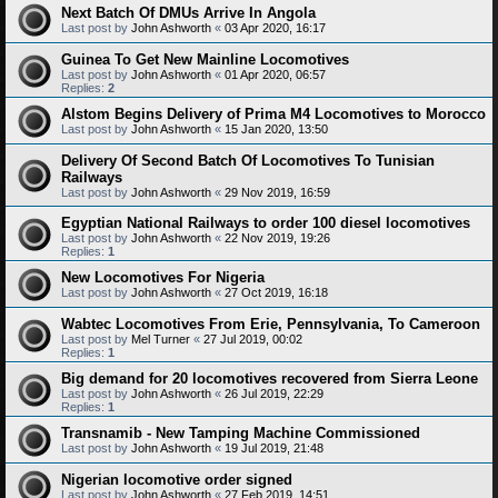
Next Batch Of DMUs Arrive In Angola
Last post by
John Ashworth
«
03 Apr 2020, 16:17
Guinea To Get New Mainline Locomotives
Last post by
John Ashworth
«
01 Apr 2020, 06:57
Replies:
2
Alstom Begins Delivery of Prima M4 Locomotives to Morocco
Last post by
John Ashworth
«
15 Jan 2020, 13:50
Delivery Of Second Batch Of Locomotives To Tunisian
Railways
Last post by
John Ashworth
«
29 Nov 2019, 16:59
Egyptian National Railways to order 100 diesel locomotives
Last post by
John Ashworth
«
22 Nov 2019, 19:26
Replies:
1
New Locomotives For Nigeria
Last post by
John Ashworth
«
27 Oct 2019, 16:18
Wabtec Locomotives From Erie, Pennsylvania, To Cameroon
Last post by
Mel Turner
«
27 Jul 2019, 00:02
Replies:
1
Big demand for 20 locomotives recovered from Sierra Leone
Last post by
John Ashworth
«
26 Jul 2019, 22:29
Replies:
1
Transnamib - New Tamping Machine Commissioned
Last post by
John Ashworth
«
19 Jul 2019, 21:48
Nigerian locomotive order signed
Last post by
John Ashworth
«
27 Feb 2019, 14:51