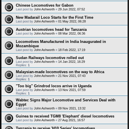
Chinese Locomotives for Gabon
Last post by
John Ashworth
«
29 Jun 2022, 07:52
New Madarail Loco Starts for the First Time
Last post by
John Ashworth
«
01 May 2022, 06:28
Austrian locomotives head for Tanzania
Last post by
John Ashworth
«
08 Mar 2022, 06:36
Locomotives Manufactured in India Inaugurated in
Mozambique
Last post by
John Ashworth
«
18 Feb 2022, 17:19
Sudan Railways locomotive rolled out
Last post by
John Ashworth
«
14 Jan 2022, 16:29
Replies:
1
Malaysian-made locomotives on the way to Africa
Last post by
John Ashworth
«
21 Nov 2021, 07:43
Replies:
1
"Too big" Grindrod locos arrive in Uganda
Last post by
John Ashworth
«
13 Nov 2021, 07:59
Replies:
1
Wabtec Signs Major Locomotive and Services Deal with
Egypt
Last post by
John Ashworth
«
09 Nov 2021, 13:32
Guinea to received TGM8 'Elephant' diesel locomotives
Last post by
John Ashworth
«
27 Aug 2021, 16:57
Tanzania to receive 'H10 Series' locomotives