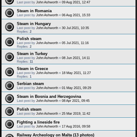
Last post by
John Ashworth
«
09 Aug 2021, 12:47
Steam in Romania
Last post by
John Ashworth
«
06 Aug 2021, 15:33
Steam in Hungary
Last post by
John Ashworth
«
30 Jul 2021, 10:35
Replies:
2
Polish steam
Last post by
John Ashworth
«
05 Jul 2021, 11:16
Replies:
2
Steam in Turkey
Last post by
John Ashworth
«
08 Jun 2021, 14:11
Replies:
11
Steam in Greece
Last post by
John Ashworth
«
18 May 2021, 11:27
Replies:
1
Serbian steam
Last post by
John Ashworth
«
01 May 2021, 09:29
Steam in Bosnia and Herzegovina
Last post by
John Ashworth
«
08 Apr 2021, 09:45
Polish steam
Last post by
John Ashworth
«
25 Mar 2019, 11:42
Fighting a lineside fire
Last post by
John Ashworth
«
17 Aug 2016, 09:58
Railway Archeology on Malta (13 photos)