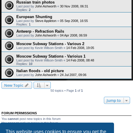
Russian train photos
Last post by
John Ashworth
«
30 Nov 2008, 06:31
Replies:
2
European Shunting
Last post by
Steve Appleton
«
05 Sep 2008, 16:55
Replies:
1
Antwerp - Refraction Rails
Last post by
John Ashworth
«
04 Apr 2008, 06:59
Moscow Subway Stations - Various 2
Last post by
Kevin Wilson-Smith
«
14 Feb 2008, 19:05
Moscow Subway Stations - Varioius 1
Last post by
Kevin Wilson-Smith
«
14 Feb 2008, 08:48
Replies:
10
Italian floods - old picture
Last post by
John Ashworth
«
24 Jul 2007, 09:06
New Topic
50 topics • Page
1
of
1
Jump to
FORUM PERMISSIONS
You
cannot
post new topics in this forum
You
cannot
reply to topics in this forum
You
cannot
edit your posts in this forum
This website uses cookies to ensure you get the
You
cannot
delete your posts in this forum