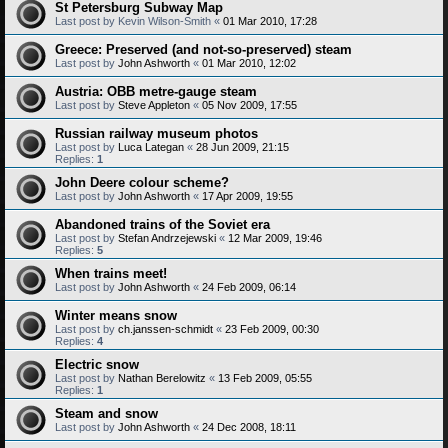
St Petersburg Subway Map
Last post by
Kevin Wilson-Smith
«
01 Mar 2010, 17:28
Greece: Preserved (and not-so-preserved) steam
Last post by
John Ashworth
«
01 Mar 2010, 12:02
Austria: OBB metre-gauge steam
Last post by
Steve Appleton
«
05 Nov 2009, 17:55
Russian railway museum photos
Last post by
Luca Lategan
«
28 Jun 2009, 21:15
Replies:
1
John Deere colour scheme?
Last post by
John Ashworth
«
17 Apr 2009, 19:55
Abandoned trains of the Soviet era
Last post by
Stefan Andrzejewski
«
12 Mar 2009, 19:46
Replies:
5
When trains meet!
Last post by
John Ashworth
«
24 Feb 2009, 06:14
Winter means snow
Last post by
ch.janssen-schmidt
«
23 Feb 2009, 00:30
Replies:
4
Electric snow
Last post by
Nathan Berelowitz
«
13 Feb 2009, 05:55
Replies:
1
Steam and snow
Last post by
John Ashworth
«
24 Dec 2008, 18:11