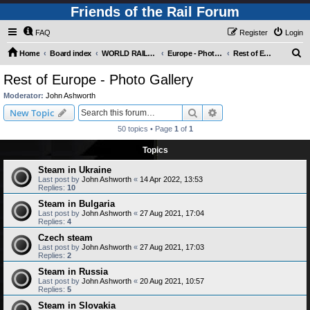
Friends of the Rail Forum
FAQ
Register
Login
S
Home
Board index
WORLD RAILWAYS - EUROPE (Requires Registration)
Europe - Photo Gallery
Rest of Europe - Photo Gallery
e
Rest of Europe - Photo Gallery
a
Moderator:
John Ashworth
r
Search
Advanced search
New Topic
c
50 topics • Page
1
of
1
h
Topics
Steam in Ukraine
Last post by
John Ashworth
«
14 Apr 2022, 13:53
Replies:
10
Steam in Bulgaria
Last post by
John Ashworth
«
27 Aug 2021, 17:04
Replies:
4
Czech steam
Last post by
John Ashworth
«
27 Aug 2021, 17:03
Replies:
2
Steam in Russia
Last post by
John Ashworth
«
20 Aug 2021, 10:57
Replies:
5
Steam in Slovakia