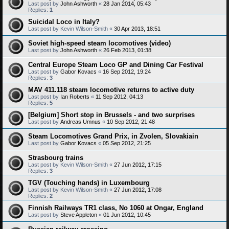
Last post by
John Ashworth
«
28 Jan 2014, 05:43
Replies:
1
Suicidal Loco in Italy?
Last post by
Kevin Wilson-Smith
«
30 Apr 2013, 18:51
Soviet high-speed steam locomotives (video)
Last post by
John Ashworth
«
26 Feb 2013, 01:38
Central Europe Steam Loco GP and Dining Car Festival
Last post by
Gabor Kovacs
«
16 Sep 2012, 19:24
Replies:
3
MAV 411.118 steam locomotive returns to active duty
Last post by
Ian Roberts
«
11 Sep 2012, 04:13
Replies:
5
[Belgium] Short stop in Brussels - and two surprises
Last post by
Andreas Umnus
«
10 Sep 2012, 21:48
Steam Locomotives Grand Prix, in Zvolen, Slovakiain
Last post by
Gabor Kovacs
«
05 Sep 2012, 21:25
Strasbourg trains
Last post by
Kevin Wilson-Smith
«
27 Jun 2012, 17:15
Replies:
3
TGV (Touching hands) in Luxembourg
Last post by
Kevin Wilson-Smith
«
27 Jun 2012, 17:08
Replies:
2
Finnish Railways TR1 class, No 1060 at Ongar, England
Last post by
Steve Appleton
«
01 Jun 2012, 10:45