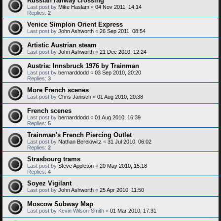
Russian railway crossing
Last post by
Mike Haslam
«
04 Nov 2011, 14:14
Replies:
2
Venice Simplon Orient Express
Last post by
John Ashworth
«
26 Sep 2011, 08:54
Artistic Austrian steam
Last post by
John Ashworth
«
21 Dec 2010, 12:24
Austria: Innsbruck 1976 by Trainman
Last post by
bernarddodd
«
03 Sep 2010, 20:20
Replies:
3
More French scenes
Last post by
Chris Janisch
«
01 Aug 2010, 20:38
French scenes
Last post by
bernarddodd
«
01 Aug 2010, 16:39
Replies:
5
Trainman's French Piercing Outlet
Last post by
Nathan Berelowitz
«
31 Jul 2010, 06:02
Replies:
2
Strasbourg trams
Last post by
Steve Appleton
«
20 May 2010, 15:18
Replies:
4
Soyez Vigilant
Last post by
John Ashworth
«
25 Apr 2010, 11:50
Moscow Subway Map
Last post by
Kevin Wilson-Smith
«
01 Mar 2010, 17:31