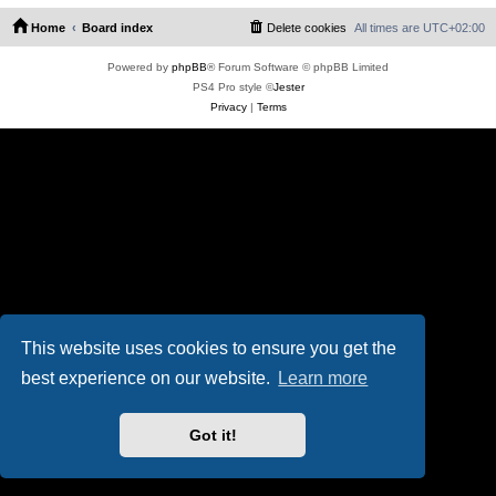
Home
Board index
Delete cookies
All times are
UTC+02:00
Powered by
phpBB
® Forum Software © phpBB Limited
PS4 Pro style ©
Jester
Privacy
|
Terms
This website uses cookies to ensure you get the
best experience on our website.
Learn more
Got it!