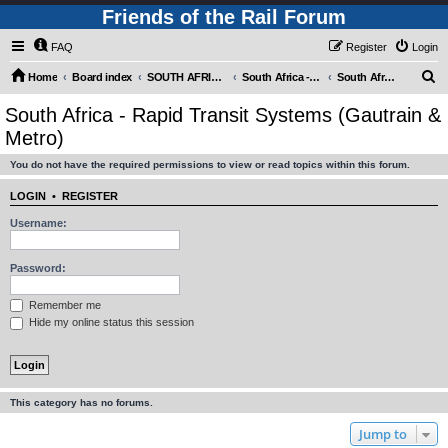
Friends of the Rail Forum
FAQ
Register
Login
S
Home
Board index
SOUTH AFRICAN RAILWAYS (Requires Registration)
South Africa - Motive Power
South Africa - Rapid Transit Systems (Gautrain & Metro)
e
South Africa - Rapid Transit Systems (Gautrain &
a
Metro)
r
You do not have the required permissions to view or read topics within this forum.
c
h
LOGIN
•
REGISTER
Username:
Password:
Remember me
Hide my online status this session
This category has no forums.
Jump to