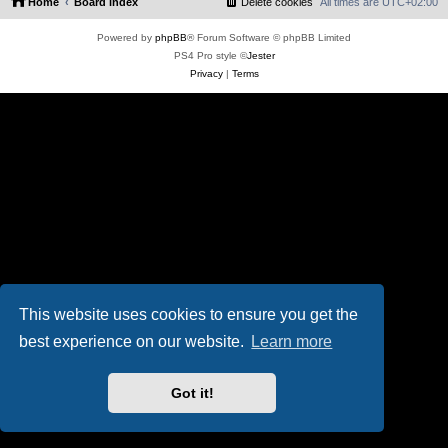
Home
Board index
Delete cookies
All times are
UTC+02:00
Powered by
phpBB
® Forum Software © phpBB Limited
PS4 Pro style ©
Jester
Privacy
|
Terms
This website uses cookies to ensure you get the
best experience on our website.
Learn more
Got it!