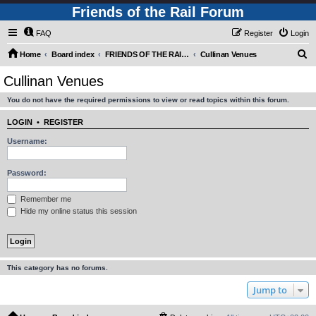
Friends of the Rail Forum
FAQ
Register
Login
S
Home
Board index
FRIENDS OF THE RAIL - PUBLIC TRAIN TRIPS YOU CAN TAKE!
Cullinan Venues
e
Cullinan Venues
a
You do not have the required permissions to view or read topics within this forum.
r
c
LOGIN
•
REGISTER
h
Username:
Password:
Remember me
Hide my online status this session
This category has no forums.
Jump to