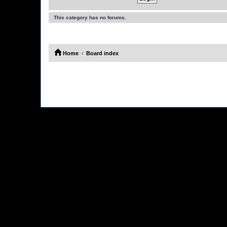
This category has no forums.
Home
Board index