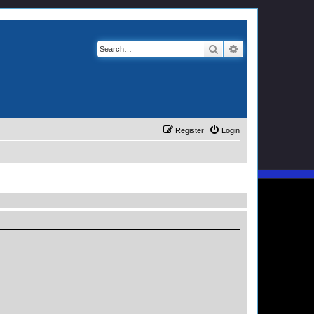
Search
Advanced search
Register
Login