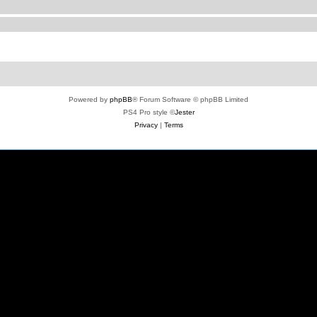
Powered by
phpBB
® Forum Software © phpBB Limited
PS4 Pro style ©
Jester
Privacy
|
Terms