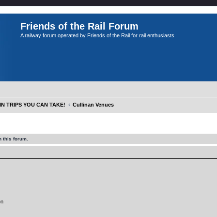
Friends of the Rail Forum
A railway forum operated by Friends of the Rail for rail enthusiasts
IN TRIPS YOU CAN TAKE!
Cullinan Venues
 this forum.
on