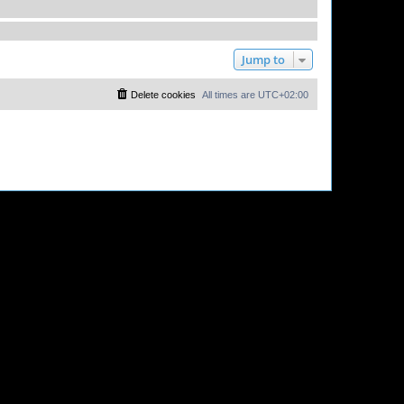
Jump to
Delete cookies
All times are
UTC+02:00