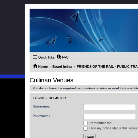
Quick links
FAQ
Home
Board index
FRIENDS OF THE RAIL - PUBLIC TRA
Cullinan Venues
You do not have the required permissions to view or read topics within
LOGIN
•
REGISTER
Username:
Password:
Remember me
Hide my online status this sessi